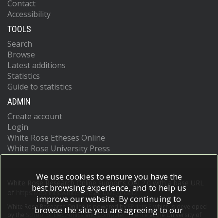
Contact
Accessibility
TOOLS
Search
Browse
Latest additions
Statistics
Guide to statistics
ADMIN
Create account
Login
White Rose Etheses Online
White Rose University Press
We use cookies to ensure you have the
White Rose Research Online supports OAI 2.0 with a base URL
best browsing experience, and to help us
of
https://eprints.whiterose.ac.uk/cgi/oai2
improve our website. By continuing to
White Rose Research Online is powered by
EPrints 3
which is developed
browse the site you are agreeing to our
by the
School of Electronics and Computer Science
at the University of