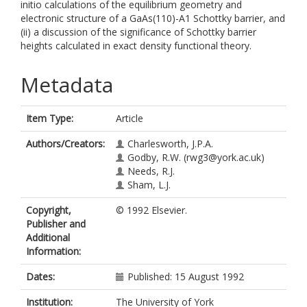
initio calculations of the equilibrium geometry and
electronic structure of a GaAs(110)-A1 Schottky barrier, and
(ii) a discussion of the significance of Schottky barrier
heights calculated in exact density functional theory.
Metadata
Item Type:
Article
Authors/Creators:
Charlesworth, J.P.A.
Godby, R.W.
(rwg3@york.ac.uk)
Needs, R.J.
Sham, L.J.
Copyright,
© 1992 Elsevier.
Publisher and
Additional
Information:
Dates:
Published: 15 August 1992
Institution:
The University of York