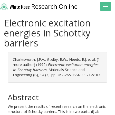
Research Online
White Rose
Toggl
Electronic excitation
energies in Schottky
barriers
Charlesworth, J.P.A.
,
Godby, R.W.
,
Needs, R.J.
et al. (1
more author) (1992)
Electronic excitation energies
in Schottky barriers.
Materials Science and
Engineering (B), 14 (3). pp. 262-265. ISSN: 0921-5107
Abstract
We present the results of recent research on the electronic
structure of Schottky barriers. This is in two parts: (i) ab