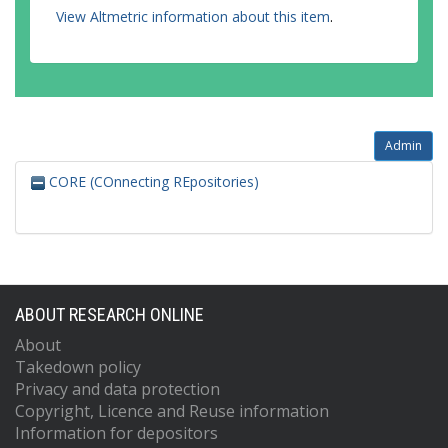
View Altmetric information about this item
.
Admin
CORE (COnnecting REpositories)
ABOUT RESEARCH ONLINE
About
Takedown policy
Privacy and data protection
Copyright, Licence and Reuse information
Information for depositors