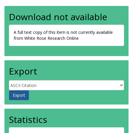
Download not available
A full text copy of this item is not currently available
from White Rose Research Online
Export
Statistics