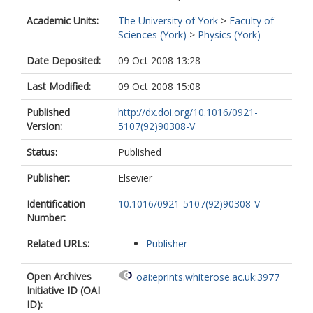
Academic Units:
The University of York
>
Faculty of
Sciences (York)
>
Physics (York)
Date Deposited:
09 Oct 2008 13:28
Last Modified:
09 Oct 2008 15:08
Published
http://dx.doi.org/10.1016/0921-
Version:
5107(92)90308-V
Status:
Published
Publisher:
Elsevier
Identification
10.1016/0921-5107(92)90308-V
Number:
Related URLs:
Publisher
Open Archives
oai:eprints.whiterose.ac.uk:3977
Initiative ID (OAI
ID):