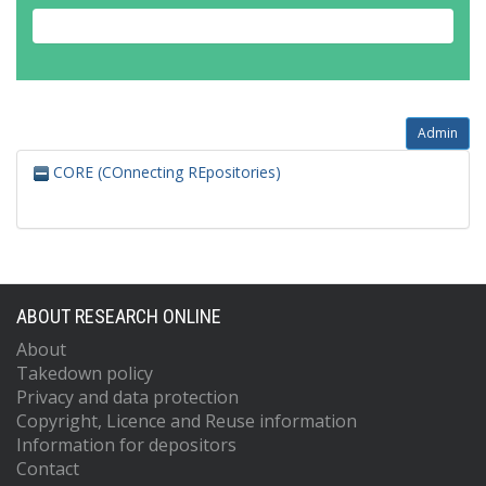
Admin
CORE (COnnecting REpositories)
ABOUT RESEARCH ONLINE
About
Takedown policy
Privacy and data protection
Copyright, Licence and Reuse information
Information for depositors
Contact