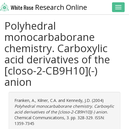
Research Online
White Rose
Toggl
Polyhedral
monocarbaborane
chemistry. Carboxylic
acid derivatives of the
[closo-2-CB9H10](-)
anion
Franken, A.
,
Kilner, C.A.
and
Kennedy, J.D.
(2004)
Polyhedral monocarbaborane chemistry. Carboxylic
acid derivatives of the [closo-2-CB9H10](-) anion.
Chemical Communications, 3. pp. 328-329. ISSN:
1359-7345