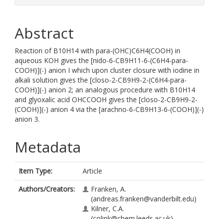
Abstract
Reaction of B10H14 with para-(OHC)C6H4(COOH) in
aqueous KOH gives the [nido-6-CB9H11-6-(C6H4-para-
COOH)](-) anion I which upon cluster closure with iodine in
alkali solution gives the [closo-2-CB9H9-2-(C6H4-para-
COOH)](-) anion 2; an analogous procedure with B10H14
and glyoxalic acid OHCCOOH gives the [closo-2-CB9H9-2-
(COOH)](-) anion 4 via the [arachno-6-CB9H13-6-(COOH)](-)
anion 3.
Metadata
Item Type:
Article
Authors/Creators:
Franken, A.
(andreas.franken@vanderbilt.edu)
Kilner, C.A.
(colink@chem.leeds.ac.uk)