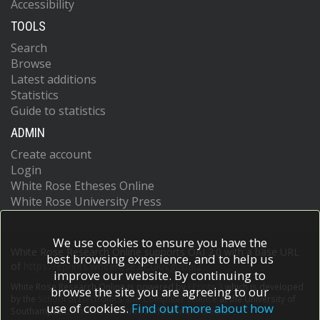
Accessibility
TOOLS
Search
Browse
Latest additions
Statistics
Guide to statistics
ADMIN
Create account
Login
White Rose Etheses Online
White Rose University Press
We use cookies to ensure you have the
White Rose Research Online supports OAI 2.0 with a base URL
best browsing experience, and to help us
of
https://eprints.whiterose.ac.uk/cgi/oai2
improve our website. By continuing to
White Rose Research Online is powered by
EPrints 3
which is developed
browse the site you are agreeing to our
by the
School of Electronics and Computer Science
at the University of
use of cookies.
Find out more about how
Southampton.
More information and software credits.