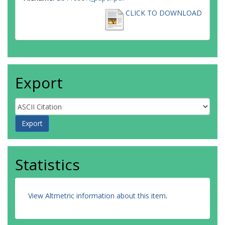
CLICK TO DOWNLOAD
Export
Statistics
View Altmetric information about this item
.