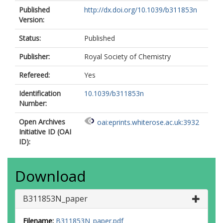
Published
http://dx.doi.org/10.1039/b311853n
Version:
Status:
Published
Publisher:
Royal Society of Chemistry
Refereed:
Yes
Identification
10.1039/b311853n
Number:
Open Archives
oai:eprints.whiterose.ac.uk:3932
Initiative ID (OAI
ID):
Download
B311853N_paper
Filename:
B311853N_paper.pdf