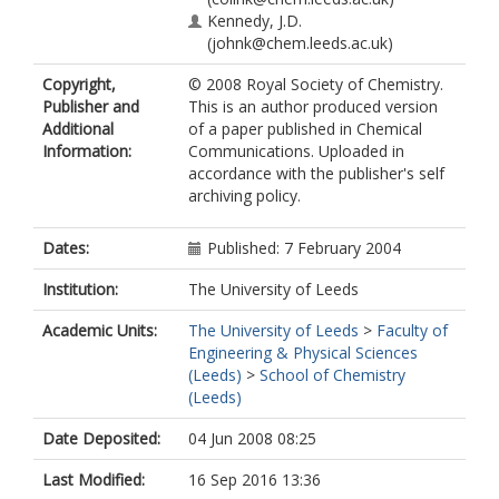
Kennedy, J.D.
(johnk@chem.leeds.ac.uk)
Copyright,
© 2008 Royal Society of Chemistry.
Publisher and
This is an author produced version
Additional
of a paper published in Chemical
Information:
Communications. Uploaded in
accordance with the publisher's self
archiving policy.
Dates:
Published: 7 February 2004
Institution:
The University of Leeds
Academic Units:
The University of Leeds
>
Faculty of
Engineering & Physical Sciences
(Leeds)
>
School of Chemistry
(Leeds)
Date Deposited:
04 Jun 2008 08:25
Last Modified:
16 Sep 2016 13:36