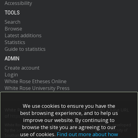
Accessibility
TOOLS
Search
Browse
Latest additions
Statistics
Guide to statistics
ADMIN
Create account
Login
White Rose Etheses Online
White Rose University Press
We use cookies to ensure you have the
White Rose Research Online supports OAI 2.0 with a base URL
best browsing experience, and to help us
of
https://eprints.whiterose.ac.uk/cgi/oai2
improve our website. By continuing to
White Rose Research Online is powered by
EPrints 3
which is developed
browse the site you are agreeing to our
by the
School of Electronics and Computer Science
at the University of
use of cookies.
Find out more about how
Southampton.
More information and software credits.