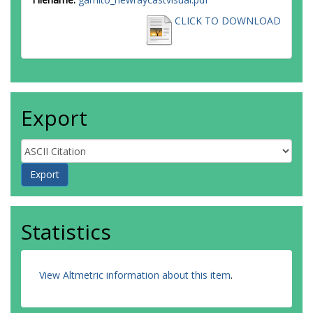
CLICK TO DOWNLOAD
Export
Statistics
View Altmetric information about this item
.