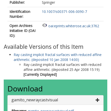
Publisher:
Springer
Identification
10.1007/s00371-006-0090-7
Number:
Open Archives
oai:eprints.whiterose.ac.uk:3762
Initiative ID (OAI
ID):
Available Versions of this Item
Ray casting implicit fractal surfaces with reduced affine
arithmetic. (deposited 10 Jan 2008 14:00)
Ray casting implicit fractal surfaces with reduced
affine arithmetic. (deposited 25 Apr 2008 15:19)
[Currently Displayed]
Download
gamito_newraycastvisual
Filename:
gamito_newraycastvisual.pdf