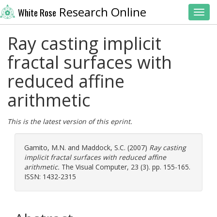
Research Online
White Rose
Toggl
Ray casting implicit
fractal surfaces with
reduced affine
arithmetic
This is the latest version of this eprint.
Gamito, M.N.
and
Maddock, S.C.
(2007)
Ray casting
implicit fractal surfaces with reduced affine
arithmetic.
The Visual Computer, 23 (3). pp. 155-165.
ISSN: 1432-2315