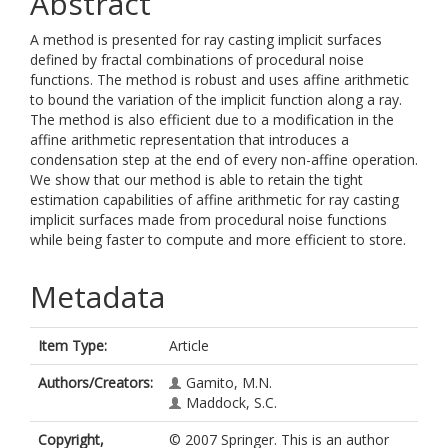
Abstract
A method is presented for ray casting implicit surfaces
defined by fractal combinations of procedural noise
functions. The method is robust and uses affine arithmetic
to bound the variation of the implicit function along a ray.
The method is also efficient due to a modification in the
affine arithmetic representation that introduces a
condensation step at the end of every non-affine operation.
We show that our method is able to retain the tight
estimation capabilities of affine arithmetic for ray casting
implicit surfaces made from procedural noise functions
while being faster to compute and more efficient to store.
Metadata
Item Type:
Article
Authors/Creators:
Gamito, M.N.
Maddock, S.C.
Copyright,
© 2007 Springer. This is an author