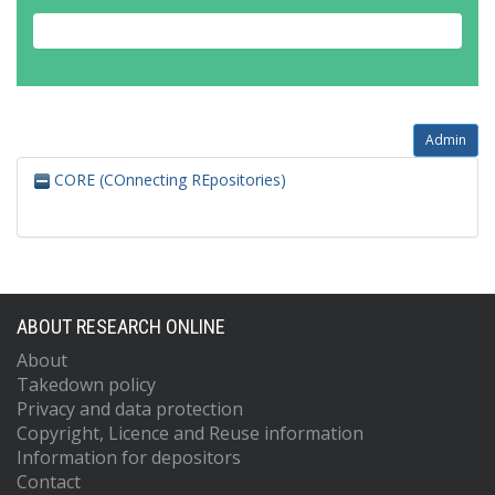
Admin
CORE (COnnecting REpositories)
ABOUT RESEARCH ONLINE
About
Takedown policy
Privacy and data protection
Copyright, Licence and Reuse information
Information for depositors
Contact