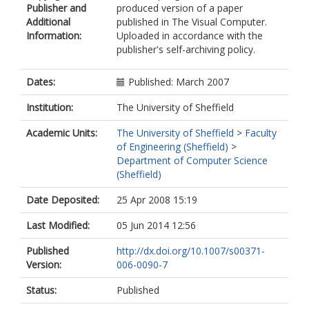
Publisher and
produced version of a paper
Additional
published in The Visual Computer.
Information:
Uploaded in accordance with the
publisher's self-archiving policy.
Dates:
Published: March 2007
Institution:
The University of Sheffield
Academic Units:
The University of Sheffield
>
Faculty
of Engineering (Sheffield)
>
Department of Computer Science
(Sheffield)
Date Deposited:
25 Apr 2008 15:19
Last Modified:
05 Jun 2014 12:56
Published
http://dx.doi.org/10.1007/s00371-
Version:
006-0090-7
Status:
Published