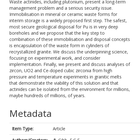
Waste actinides, including plutonium, present a long-term
management problem and a serious security issue.
Immobilisation in mineral or ceramic waste forms for
interim storage is a widely proposed first step. The safest,
most secure geological disposal for Pu is in very deep
boreholes and we propose that the key step to
combination of these immobilisation and disposal concepts
is encapsulation of the waste form in cylinders of
recrystallized granite. We discuss the underpinning science,
focusing on experimental work, and consider
implementation. Finally, we present and discuss analyses of
zircon, UO2 and Ce-doped cubic zirconia from high
pressure and temperature experiments in granitic melts
that demonstrate the viability of this solution and that
actinides can be isolated from the environment for millions,
maybe hundreds of millions, of years.
Metadata
Item Type:
Article