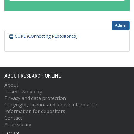
Admin
CORE (COnnecting REpositories)
ABOUT RESEARCH ONLINE
About
Takedown policy
Privacy and data protection
Copyright, Licence and Reuse information
Information for depositors
Contact
Accessibility
TOOLS