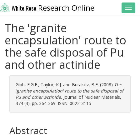
Research Online
White Rose
Toggl
The 'granite
encapsulation' route to
the safe disposal of Pu
and other actinide
Gibb, F.G.F.
,
Taylor, K.J.
and
Burakov, B.E.
(2008)
The
'granite encapsulation' route to the safe disposal of
Pu and other actinide.
Journal of Nuclear Materials,
374 (3). pp. 364-369. ISSN: 0022-3115
Abstract