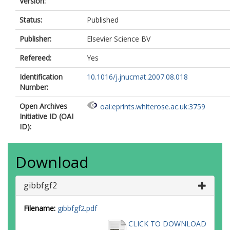
Version:
Status:
Published
Publisher:
Elsevier Science BV
Refereed:
Yes
Identification
10.1016/j.jnucmat.2007.08.018
Number:
Open Archives
oai:eprints.whiterose.ac.uk:3759
Initiative ID (OAI
ID):
Download
gibbfgf2
Filename:
gibbfgf2.pdf
CLICK TO DOWNLOAD