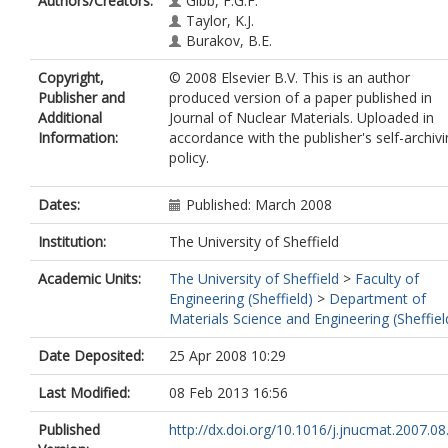
Authors/Creators:
Gibb, F.G.F.
Taylor, K.J.
Burakov, B.E.
Copyright,
© 2008 Elsevier B.V. This is an author
Publisher and
produced version of a paper published in
Additional
Journal of Nuclear Materials. Uploaded in
Information:
accordance with the publisher's self-archiv
policy.
Dates:
Published: March 2008
Institution:
The University of Sheffield
Academic Units:
The University of Sheffield
>
Faculty of
Engineering (Sheffield)
>
Department of
Materials Science and Engineering (Sheffiel
Date Deposited:
25 Apr 2008 10:29
Last Modified:
08 Feb 2013 16:56
Published
http://dx.doi.org/10.1016/j.jnucmat.2007.08