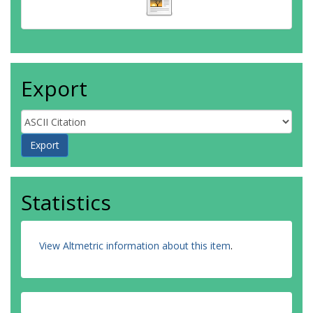
Export
Statistics
View Altmetric information about this item
.