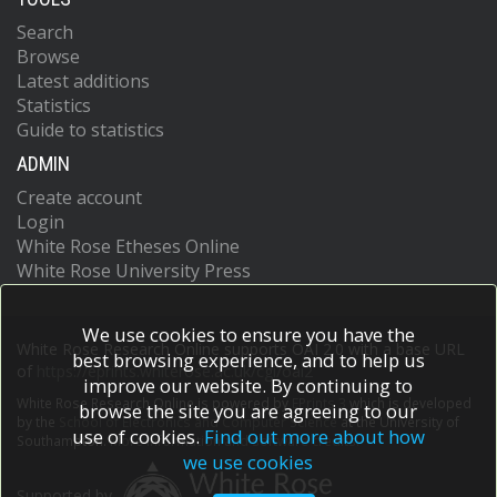
Search
Browse
Latest additions
Statistics
Guide to statistics
ADMIN
Create account
Login
White Rose Etheses Online
White Rose University Press
We use cookies to ensure you have the
White Rose Research Online supports OAI 2.0 with a base URL
best browsing experience, and to help us
of
https://eprints.whiterose.ac.uk/cgi/oai2
improve our website. By continuing to
White Rose Research Online is powered by
EPrints 3
which is developed
browse the site you are agreeing to our
by the
School of Electronics and Computer Science
at the University of
use of cookies.
Find out more about how
Southampton.
More information and software credits.
we use cookies
Supported by