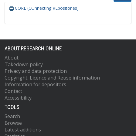
CORE (COnnecting REpositories)
ABOUT RESEARCH ONLINE
About
Takedown policy
Privacy and data protection
Copyright, Licence and Reuse information
Information for depositors
Contact
Accessibility
TOOLS
Search
Browse
Latest additions