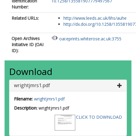
Identification
10.1258/135581907779497567
Number:
Related URLs:
http://www.leeds.ac.uk/lihs/auhe
http://dx.doi.org/10.1258/1355819077
Open Archives
oai:eprints.whiterose.ac.uk:3755
Initiative ID (OAI
ID):
Download
wrightjmrs1.pdf
Filename:
wrightjmrs1.pdf
Description:
wrightjmrs1.pdf
CLICK TO DOWNLOAD