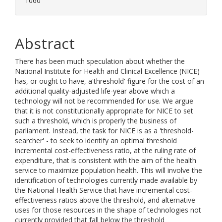
1060
Abstract
There has been much speculation about whether the
National Institute for Health and Clinical Excellence (NICE)
has, or ought to have, a'threshold' figure for the cost of an
additional quality-adjusted life-year above which a
technology will not be recommended for use. We argue
that it is not constitutionally appropriate for NICE to set
such a threshold, which is properly the business of
parliament. Instead, the task for NICE is as a 'threshold-
searcher' - to seek to identify an optimal threshold
incremental cost-effectiveness ratio, at the ruling rate of
expenditure, that is consistent with the aim of the health
service to maximize population health. This will involve the
identification of technologies currently made available by
the National Health Service that have incremental cost-
effectiveness ratios above the threshold, and alternative
uses for those resources in the shape of technologies not
currently provided that fall below the threshold