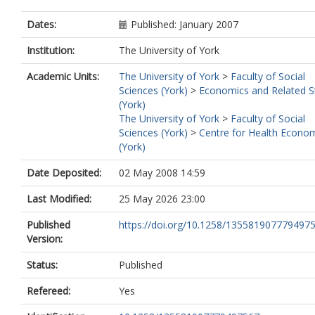
Dates:
Published: January 2007
Institution:
The University of York
Academic Units:
The University of York
>
Faculty of Social
Sciences (York)
>
Economics and Related S
(York)
The University of York
>
Faculty of Social
Sciences (York)
>
Centre for Health Econo
(York)
Date Deposited:
02 May 2008 14:59
Last Modified:
25 May 2026 23:00
Published
https://doi.org/10.1258/135581907779497
Version:
Status:
Published
Refereed:
Yes