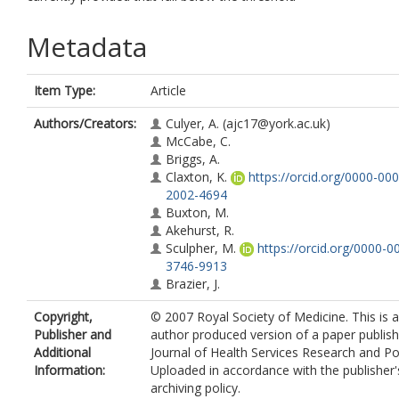
Metadata
Item Type:
Article
Authors/Creators:
Culyer, A.
(ajc17@york.ac.uk)
McCabe, C.
Briggs, A.
Claxton, K.
https://orcid.org/0000-000
2002-4694
Buxton, M.
Akehurst, R.
Sculpher, M.
https://orcid.org/0000-0
3746-9913
Brazier, J.
Copyright,
© 2007 Royal Society of Medicine. This is 
Publisher and
author produced version of a paper publish
Additional
Journal of Health Services Research and Pol
Information:
Uploaded in accordance with the publisher's
archiving policy.