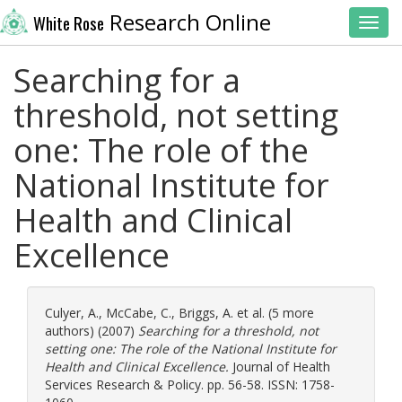
Research Online
White Rose
Toggl
Searching for a
threshold, not setting
one: The role of the
National Institute for
Health and Clinical
Excellence
Culyer, A.
,
McCabe, C.
,
Briggs, A.
et al. (5 more
authors) (2007)
Searching for a threshold, not
setting one: The role of the National Institute for
Health and Clinical Excellence.
Journal of Health
Services Research & Policy. pp. 56-58. ISSN: 1758-