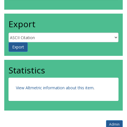
Export
Statistics
View Altmetric information about this item
.
Admin