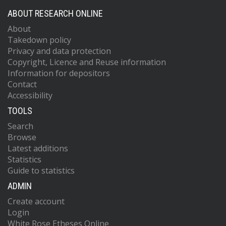
ABOUT RESEARCH ONLINE
About
Takedown policy
Privacy and data protection
Copyright, Licence and Reuse information
Information for depositors
Contact
Accessibility
TOOLS
Search
Browse
Latest additions
Statistics
Guide to statistics
ADMIN
Create account
Login
White Rose Etheses Online