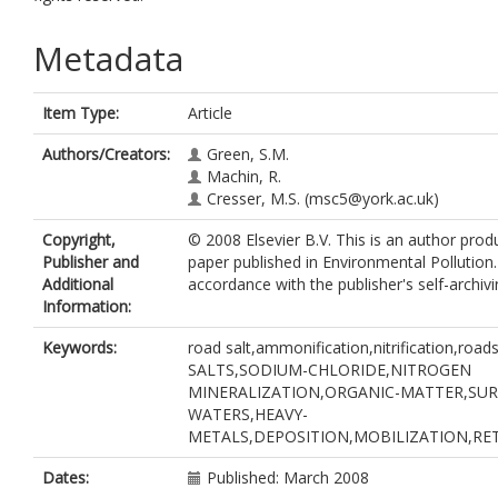
Metadata
Item Type:
Article
Authors/Creators:
Green, S.M.
Machin, R.
Cresser, M.S.
(msc5@york.ac.uk)
Copyright,
© 2008 Elsevier B.V. This is an author prod
Publisher and
paper published in Environmental Pollution
Additional
accordance with the publisher's self-archivi
Information:
Keywords:
road salt,ammonification,nitrification,road
SALTS,SODIUM-CHLORIDE,NITROGEN
MINERALIZATION,ORGANIC-MATTER,SU
WATERS,HEAVY-
METALS,DEPOSITION,MOBILIZATION,RE
Dates:
Published: March 2008