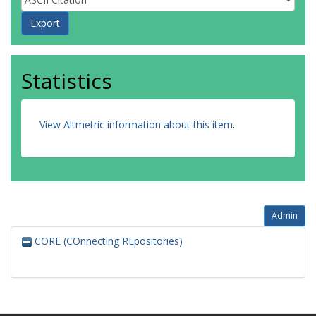
Statistics
View Altmetric information about this item
.
Admin
CORE (COnnecting REpositories)