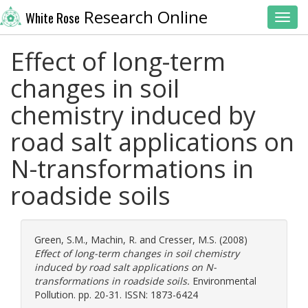
Research Online
White Rose
Toggl
Effect of long-term
changes in soil
chemistry induced by
road salt applications on
N-transformations in
roadside soils
Green, S.M.
,
Machin, R.
and
Cresser, M.S.
(2008)
Effect of long-term changes in soil chemistry
induced by road salt applications on N-
transformations in roadside soils.
Environmental
Pollution. pp. 20-31. ISSN: 1873-6424