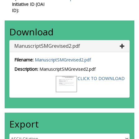
Initiative ID (OAI
ID):
Download
ManuscriptSMGrevised2.pdf
Filename:
ManuscriptSMGrevised2.pdf
Description:
ManuscriptSMGrevised2.pdf
CLICK TO DOWNLOAD
Export