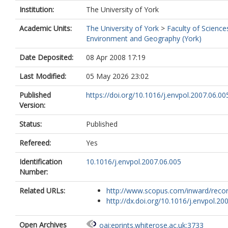
Institution:
The University of York
Academic Units:
The University of York
>
Faculty of Science
Environment and Geography (York)
Date Deposited:
08 Apr 2008 17:19
Last Modified:
05 May 2026 23:02
Published
https://doi.org/10.1016/j.envpol.2007.06.00
Version:
Status:
Published
Refereed:
Yes
Identification
10.1016/j.envpol.2007.06.005
Number:
Related URLs:
http://www.scopus.com/inward/record.
http://dx.doi.org/10.1016/j.envpol.2007
Open Archives
oai:eprints.whiterose.ac.uk:3733