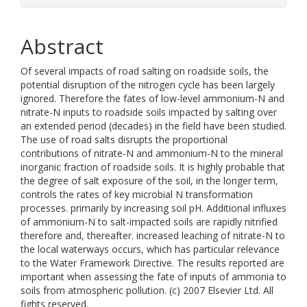
Abstract
Of several impacts of road salting on roadside soils, the
potential disruption of the nitrogen cycle has been largely
ignored. Therefore the fates of low-level ammonium-N and
nitrate-N inputs to roadside soils impacted by salting over
an extended period (decades) in the field have been studied.
The use of road salts disrupts the proportional
contributions of nitrate-N and ammonium-N to the mineral
inorganic fraction of roadside soils. It is highly probable that
the degree of salt exposure of the soil, in the longer term,
controls the rates of key microbial N transformation
processes. primarily by increasing soil pH. Additional influxes
of ammonium-N to salt-impacted soils are rapidly nitrified
therefore and, thereafter. increased leaching of nitrate-N to
the local waterways occurs, which has particular relevance
to the Water Framework Directive. The results reported are
important when assessing the fate of inputs of ammonia to
soils from atmospheric pollution. (c) 2007 Elsevier Ltd. All
fights reserved.