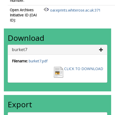
Number:
Open Archives
oai:eprints.whiterose.ac.uk:371
Initiative ID (OAI
ID):
Download
burket7
Filename:
burket7.pdf
CLICK TO DOWNLOAD
Export