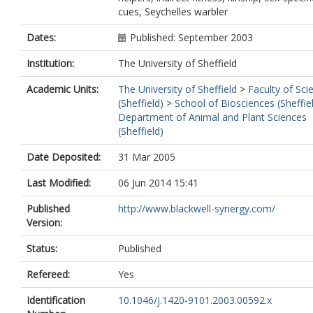
cues, Seychelles warbler
Dates:
Published: September 2003
Institution:
The University of Sheffield
Academic Units:
The University of Sheffield
>
Faculty of Sci
(Sheffield)
>
School of Biosciences (Sheffie
Department of Animal and Plant Sciences
(Sheffield)
Date Deposited:
31 Mar 2005
Last Modified:
06 Jun 2014 15:41
Published
http://www.blackwell-synergy.com/
Version:
Status:
Published
Refereed:
Yes
Identification
10.1046/j.1420-9101.2003.00592.x