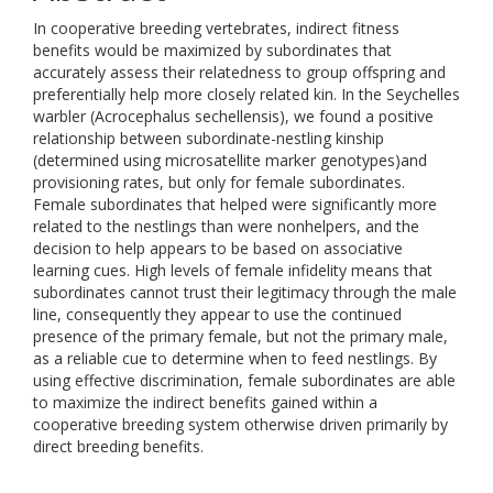
In cooperative breeding vertebrates, indirect fitness
benefits would be maximized by subordinates that
accurately assess their relatedness to group offspring and
preferentially help more closely related kin. In the Seychelles
warbler (Acrocephalus sechellensis), we found a positive
relationship between subordinate-nestling kinship
(determined using microsatellite marker genotypes)and
provisioning rates, but only for female subordinates.
Female subordinates that helped were significantly more
related to the nestlings than were nonhelpers, and the
decision to help appears to be based on associative
learning cues. High levels of female infidelity means that
subordinates cannot trust their legitimacy through the male
line, consequently they appear to use the continued
presence of the primary female, but not the primary male,
as a reliable cue to determine when to feed nestlings. By
using effective discrimination, female subordinates are able
to maximize the indirect benefits gained within a
cooperative breeding system otherwise driven primarily by
direct breeding benefits.