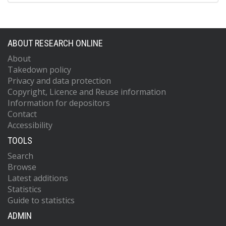
ABOUT RESEARCH ONLINE
About
Takedown policy
Privacy and data protection
Copyright, Licence and Reuse information
Information for depositors
Contact
Accessibility
TOOLS
Search
Browse
Latest additions
Statistics
Guide to statistics
ADMIN