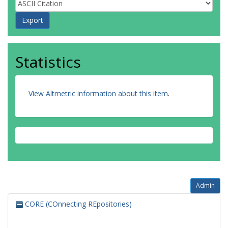
Statistics
View Altmetric information about this item
.
Admin
CORE (COnnecting REpositories)