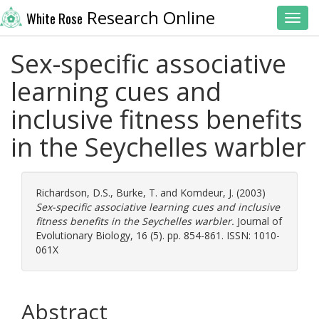
Research Online
White Rose
Toggl
Sex-specific associative
learning cues and
inclusive fitness benefits
in the Seychelles warbler
Richardson, D.S.
,
Burke, T.
and
Komdeur, J.
(2003)
Sex-specific associative learning cues and inclusive
fitness benefits in the Seychelles warbler.
Journal of
Evolutionary Biology, 16 (5). pp. 854-861. ISSN: 1010-
061X
Abstract