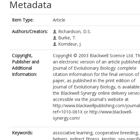
Metadata
Item Type:
Article
Authors/Creators:
Richardson, D.S.
Burke, T.
Komdeur, J.
Copyright,
Copyright © 2003 Blackwell Science Ltd. Thi
Publisher and
an electronic version of an article published
Additional
Journal of Evolutionary Biology: complete
Information:
citation information for the final version of
paper, as published in the print edition of
Journal of Evolutionary Biology, is availabl
the Blackwell Synergy online delivery servic
accessible via the journal's website at
http://www.blackwellpublishing.com/journal
ref=1010-061X or http://www.blackwell-
synergy.com/
Keywords:
associative learning, cooperative breeding,
helpers, indirect fitness, kinship, sex-specifi