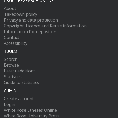
ABOUT RESEARCH ONLINE
About
Takedown policy
Privacy and data protection
Copyright, Licence and Reuse information
Information for depositors
Contact
Accessibility
TOOLS
Search
Browse
Latest additions
Statistics
Guide to statistics
ADMIN
Create account
Login
White Rose Etheses Online
White Rose University Press