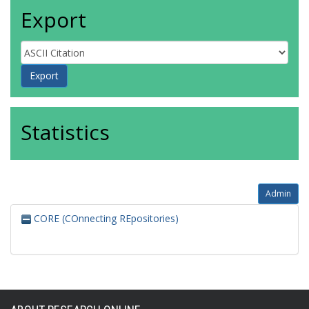
Export
Statistics
Admin
CORE (COnnecting REpositories)