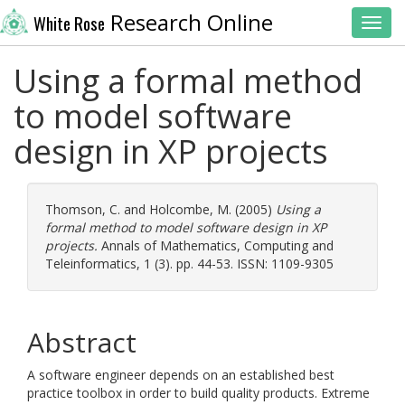
Research Online
White Rose
Toggl
Using a formal method
to model software
design in XP projects
Thomson, C.
and
Holcombe, M.
(2005)
Using a
formal method to model software design in XP
projects.
Annals of Mathematics, Computing and
Teleinformatics, 1 (3). pp. 44-53. ISSN: 1109-9305
Abstract
A software engineer depends on an established best
practice toolbox in order to build quality products. Extreme