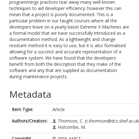
programmings practices tear away many well known
techniques to aid developer efficiency; however this can
mean that a project is poorly documented. This is a
particular problem in our taught courses where all the
developers leave on a yearly basis! Extreme X-Machines are
a formal model that we have successfully introduced as a
documentation method. As a lightweight and change
resistant method it is easy to use, but it is also formalised
allowing for a succinct and accurate representation of a
software system. We have found that the developers
benefit from both the description that they make of the
software and any that are supplied as documentation
during maintenance projects.
Metadata
Item Type:
Article
Authors/Creators:
Thomson, C.
(c.thomson@dcs.shef.ac.uk
Holcombe, M.
Copyright,
© 2005 AMCT.