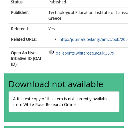
Status:
Published
Publisher:
Technological Education Institute of Larissa
Greece.
Refereed:
Yes
Related URLs:
http://journals.teilar.gr/amct/pub/2005
Open Archives
oai:eprints.whiterose.ac.uk:3679
Initiative ID (OAI
ID):
Download not available
A full text copy of this item is not currently available
from White Rose Research Online