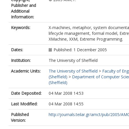
Publisher and
Additional
Information:
Keywords:
X-machines, metaphor, system documenta
lifecycle management, formal model, Ext
XMachine, XXM, Extreme Programming.
Dates:
Published: 1 December 2005
Institution:
The University of Sheffield
Academic Units:
The University of Sheffield
>
Faculty of Eng
(Sheffield)
>
Department of Computer Scie
(Sheffield)
Date Deposited:
04 Mar 2008 14:53
Last Modified:
04 Mar 2008 14:55
Published
http://journals.teilar.gr/amct/pub/2005/AMC
Version: