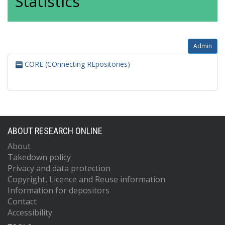
Statistics
Admin
CORE (COnnecting REpositories)
ABOUT RESEARCH ONLINE
About
Takedown policy
Privacy and data protection
Copyright, Licence and Reuse information
Information for depositors
Contact
Accessibility