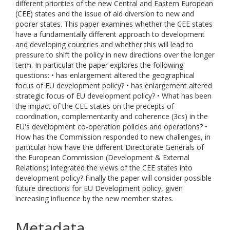
different priorities of the new Central and Eastern European
(CEE) states and the issue of aid diversion to new and
poorer states. This paper examines whether the CEE states
have a fundamentally different approach to development
and developing countries and whether this will lead to
pressure to shift the policy in new directions over the longer
term. In particular the paper explores the following
questions: • has enlargement altered the geographical
focus of EU development policy? • has enlargement altered
strategic focus of EU development policy? • What has been
the impact of the CEE states on the precepts of
coordination, complementarity and coherence (3cs) in the
EU's development co-operation policies and operations? •
How has the Commission responded to new challenges, in
particular how have the different Directorate Generals of
the European Commission (Development & External
Relations) integrated the views of the CEE states into
development policy? Finally the paper will consider possible
future directions for EU Development policy, given
increasing influence by the new member states.
Metadata