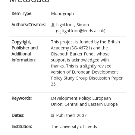
Item Type:
Monograph
Authors/Creators:
Lightfoot, Simon
(s.j.lightfoot@leeds.ac.uk)
Copyright,
This project is funded by the British
Publisher and
Academy (SG-46721) and the
Additional
Elisabeth Barker Fund., whose
Information:
support is acknowledged with
thanks. This is a slightly revised
version of European Development
Policy Study Group Discussion Paper
35
Keywords:
Development Policy; European
Union; Central and Eastern Europe
Dates:
Published: 2007
Institution:
The University of Leeds