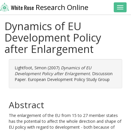
Research Online
White Rose
Toggl
Dynamics of EU
Development Policy
after Enlargement
Lightfoot, Simon
(2007)
Dynamics of EU
Development Policy after Enlargement.
Discussion
Paper. European Development Policy Study Group
Abstract
The enlargement of the EU from 15 to 27 member states
has the potential to affect the whole direction and shape of
EU policy with regard to development - both because of