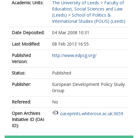
Academic Units:
The University of Leeds
>
Faculty of
Education, Social Sciences and Law
(Leeds)
>
School of Politics &
International Studies (POLIS) (Leeds)
Date Deposited:
04 Mar 2008 10:31
Last Modified:
08 Feb 2013 16:55
Published
http://www.edpsg.org/
Version:
Status:
Published
Publisher:
European Development Policy Study
Group
Refereed:
No
Open Archives
oai:eprints.whiterose.ac.uk:3659
Initiative ID (OAI
ID):