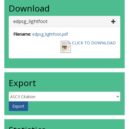
Download
edpsg_lightfoot
Filename:
edpsg_lightfoot.pdf
CLICK TO DOWNLOAD
Export