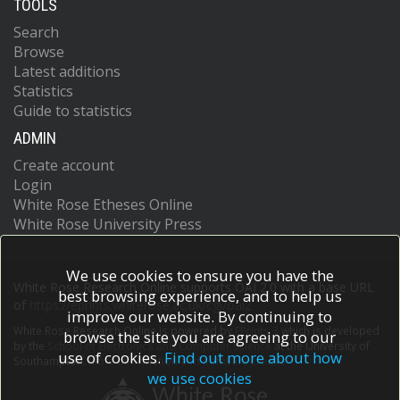
TOOLS
Search
Browse
Latest additions
Statistics
Guide to statistics
ADMIN
Create account
Login
White Rose Etheses Online
White Rose University Press
We use cookies to ensure you have the
White Rose Research Online supports OAI 2.0 with a base URL
best browsing experience, and to help us
of
https://eprints.whiterose.ac.uk/cgi/oai2
improve our website. By continuing to
White Rose Research Online is powered by
EPrints 3
which is developed
browse the site you are agreeing to our
by the
School of Electronics and Computer Science
at the University of
use of cookies.
Find out more about how
Southampton.
More information and software credits.
we use cookies