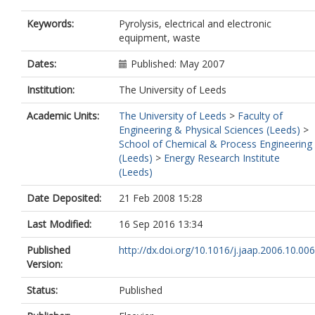
Keywords:
Pyrolysis, electrical and electronic
equipment, waste
Dates:
Published: May 2007
Institution:
The University of Leeds
Academic Units:
The University of Leeds
>
Faculty of
Engineering & Physical Sciences (Leeds)
>
School of Chemical & Process Engineering
(Leeds)
>
Energy Research Institute
(Leeds)
Date Deposited:
21 Feb 2008 15:28
Last Modified:
16 Sep 2016 13:34
Published
http://dx.doi.org/10.1016/j.jaap.2006.10.006
Version:
Status:
Published