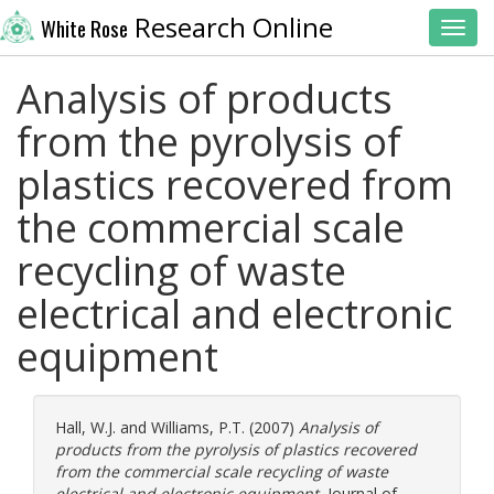
Research Online
White Rose
Toggl
Analysis of products
from the pyrolysis of
plastics recovered from
the commercial scale
recycling of waste
electrical and electronic
equipment
Hall, W.J.
and
Williams, P.T.
(2007)
Analysis of
products from the pyrolysis of plastics recovered
from the commercial scale recycling of waste
electrical and electronic equipment.
Journal of