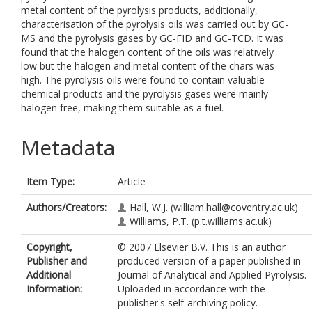
metal content of the pyrolysis products, additionally,
characterisation of the pyrolysis oils was carried out by GC-
MS and the pyrolysis gases by GC-FID and GC-TCD. It was
found that the halogen content of the oils was relatively
low but the halogen and metal content of the chars was
high. The pyrolysis oils were found to contain valuable
chemical products and the pyrolysis gases were mainly
halogen free, making them suitable as a fuel.
Metadata
Item Type:
Article
Authors/Creators:
Hall, W.J.
(william.hall@coventry.ac.uk)
Williams, P.T.
(p.t.williams.ac.uk)
Copyright,
© 2007 Elsevier B.V. This is an author
Publisher and
produced version of a paper published in
Additional
Journal of Analytical and Applied Pyrolysis.
Information:
Uploaded in accordance with the
publisher's self-archiving policy.