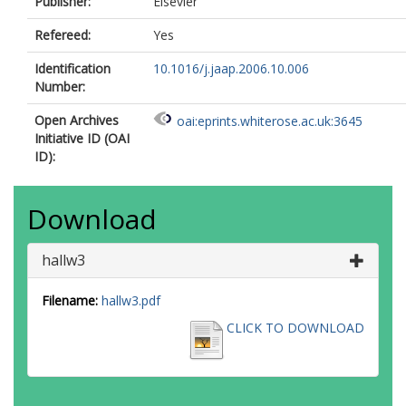
Publisher:
Elsevier
Refereed:
Yes
Identification
10.1016/j.jaap.2006.10.006
Number:
Open Archives
oai:eprints.whiterose.ac.uk:3645
Initiative ID (OAI
ID):
Download
hallw3
Filename:
hallw3.pdf
CLICK TO DOWNLOAD