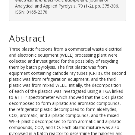
Analytical and Applied Pyrolysis, 79 (1-2). pp. 375-386.
ISSN: 0165-2370
Abstract
Three plastic fractions from a commercial waste electrical
and electronic equipment (WEEE) processing plant were
collected and investigated for the possibility of recycling
them by batch pyrolysis. The first plastic was from
equipment containing cathode ray tubes (CRTs), the second
plastic was from refrigeration equipment, and the third
plastic was from mixed WEEE. Initially, the decomposition
of each of the plastics was investigated using a TGA linked
to a FT-ir spectrometer which showed that the CRT plastic
decomposed to form aliphatic and aromatic compounds,
the refrigerator plastic decomposed to form aldehydes,
CO2, aromatic, and aliphatic compounds, and the mixed
WEEE plastic decomposed to form aromatic and aliphatic
compounds, CO2, and CO. Each plastic mixture was also
pyrolysed in a batch reactor to determine the halogen and