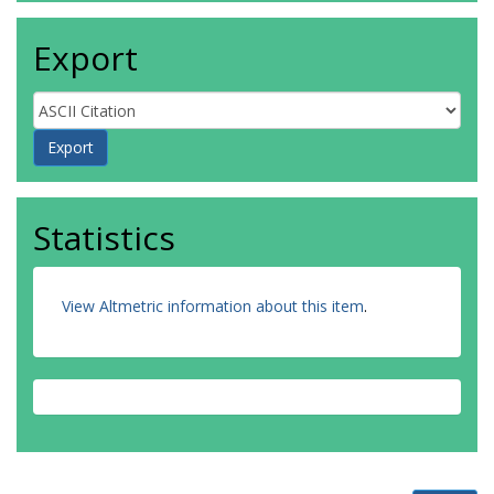
Export
Statistics
View Altmetric information about this item
.