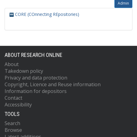
Admin
CORE (COnnecting REpositories)
ABOUT RESEARCH ONLINE
About
Takedown policy
Privacy and data protection
Copyright, Licence and Reuse information
Information for depositors
Contact
Accessibility
TOOLS
Search
Browse
Latest additions