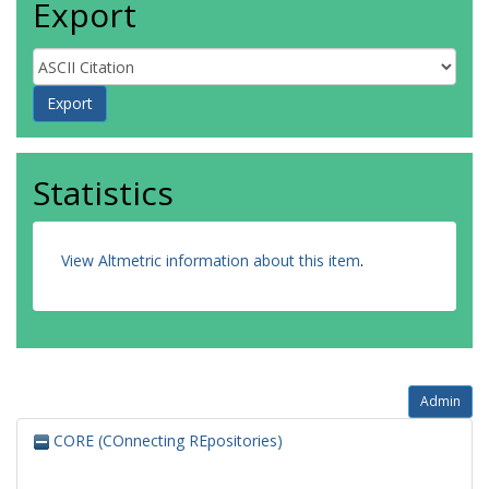
Export
Statistics
View Altmetric information about this item
.
Admin
CORE (COnnecting REpositories)