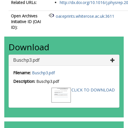
Related URLs:
http://dx.doi.org/10.1016/j.physrep.20
Open Archives
oai:eprints.whiterose.ac.uk:3611
Initiative ID (OAI
ID):
Download
Buschp3.pdf
Filename:
Buschp3.pdf
Description:
Buschp3.pdf
CLICK TO DOWNLOAD