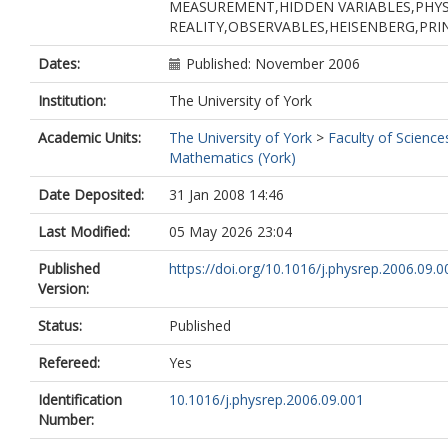
MEASUREMENT,HIDDEN VARIABLES,PHYS
REALITY,OBSERVABLES,HEISENBERG,PR
Dates:
Published: November 2006
Institution:
The University of York
Academic Units:
The University of York
>
Faculty of Science
Mathematics (York)
Date Deposited:
31 Jan 2008 14:46
Last Modified:
05 May 2026 23:04
Published
https://doi.org/10.1016/j.physrep.2006.09.0
Version:
Status:
Published
Refereed:
Yes
Identification
10.1016/j.physrep.2006.09.001
Number: