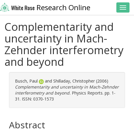
Research Online
White Rose
Toggl
Complementarity and
uncertainty in Mach-
Zehnder interferometry
and beyond
Busch, Paul
and
Shilladay, Christopher
(2006)
Complementarity and uncertainty in Mach-Zehnder
interferometry and beyond.
Physics Reports. pp. 1-
31. ISSN: 0370-1573
Abstract