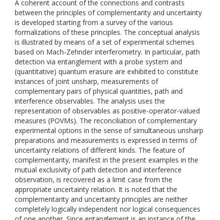
A coherent account of the connections and contrasts
between the principles of complementarity and uncertainty
is developed starting from a survey of the various
formalizations of these principles. The conceptual analysis
is illustrated by means of a set of experimental schemes
based on Mach-Zehnder interferometry. In particular, path
detection via entanglement with a probe system and
(quantitative) quantum erasure are exhibited to constitute
instances of joint unsharp, measurements of
complementary pairs of physical quantities, path and
interference observables. The analysis uses the
representation of observables as positive-operator-valued
measures (POVMs). The reconciliation of complementary
experimental options in the sense of simultaneous unsharp
preparations and measurements is expressed in terms of
uncertainty relations of different kinds. The feature of
complementarity, manifest in the present examples in the
mutual exclusivity of path detection and interference
observation, is recovered as a limit case from the
appropriate uncertainty relation. It is noted that the
complementarity and uncertainty principles are neither
completely logically independent nor logical consequences
of one another. Since entanglement is an instance of the