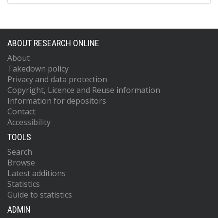
ABOUT RESEARCH ONLINE
About
Takedown policy
Privacy and data protection
Copyright, Licence and Reuse information
Information for depositors
Contact
Accessibility
TOOLS
Search
Browse
Latest additions
Statistics
Guide to statistics
ADMIN