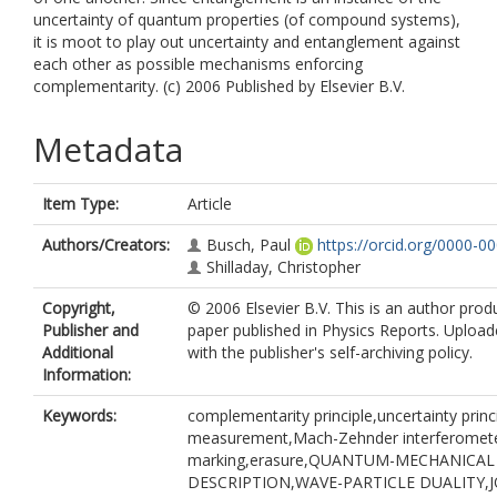
uncertainty of quantum properties (of compound systems),
it is moot to play out uncertainty and entanglement against
each other as possible mechanisms enforcing
complementarity. (c) 2006 Published by Elsevier B.V.
Metadata
Item Type:
Article
Authors/Creators:
Busch, Paul
https://orcid.org/0000-
Shilladay, Christopher
Copyright,
© 2006 Elsevier B.V. This is an author prod
Publisher and
paper published in Physics Reports. Uploa
Additional
with the publisher's self-archiving policy.
Information:
Keywords:
complementarity principle,uncertainty princi
measurement,Mach-Zehnder interferomete
marking,erasure,QUANTUM-MECHANICAL
DESCRIPTION,WAVE-PARTICLE DUALITY,