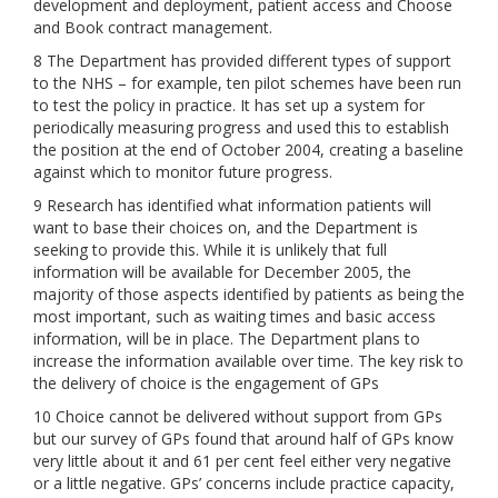
development and deployment, patient access and Choose
and Book contract management.
8 The Department has provided different types of support
to the NHS – for example, ten pilot schemes have been run
to test the policy in practice. It has set up a system for
periodically measuring progress and used this to establish
the position at the end of October 2004, creating a baseline
against which to monitor future progress.
9 Research has identified what information patients will
want to base their choices on, and the Department is
seeking to provide this. While it is unlikely that full
information will be available for December 2005, the
majority of those aspects identified by patients as being the
most important, such as waiting times and basic access
information, will be in place. The Department plans to
increase the information available over time. The key risk to
the delivery of choice is the engagement of GPs
10 Choice cannot be delivered without support from GPs
but our survey of GPs found that around half of GPs know
very little about it and 61 per cent feel either very negative
or a little negative. GPs’ concerns include practice capacity,