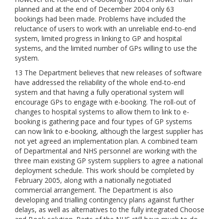
planned and at the end of December 2004 only 63
bookings had been made. Problems have included the
reluctance of users to work with an unreliable end-to-end
system, limited progress in linking to GP and hospital
systems, and the limited number of GPs willing to use the
system.
13 The Department believes that new releases of software
have addressed the reliability of the whole end-to-end
system and that having a fully operational system will
encourage GPs to engage with e-booking. The roll-out of
changes to hospital systems to allow them to link to e-
booking is gathering pace and four types of GP systems
can now link to e-booking, although the largest supplier has
not yet agreed an implementation plan. A combined team
of Departmental and NHS personnel are working with the
three main existing GP system suppliers to agree a national
deployment schedule. This work should be completed by
February 2005, along with a nationally negotiated
commercial arrangement. The Department is also
developing and trialling contingency plans against further
delays, as well as alternatives to the fully integrated Choose