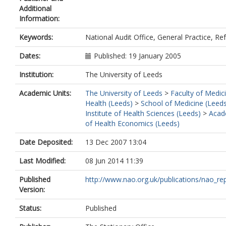
Additional
Information:
Keywords:
National Audit Office, General Practice, Ref
Dates:
Published: 19 January 2005
Institution:
The University of Leeds
Academic Units:
The University of Leeds
>
Faculty of Medic
Health (Leeds)
>
School of Medicine (Leed
Institute of Health Sciences (Leeds)
>
Acad
of Health Economics (Leeds)
Date Deposited:
13 Dec 2007 13:04
Last Modified:
08 Jun 2014 11:39
Published
http://www.nao.org.uk/publications/nao_repo
Version:
Status:
Published