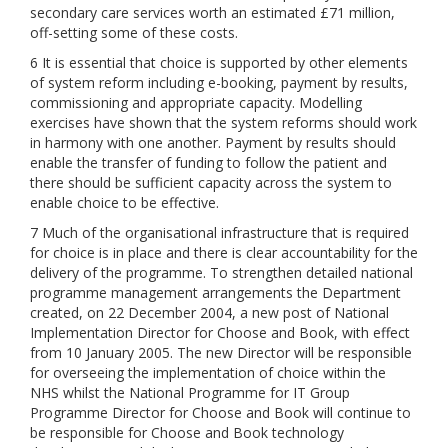
secondary care services worth an estimated £71 million,
off-setting some of these costs.
6 It is essential that choice is supported by other elements
of system reform including e-booking, payment by results,
commissioning and appropriate capacity. Modelling
exercises have shown that the system reforms should work
in harmony with one another. Payment by results should
enable the transfer of funding to follow the patient and
there should be sufficient capacity across the system to
enable choice to be effective.
7 Much of the organisational infrastructure that is required
for choice is in place and there is clear accountability for the
delivery of the programme. To strengthen detailed national
programme management arrangements the Department
created, on 22 December 2004, a new post of National
Implementation Director for Choose and Book, with effect
from 10 January 2005. The new Director will be responsible
for overseeing the implementation of choice within the
NHS whilst the National Programme for IT Group
Programme Director for Choose and Book will continue to
be responsible for Choose and Book technology