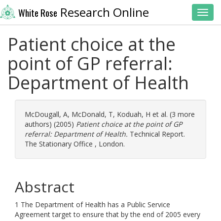
Research Online
White Rose
Toggl
Patient choice at the
point of GP referral:
Department of Health
McDougall, A
,
McDonald, T
,
Koduah, H
et al. (3 more
authors) (2005)
Patient choice at the point of GP
referral: Department of Health.
Technical Report.
The Stationary Office , London.
Abstract
1 The Department of Health has a Public Service
Agreement target to ensure that by the end of 2005 every