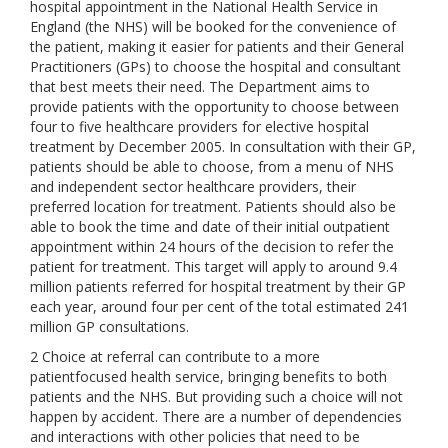
hospital appointment in the National Health Service in
England (the NHS) will be booked for the convenience of
the patient, making it easier for patients and their General
Practitioners (GPs) to choose the hospital and consultant
that best meets their need. The Department aims to
provide patients with the opportunity to choose between
four to five healthcare providers for elective hospital
treatment by December 2005. In consultation with their GP,
patients should be able to choose, from a menu of NHS
and independent sector healthcare providers, their
preferred location for treatment. Patients should also be
able to book the time and date of their initial outpatient
appointment within 24 hours of the decision to refer the
patient for treatment. This target will apply to around 9.4
million patients referred for hospital treatment by their GP
each year, around four per cent of the total estimated 241
million GP consultations.
2 Choice at referral can contribute to a more
patientfocused health service, bringing benefits to both
patients and the NHS. But providing such a choice will not
happen by accident. There are a number of dependencies
and interactions with other policies that need to be