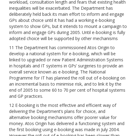
workload, consultation length and fears that existing health
inequalities will be exacerbated. The Department has
deliberately held back its main effort to inform and engage
GPs about choice until it has had a working e-booking
system to show GPs, but it intends to mount a campaign to
inform and engage GPs during 2005. Until e-booking is fully
adopted choice will be supported by other mechanisms
11 The Department has commissioned Atos Origin to
develop a national system for e-booking, which will be
linked to upgraded or new Patient Administration Systems
in hospitals and IT systems in GPs’ surgeries to provide an
overall service known as e-booking. The National
Programme for IT has planned the roll out of e-booking on
an incremental basis to minimise risk, and to link it by the
end of 2005 to some 60 to 70 per cent of hospital systems
and GP practices.
12 E-booking is the most effective and efficient way of
delivering the Department’s plans for choice, and
alternative booking mechanisms offer poorer value for
money. Atos Origin has delivered a functioning system and
the first booking using e-booking was made in July 2004.
However the roll-out of e-booking has been slower than