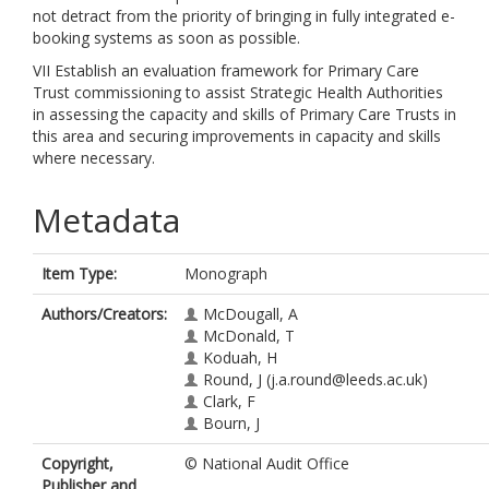
not detract from the priority of bringing in fully integrated e-
booking systems as soon as possible.
VII Establish an evaluation framework for Primary Care
Trust commissioning to assist Strategic Health Authorities
in assessing the capacity and skills of Primary Care Trusts in
this area and securing improvements in capacity and skills
where necessary.
Metadata
Item Type:
Monograph
Authors/Creators:
McDougall, A
McDonald, T
Koduah, H
Round, J
(j.a.round@leeds.ac.uk)
Clark, F
Bourn, J
Copyright,
© National Audit Office
Publisher and