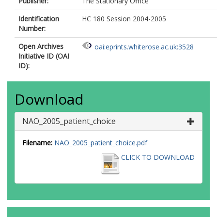
Publisher:
The Stationary Office
Identification
HC 180 Session 2004-2005
Number:
Open Archives
oai:eprints.whiterose.ac.uk:3528
Initiative ID (OAI
ID):
Download
NAO_2005_patient_choice
Filename:
NAO_2005_patient_choice.pdf
CLICK TO DOWNLOAD