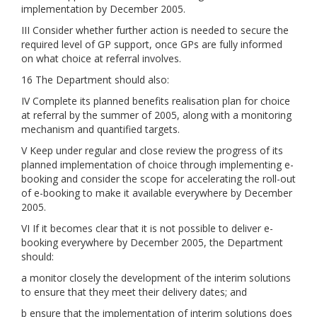
implementation by December 2005.
III Consider whether further action is needed to secure the
required level of GP support, once GPs are fully informed
on what choice at referral involves.
16 The Department should also:
IV Complete its planned benefits realisation plan for choice
at referral by the summer of 2005, along with a monitoring
mechanism and quantified targets.
V Keep under regular and close review the progress of its
planned implementation of choice through implementing e-
booking and consider the scope for accelerating the roll-out
of e-booking to make it available everywhere by December
2005.
VI If it becomes clear that it is not possible to deliver e-
booking everywhere by December 2005, the Department
should:
a monitor closely the development of the interim solutions
to ensure that they meet their delivery dates; and
b ensure that the implementation of interim solutions does