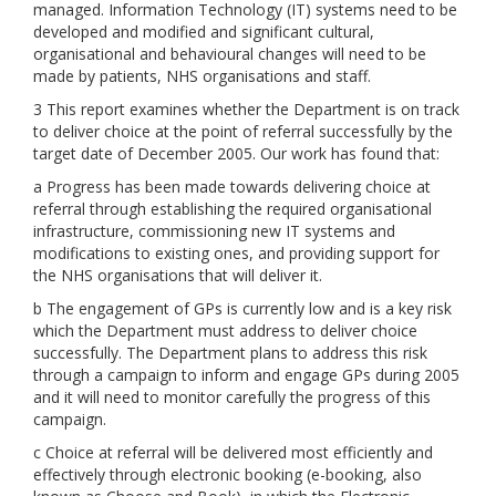
managed. Information Technology (IT) systems need to be
developed and modified and significant cultural,
organisational and behavioural changes will need to be
made by patients, NHS organisations and staff.
3 This report examines whether the Department is on track
to deliver choice at the point of referral successfully by the
target date of December 2005. Our work has found that:
a Progress has been made towards delivering choice at
referral through establishing the required organisational
infrastructure, commissioning new IT systems and
modifications to existing ones, and providing support for
the NHS organisations that will deliver it.
b The engagement of GPs is currently low and is a key risk
which the Department must address to deliver choice
successfully. The Department plans to address this risk
through a campaign to inform and engage GPs during 2005
and it will need to monitor carefully the progress of this
campaign.
c Choice at referral will be delivered most efficiently and
effectively through electronic booking (e-booking, also