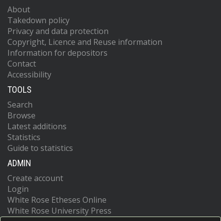
About
Takedown policy
Privacy and data protection
Copyright, Licence and Reuse information
Information for depositors
Contact
Accessibility
TOOLS
Search
Browse
Latest additions
Statistics
Guide to statistics
ADMIN
Create account
Login
White Rose Etheses Online
White Rose University Press