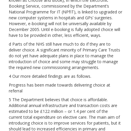
known as Choose and Book), in which the Electronic
Booking Service, commissioned by the Department’s
National Programme for IT (NPfIT), is linked to upgraded or
new computer systems in hospitals and GPs’ surgeries.
However, e-booking will not be universally available by
December 2005. Until e-booking is fully adopted choice will
have to be provided in other, less efficient, ways.
d Parts of the NHS still have much to do if they are to
deliver choice. A significant minority of Primary Care Trusts
do not yet have adequate plans in place to manage the
introduction of choice and some may struggle to manage
the required new commissioning arrangements.
4 Our more detailed findings are as follows.
Progress has been made towards delivering choice at
referral
5 The Department believes that choice is affordable.
Additional annual infrastructure and transaction costs are
estimated to be £122 million – or 1.4 per cent of the
current total expenditure on elective care. The main aim of
introducing choice is to improve services for patients, but it
should lead to increased efficiencies in primary and