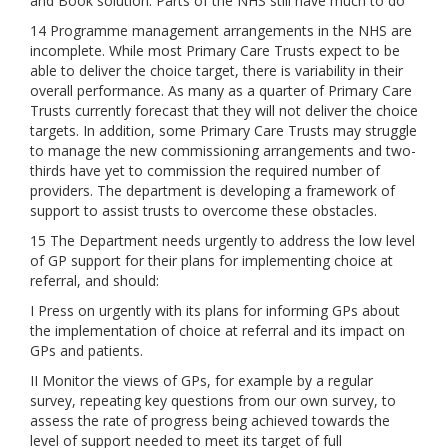
and Book solution. Parts of the NHS still have much to do
14 Programme management arrangements in the NHS are
incomplete. While most Primary Care Trusts expect to be
able to deliver the choice target, there is variability in their
overall performance. As many as a quarter of Primary Care
Trusts currently forecast that they will not deliver the choice
targets. In addition, some Primary Care Trusts may struggle
to manage the new commissioning arrangements and two-
thirds have yet to commission the required number of
providers. The department is developing a framework of
support to assist trusts to overcome these obstacles.
15 The Department needs urgently to address the low level
of GP support for their plans for implementing choice at
referral, and should:
I Press on urgently with its plans for informing GPs about
the implementation of choice at referral and its impact on
GPs and patients.
II Monitor the views of GPs, for example by a regular
survey, repeating key questions from our own survey, to
assess the rate of progress being achieved towards the
level of support needed to meet its target of full