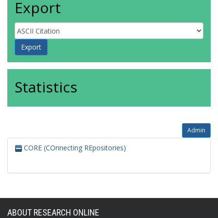
Export
Statistics
Admin
CORE (COnnecting REpositories)
ABOUT RESEARCH ONLINE