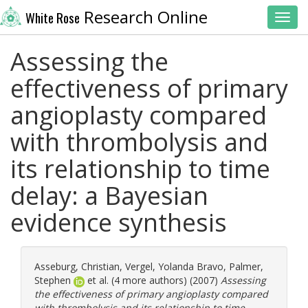
Research Online
White Rose
Toggl
Assessing the
effectiveness of primary
angioplasty compared
with thrombolysis and
its relationship to time
delay: a Bayesian
evidence synthesis
Asseburg, Christian
,
Vergel, Yolanda Bravo
,
Palmer,
Stephen
et al. (4 more authors) (2007)
Assessing
the effectiveness of primary angioplasty compared
with thrombolysis and its relationship to time