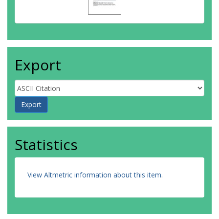
Export
Statistics
View Altmetric information about this item
.