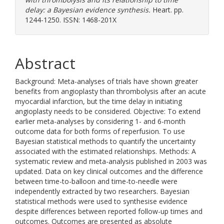
delay: a Bayesian evidence synthesis.
Heart. pp.
1244-1250. ISSN: 1468-201X
Abstract
Background: Meta-analyses of trials have shown greater
benefits from angioplasty than thrombolysis after an acute
myocardial infarction, but the time delay in initiating
angioplasty needs to be considered. Objective: To extend
earlier meta-analyses by considering 1- and 6-month
outcome data for both forms of reperfusion. To use
Bayesian statistical methods to quantify the uncertainty
associated with the estimated relationships. Methods: A
systematic review and meta-analysis published in 2003 was
updated. Data on key clinical outcomes and the difference
between time-to-balloon and time-to-needle were
independently extracted by two researchers. Bayesian
statistical methods were used to synthesise evidence
despite differences between reported follow-up times and
outcomes. Outcomes are presented as absolute