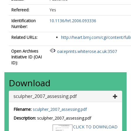
Refereed:
Yes
Identification
10.1136/hrt.2006.093336
Number:
Related URLs:
http://heart.bmj.com/cgi/content/full/
Open Archives
oai:eprints.whiterose.ac.uk:3507
Initiative ID (OAI
ID):
Download
sculpher_2007_assessing.pdf
Filename:
sculpher_2007_assessing.pdf
Description:
sculpher_2007_assessing.pdf
CLICK TO DOWNLOAD