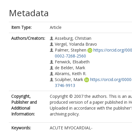
Metadata
Item Type:
Article
Authors/Creators:
Asseburg, Christian
Vergel, Yolanda Bravo
Palmer, Stephen
https://orcid.org/00
0002-7268-2560
Fenwick, Elisabeth
de Belder, Mark
Abrams, Keith R.
Sculpher, Mark
https://orcid.org/000
3746-9913
Copyright,
Copyright © 2007 the authors. This is an a
Publisher and
produced version of a paper published in H
Additional
Uploaded in accordance with the publisher's
Information:
archiving policy.
Keywords:
ACUTE MYOCARDIAL-