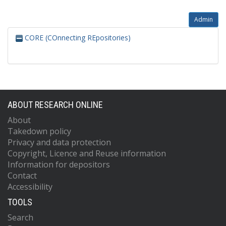
Admin
CORE (COnnecting REpositories)
ABOUT RESEARCH ONLINE
About
Takedown policy
Privacy and data protection
Copyright, Licence and Reuse information
Information for depositors
Contact
Accessibility
TOOLS
Search