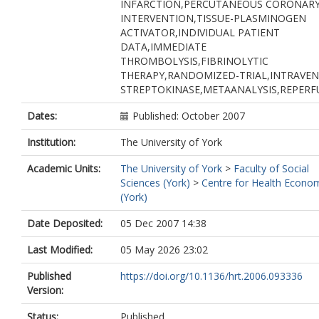
INFARCTION,PERCUTANEOUS CORONAR
INTERVENTION,TISSUE-PLASMINOGEN
ACTIVATOR,INDIVIDUAL PATIENT
DATA,IMMEDIATE
THROMBOLYSIS,FIBRINOLYTIC
THERAPY,RANDOMIZED-TRIAL,INTRAVE
STREPTOKINASE,METAANALYSIS,REPERF
Dates:
Published: October 2007
Institution:
The University of York
Academic Units:
The University of York
>
Faculty of Social
Sciences (York)
>
Centre for Health Econo
(York)
Date Deposited:
05 Dec 2007 14:38
Last Modified:
05 May 2026 23:02
Published
https://doi.org/10.1136/hrt.2006.093336
Version:
Status:
Published