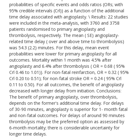
probabilities of specific events and odds ratios (ORs; with
95% credible intervals (Crl)) as a function of the additional
time delay associated with angioplasty. \ Results: 22 studies
were included in the meta-analysis, with 3760 and 3758
patients randomised to primary angioplasty and
thrombolysis, respectively. The mean ( SE) angioplasty-
related time delay ( over and above time to thrombolysis)
was 54.3 (2.2) minutes. For this delay, mean event
probabilities were lower for primary angioplasty for all
outcomes. Mortality within 1 month was 4.5% after
angioplasty and 6.4% after thrombolysis ( OR = 0.68 ( 95%
Crl 0.46 to 1.01)). For non-fatal reinfarction, OR = 0.32 ( 95%
Crl 0.20 to 0.51); for non-fatal stroke OR = 0.24 ( 95% Crl
0.11 to 0.50). For all outcomes, the benefit of angioplasty
decreased with longer delay from initiation. Conclusions:
The benefit of primary angioplasty, over thrombolysis,
depends on the former's additional time delay. For delays
of 30-90 minutes, angioplasty is superior for 1- month fatal
and non-fatal outcomes. For delays of around 90 minutes
thrombolysis may be the preferred option as assessed by
6-month mortality; there is considerable uncertainty for
longer time delays.