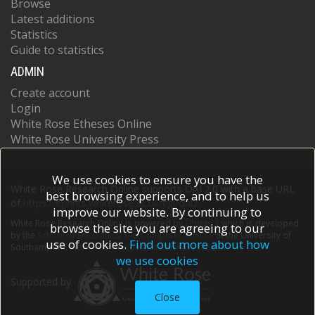
Browse
Latest additions
Statistics
Guide to statistics
ADMIN
Create account
Login
White Rose Etheses Online
White Rose University Press
We use cookies to ensure you have the
White Rose Research Online supports OAI 2.0 with a base URL
best browsing experience, and to help us
of
https://eprints.whiterose.ac.uk/cgi/oai2
improve our website. By continuing to
White Rose Research Online is powered by
EPrints 3
which is developed
browse the site you are agreeing to our
by the
School of Electronics and Computer Science
at the University of
use of cookies.
Find out more about how
Southampton.
More information and software credits.
we use cookies
Supported by
Close