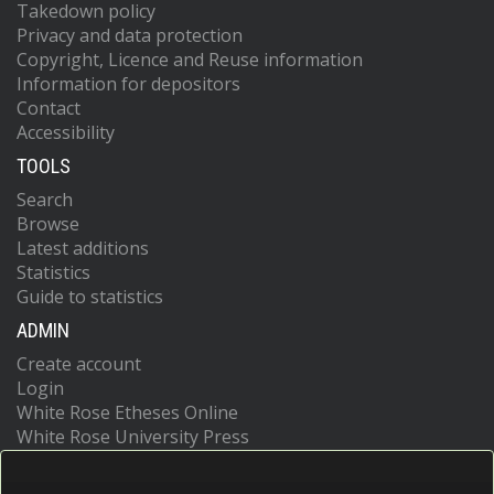
Takedown policy
Privacy and data protection
Copyright, Licence and Reuse information
Information for depositors
Contact
Accessibility
TOOLS
Search
Browse
Latest additions
Statistics
Guide to statistics
ADMIN
Create account
Login
White Rose Etheses Online
White Rose University Press