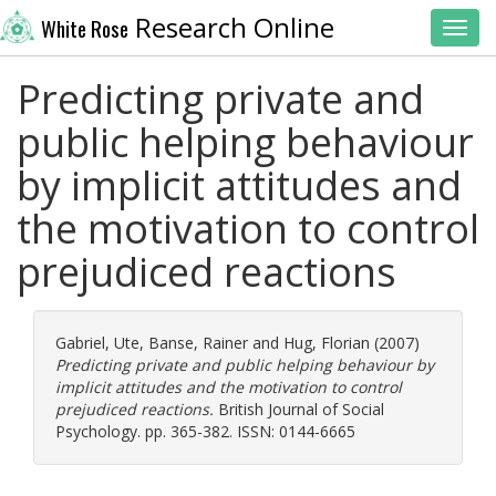
Research Online
White Rose
Toggl
Predicting private and
public helping behaviour
by implicit attitudes and
the motivation to control
prejudiced reactions
Gabriel, Ute
,
Banse, Rainer
and
Hug, Florian
(2007)
Predicting private and public helping behaviour by
implicit attitudes and the motivation to control
prejudiced reactions.
British Journal of Social
Psychology. pp. 365-382. ISSN: 0144-6665