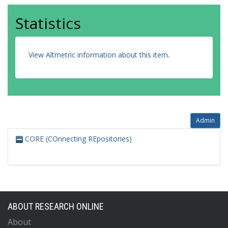
Statistics
View Altmetric information about this item
.
Admin
CORE (COnnecting REpositories)
ABOUT RESEARCH ONLINE
About