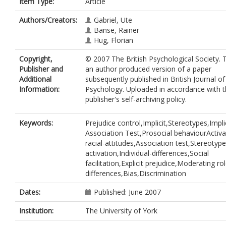
Item Type:
Article
Authors/Creators:
Gabriel, Ute
Banse, Rainer
Hug, Florian
Copyright,
© 2007 The British Psychological Society. T
Publisher and
an author produced version of a paper
Additional
subsequently published in British Journal of
Information:
Psychology. Uploaded in accordance with 
publisher's self-archiving policy.
Keywords:
Prejudice control,Implicit,Stereotypes,Impli
Association Test,Prosocial behaviourActiv
racial-attitudes,Association test,Stereotype
activation,Individual-differences,Social
facilitation,Explicit prejudice,Moderating ro
differences,Bias,Discrimination
Dates:
Published: June 2007
Institution:
The University of York