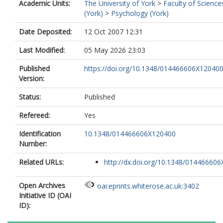
Academic Units:
The University of York
>
Faculty of Science
(York)
>
Psychology (York)
Date Deposited:
12 Oct 2007 12:31
Last Modified:
05 May 2026 23:03
Published
https://doi.org/10.1348/014466606X12040
Version:
Status:
Published
Refereed:
Yes
Identification
10.1348/014466606X120400
Number:
Related URLs:
http://dx.doi.org/10.1348/014466606X
Open Archives
oai:eprints.whiterose.ac.uk:3402
Initiative ID (OAI
ID):