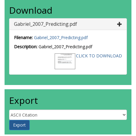
Download
Gabriel_2007_Predicting.pdf
Filename:
Gabriel_2007_Predicting.pdf
Description:
Gabriel_2007_Predicting.pdf
CLICK TO DOWNLOAD
Export