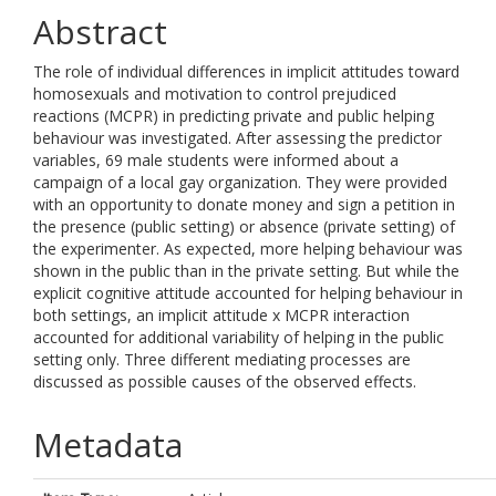
Abstract
The role of individual differences in implicit attitudes toward
homosexuals and motivation to control prejudiced
reactions (MCPR) in predicting private and public helping
behaviour was investigated. After assessing the predictor
variables, 69 male students were informed about a
campaign of a local gay organization. They were provided
with an opportunity to donate money and sign a petition in
the presence (public setting) or absence (private setting) of
the experimenter. As expected, more helping behaviour was
shown in the public than in the private setting. But while the
explicit cognitive attitude accounted for helping behaviour in
both settings, an implicit attitude x MCPR interaction
accounted for additional variability of helping in the public
setting only. Three different mediating processes are
discussed as possible causes of the observed effects.
Metadata