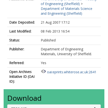
of Engineering (Sheffield)
>
Department of Materials Science
and Engineering (Sheffield)
Date Deposited:
21 Aug 2007 17:12
Last Modified:
08 Feb 2013 16:54
Status:
Published
Publisher:
Department of Engineering
Materials, University of Sheffield.
Refereed:
Yes
Open Archives
oai:eprints.whiterose.ac.uk:2641
Initiative ID (OAI
ID):
Download