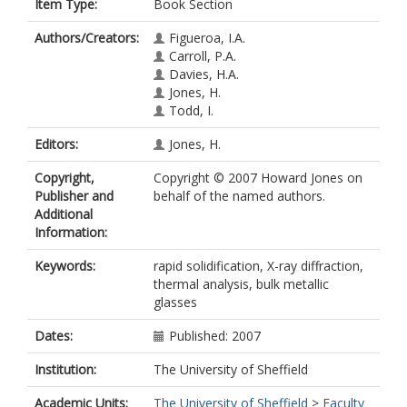
Item Type:
Book Section
Authors/Creators:
Figueroa, I.A.
Carroll, P.A.
Davies, H.A.
Jones, H.
Todd, I.
Editors:
Jones, H.
Copyright,
Copyright © 2007 Howard Jones on
Publisher and
behalf of the named authors.
Additional
Information:
Keywords:
rapid solidification, X-ray diffraction,
thermal analysis, bulk metallic
glasses
Dates:
Published: 2007
Institution:
The University of Sheffield
Academic Units:
The University of Sheffield
>
Faculty