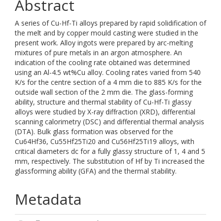
Abstract
A series of Cu-Hf-Ti alloys prepared by rapid solidification of
the melt and by copper mould casting were studied in the
present work. Alloy ingots were prepared by arc-melting
mixtures of pure metals in an argon atmosphere. An
indication of the cooling rate obtained was determined
using an Al-4.5 wt%Cu alloy. Cooling rates varied from 540
K/s for the centre section of a 4 mm die to 885 K/s for the
outside wall section of the 2 mm die. The glass-forming
ability, structure and thermal stability of Cu-Hf-Ti glassy
alloys were studied by X-ray diffraction (XRD), differential
scanning calorimetry (DSC) and differential thermal analysis
(DTA). Bulk glass formation was observed for the
Cu64Hf36, Cu55Hf25Ti20 and Cu56Hf25Ti19 alloys, with
critical diameters dc for a fully glassy structure of 1, 4 and 5
mm, respectively. The substitution of Hf by Ti increased the
glassforming ability (GFA) and the thermal stability.
Metadata