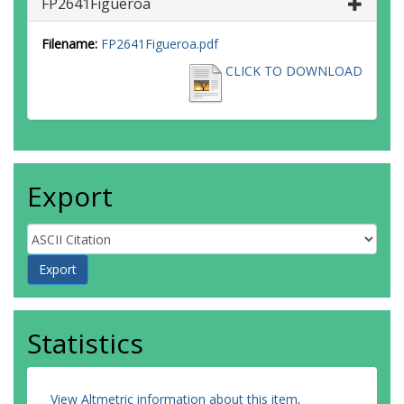
FP2641Figueroa
Filename:
FP2641Figueroa.pdf
CLICK TO DOWNLOAD
Export
Statistics
View Altmetric information about this item
.