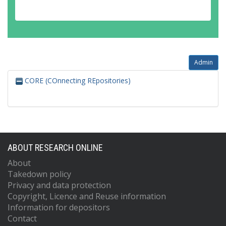
Admin
CORE (COnnecting REpositories)
ABOUT RESEARCH ONLINE
About
Takedown policy
Privacy and data protection
Copyright, Licence and Reuse information
Information for depositors
Contact