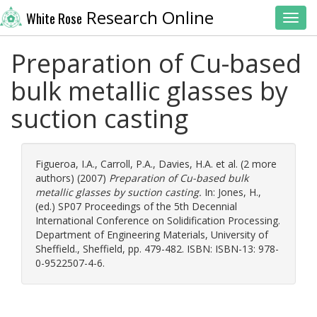
Research Online
White Rose
Toggl
Preparation of Cu-based
bulk metallic glasses by
suction casting
Figueroa, I.A.
,
Carroll, P.A.
,
Davies, H.A.
et al. (2 more
authors) (2007)
Preparation of Cu-based bulk
metallic glasses by suction casting.
In:
Jones, H.
,
(ed.) SP07 Proceedings of the 5th Decennial
International Conference on Solidification Processing.
Department of Engineering Materials, University of
Sheffield., Sheffield, pp. 479-482. ISBN: ISBN-13: 978-
0-9522507-4-6.