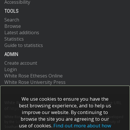
Accessibility
TOOLS
Search
Browse
Latest additions
Statistics
Guide to statistics
ADMIN
Create account
Login
White Rose Etheses Online
White Rose University Press
We use cookies to ensure you have the
White Rose Research Online supports OAI 2.0 with a base URL
best browsing experience, and to help us
of
https://eprints.whiterose.ac.uk/cgi/oai2
improve our website. By continuing to
White Rose Research Online is powered by
EPrints 3
which is developed
browse the site you are agreeing to our
by the
School of Electronics and Computer Science
at the University of
use of cookies.
Find out more about how
Southampton.
More information and software credits.