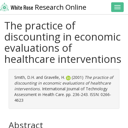
Research Online
White Rose
Toggl
The practice of
discounting in economic
evaluations of
healthcare interventions
Smith, D.H.
and
Gravelle, H.
(2001)
The practice of
discounting in economic evaluations of healthcare
interventions.
International Journal of Technology
Assessment in Health Care. pp. 236-243. ISSN: 0266-
4623
Abstract