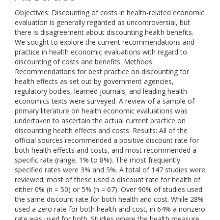
Objectives: Discounting of costs in health-related economic
evaluation is generally regarded as uncontroversial, but
there is disagreement about discounting health benefits.
We sought to explore the current recommendations and
practice in health economic evaluations with regard to
discounting of costs and benefits. Methods:
Recommendations for best practice on discounting for
health effects as set out by government agencies,
regulatory bodies, learned journals, and leading health
economics texts were surveyed. A review of a sample of
primary literature on health economic evaluations was
undertaken to ascertain the actual current practice on
discounting health effects and costs. Results: All of the
official sources recommended a positive discount rate for
both health effects and costs, and most recommended a
specific rate (range, 1% to 8%). The most frequently
specified rates were 3% and 5%. A total of 147 studies were
reviewed; most of these used a discount rate for health of
either 0% (n = 50) or 5% (n = 67). Over 90% of studies used
the same discount rate for both health and cost. While 28%
used a zero rate for both health and cost, in 64% a nonzero
rate was used for both. Studies where the health measure