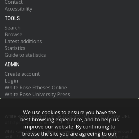
Contact
Accessibility
TOOLS
Search
Browse
Latest additions
Statistics
Guide to statistics
ADMIN
Create account
Login
White Rose Etheses Online
White Rose University Press
We use cookies to ensure you have the
White Rose Research Online supports OAI 2.0 with a base URL
best browsing experience, and to help us
of
https://eprints.whiterose.ac.uk/cgi/oai2
improve our website. By continuing to
White Rose Research Online is powered by
EPrints 3
which is developed
browse the site you are agreeing to our
by the
School of Electronics and Computer Science
at the University of