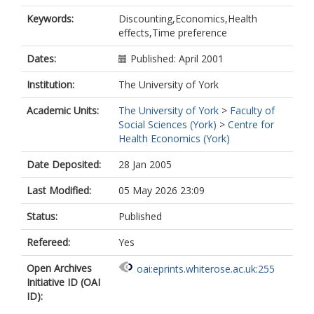
Keywords:
Discounting,Economics,Health
effects,Time preference
Dates:
Published: April 2001
Institution:
The University of York
Academic Units:
The University of York
>
Faculty of
Social Sciences (York)
>
Centre for
Health Economics (York)
Date Deposited:
28 Jan 2005
Last Modified:
05 May 2026 23:09
Status:
Published
Refereed:
Yes
Open Archives
oai:eprints.whiterose.ac.uk:255
Initiative ID (OAI
ID):