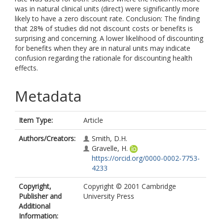
was in natural clinical units (direct) were significantly more
likely to have a zero discount rate. Conclusion: The finding
that 28% of studies did not discount costs or benefits is
surprising and concerning. A lower likelihood of discounting
for benefits when they are in natural units may indicate
confusion regarding the rationale for discounting health
effects.
Metadata
Item Type:
Article
Authors/Creators:
Smith, D.H.
Gravelle, H.
https://orcid.org/0000-0002-7753-
4233
Copyright,
Copyright © 2001 Cambridge
Publisher and
University Press
Additional
Information: