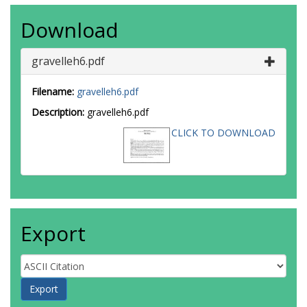
Download
gravelleh6.pdf
Filename:
gravelleh6.pdf
Description:
gravelleh6.pdf
CLICK TO DOWNLOAD
Export