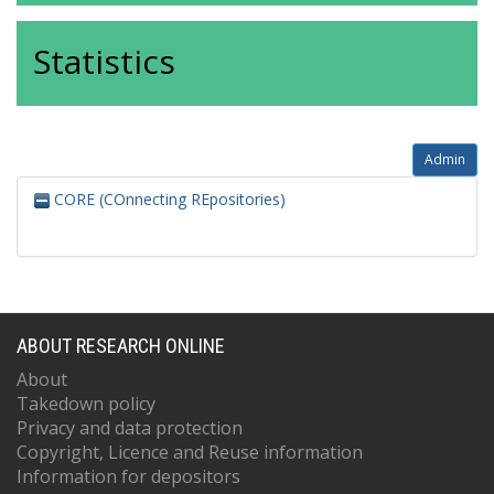
Statistics
Admin
CORE (COnnecting REpositories)
ABOUT RESEARCH ONLINE
About
Takedown policy
Privacy and data protection
Copyright, Licence and Reuse information
Information for depositors