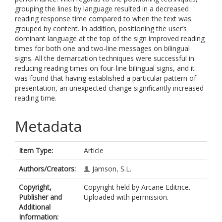
grouping the lines by language resulted in a decreased
reading response time compared to when the text was
grouped by content. In addition, positioning the user’s
dominant language at the top of the sign improved reading
times for both one and two-line messages on bilingual
signs. All the demarcation techniques were successful in
reducing reading times on four-line bilingual signs, and it
was found that having established a particular pattern of
presentation, an unexpected change significantly increased
reading time.
Metadata
Item Type:
Article
Authors/Creators:
Jamson, S.L.
Copyright,
Copyright held by Arcane Editrice.
Publisher and
Uploaded with permission.
Additional
Information: