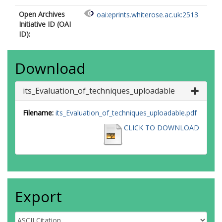
Open Archives
oai:eprints.whiterose.ac.uk:2513
Initiative ID (OAI
ID):
Download
its_Evaluation_of_techniques_uploadable
Filename:
its_Evaluation_of_techniques_uploadable.pdf
CLICK TO DOWNLOAD
Export