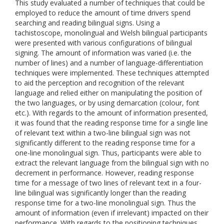
This study evaluated a number of techniques that could be
employed to reduce the amount of time drivers spend
searching and reading bilingual signs. Using a
tachistoscope, monolingual and Welsh bilingual participants
were presented with various configurations of bilingual
signing. The amount of information was varied (i.e. the
number of lines) and a number of language-differentiation
techniques were implemented. These techniques attempted
to aid the perception and recognition of the relevant
language and relied either on manipulating the position of
the two languages, or by using demarcation (colour, font
etc.). With regards to the amount of information presented,
it was found that the reading response time for a single line
of relevant text within a two-line bilingual sign was not
significantly different to the reading response time for a
one-line monolingual sign. Thus, participants were able to
extract the relevant language from the bilingual sign with no
decrement in performance. However, reading response
time for a message of two lines of relevant text in a four-
line bilingual was significantly longer than the reading
response time for a two-line monolingual sign. Thus the
amount of information (even if irrelevant) impacted on their
performance. With regards to the positioning techniques,