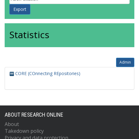
Statistics
Admin
CORE (COnnecting REpositories)
ABOUT RESEARCH ONLINE
About
Takedown policy
Privacy and data protection