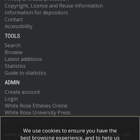
Copyright, Licence and Reuse information
Information for depositors
Contact
Accessibility
TOOLS
Search
Browse
Latest additions
Statistics
Guide to statistics
ADMIN
Create account
Login
White Rose Etheses Online
White Rose University Press
We use cookies to ensure you have the
White Rose Research Online supports OAI 2.0 with a base URL
best browsing experience, and to help us