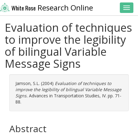
Research Online
White Rose
Toggl
Evaluation of techniques
to improve the legibility
of bilingual Variable
Message Signs
Jamson, S.L.
(2004)
Evaluation of techniques to
improve the legibility of bilingual Variable Message
Signs.
Advances in Transportation Studies, IV. pp. 71-
88.
Abstract