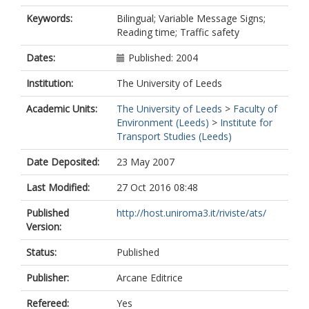
Keywords:
Bilingual; Variable Message Signs;
Reading time; Traffic safety
Dates:
Published: 2004
Institution:
The University of Leeds
Academic Units:
The University of Leeds
>
Faculty of
Environment (Leeds)
>
Institute for
Transport Studies (Leeds)
Date Deposited:
23 May 2007
Last Modified:
27 Oct 2016 08:48
Published
http://host.uniroma3.it/riviste/ats/
Version:
Status:
Published
Publisher:
Arcane Editrice
Refereed:
Yes