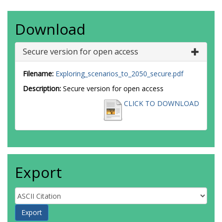
Download
Secure version for open access
Filename:
Exploring_scenarios_to_2050_secure.pdf
Description:
Secure version for open access
CLICK TO DOWNLOAD
Export