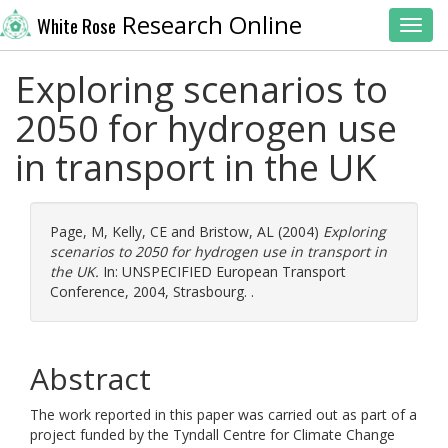
Research Online
White Rose
Toggl
Exploring scenarios to
2050 for hydrogen use
in transport in the UK
Page, M
,
Kelly, CE
and
Bristow, AL
(2004)
Exploring
scenarios to 2050 for hydrogen use in transport in
the UK.
In: UNSPECIFIED European Transport
Conference, 2004, Strasbourg. .
Abstract
The work reported in this paper was carried out as part of a
project funded by the Tyndall Centre for Climate Change