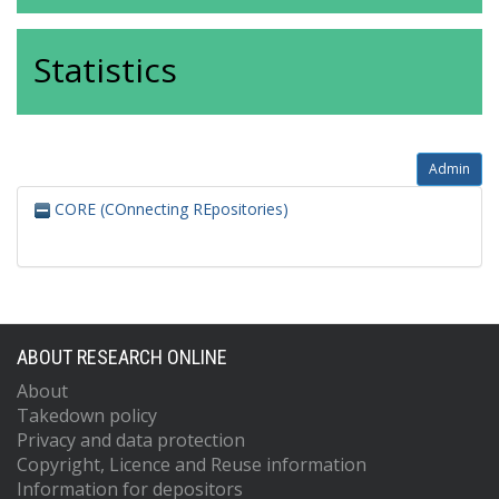
Statistics
Admin
CORE (COnnecting REpositories)
ABOUT RESEARCH ONLINE
About
Takedown policy
Privacy and data protection
Copyright, Licence and Reuse information
Information for depositors