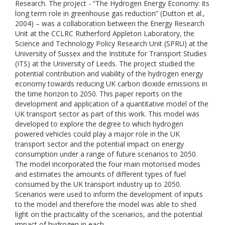
Research. The project - “The Hydrogen Energy Economy: its
long term role in greenhouse gas reduction” (Dutton et al.,
2004) – was a collaboration between the Energy Research
Unit at the CCLRC Rutherford Appleton Laboratory, the
Science and Technology Policy Research Unit (SPRU) at the
University of Sussex and the Institute for Transport Studies
(ITS) at the University of Leeds. The project studied the
potential contribution and viability of the hydrogen energy
economy towards reducing UK carbon dioxide emissions in
the time horizon to 2050. This paper reports on the
development and application of a quantitative model of the
UK transport sector as part of this work. This model was
developed to explore the degree to which hydrogen
powered vehicles could play a major role in the UK
transport sector and the potential impact on energy
consumption under a range of future scenarios to 2050.
The model incorporated the four main motorised modes
and estimates the amounts of different types of fuel
consumed by the UK transport industry up to 2050.
Scenarios were used to inform the development of inputs
to the model and therefore the model was able to shed
light on the practicality of the scenarios, and the potential
impact of hydrogen in each.