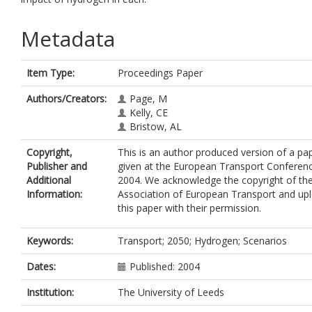
Metadata
Item Type:
Proceedings Paper
Authors/Creators:
Page, M
Kelly, CE
Bristow, AL
Copyright,
This is an author produced version of a pa
Publisher and
given at the European Transport Conferen
Additional
2004. We acknowledge the copyright of th
Information:
Association of European Transport and up
this paper with their permission.
Keywords:
Transport; 2050; Hydrogen; Scenarios
Dates:
Published: 2004
Institution:
The University of Leeds