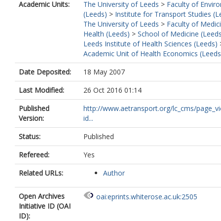
Academic Units:
The University of Leeds
>
Faculty of Envir
(Leeds)
>
Institute for Transport Studies (
The University of Leeds
>
Faculty of Medic
Health (Leeds)
>
School of Medicine (Leed
Leeds Institute of Health Sciences (Leeds)
Academic Unit of Health Economics (Leeds
Date Deposited:
18 May 2007
Last Modified:
26 Oct 2016 01:14
Published
http://www.aetransport.org/lc_cms/page_v
Version:
id...
Status:
Published
Refereed:
Yes
Related URLs:
Author
Open Archives
oai:eprints.whiterose.ac.uk:2505
Initiative ID (OAI
ID):