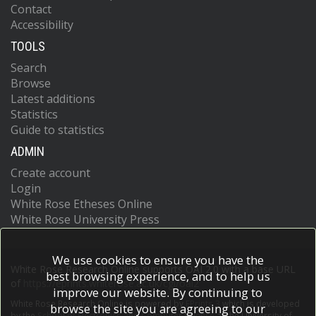
Contact
Accessibility
TOOLS
Search
Browse
Latest additions
Statistics
Guide to statistics
ADMIN
Create account
Login
White Rose Etheses Online
White Rose University Press
We use cookies to ensure you have the
White Rose Research Online supports OAI 2.0 with a base URL
best browsing experience, and to help us
of
https://eprints.whiterose.ac.uk/cgi/oai2
improve our website. By continuing to
White Rose Research Online is powered by
EPrints 3
which is developed
browse the site you are agreeing to our
by the
School of Electronics and Computer Science
at the University of