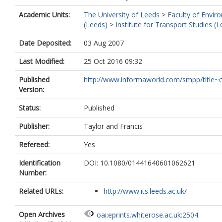
Academic Units:
The University of Leeds
>
Faculty of Envir
(Leeds)
>
Institute for Transport Studies (
Date Deposited:
03 Aug 2007
Last Modified:
25 Oct 2016 09:32
Published
http://www.informaworld.com/smpp/title~c
Version:
Status:
Published
Publisher:
Taylor and Francis
Refereed:
Yes
Identification
DOI: 10.1080/01441640601062621
Number:
Related URLs:
http://www.its.leeds.ac.uk/
Open Archives
oai:eprints.whiterose.ac.uk:2504