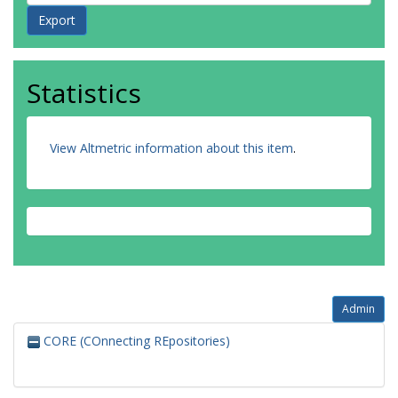
Statistics
View Altmetric information about this item
.
Admin
CORE (COnnecting REpositories)