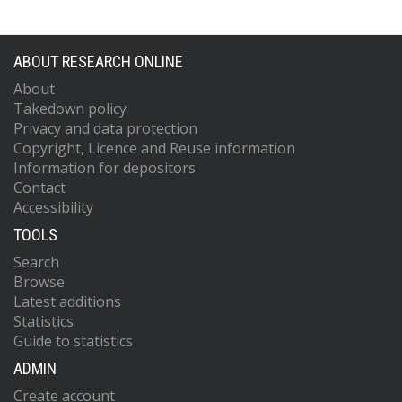
ABOUT RESEARCH ONLINE
About
Takedown policy
Privacy and data protection
Copyright, Licence and Reuse information
Information for depositors
Contact
Accessibility
TOOLS
Search
Browse
Latest additions
Statistics
Guide to statistics
ADMIN
Create account