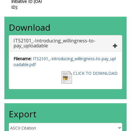
Initiative ID (OAI
ID):
Download
ITS2101_-Introducing_willingness-to-
pay_uploadable
Filename:
ITS2101_-Introducing_willingness-to-pay_upl
oadable.pdf
CLICK TO DOWNLOAD
Export