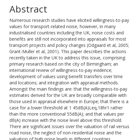
Abstract
Numerous research studies have elicited willingness-to-pay
values for transport-related noise, however, in many
industrialised countries including the UK, noise costs and
benefits are still not incorporated into appraisals for most
transport projects and policy changes (Odgaard et al, 2005;
Grant-Muller et al, 2001). This paper describes the actions
recently taken in the UK to address this issue, comprising:
primary research based on the city of Birmingham; an
international review of willingness-to-pay evidence;
development of values using benefit transfers over time
and locations; and integration with appraisal methods.
Amongst the main findings are: that the willingness-to-pay
estimates derived for the UK are broadly comparable with
those used in appraisal elsewhere in Europe; that there is a
case for a lower threshold at 1 45dB(A)Leq,18hr1 rather
than the more conventional 55dB(A); and that values per
dB(A) increase with the noise level above this threshold.
There are significant issues over the valuation of rail versus
road noise, the neglect of non-residential noise and the
valuation of high noise levels in different countries.