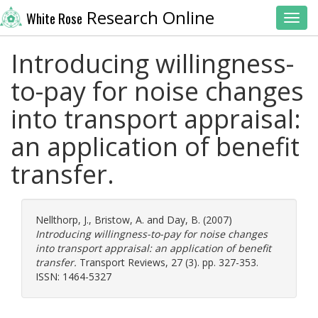
Research Online
White Rose
Toggl
Introducing willingness-
to-pay for noise changes
into transport appraisal:
an application of benefit
transfer.
Nellthorp, J.
,
Bristow, A.
and
Day, B.
(2007)
Introducing willingness-to-pay for noise changes
into transport appraisal: an application of benefit
transfer.
Transport Reviews, 27 (3). pp. 327-353.
ISSN: 1464-5327