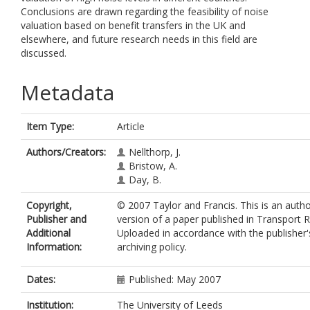
Conclusions are drawn regarding the feasibility of noise
valuation based on benefit transfers in the UK and
elsewhere, and future research needs in this field are
discussed.
Metadata
Item Type:
Article
Authors/Creators:
Nellthorp, J.
Bristow, A.
Day, B.
Copyright,
© 2007 Taylor and Francis. This is an auth
Publisher and
version of a paper published in Transport 
Additional
Uploaded in accordance with the publisher's
Information:
archiving policy.
Dates:
Published: May 2007
Institution:
The University of Leeds