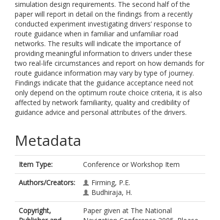
simulation design requirements. The second half of the
paper will report in detail on the findings from a recently
conducted experiment investigating drivers’ response to
route guidance when in familiar and unfamiliar road
networks. The results will indicate the importance of
providing meaningful information to drivers under these
two real-life circumstances and report on how demands for
route guidance information may vary by type of journey.
Findings indicate that the guidance acceptance need not
only depend on the optimum route choice criteria, it is also
affected by network familiarity, quality and credibility of
guidance advice and personal attributes of the drivers.
Metadata
Item Type:
Conference or Workshop Item
Authors/Creators:
Firming, P.E.
Budhiraja, H.
Copyright,
Paper given at The National