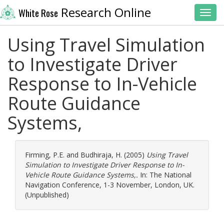
Research Online
White Rose
Toggl
Using Travel Simulation
to Investigate Driver
Response to In-Vehicle
Route Guidance
Systems,
Firming, P.E.
and
Budhiraja, H.
(2005)
Using Travel
Simulation to Investigate Driver Response to In-
Vehicle Route Guidance Systems,.
In: The National
Navigation Conference, 1-3 November, London, UK.
(Unpublished)