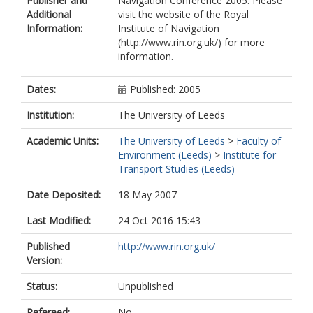
Publisher and
Navigation Conference 2005. Please
Additional
visit the website of the Royal
Information:
Institute of Navigation
(http://www.rin.org.uk/) for more
information.
Dates:
Published: 2005
Institution:
The University of Leeds
Academic Units:
The University of Leeds
>
Faculty of
Environment (Leeds)
>
Institute for
Transport Studies (Leeds)
Date Deposited:
18 May 2007
Last Modified:
24 Oct 2016 15:43
Published
http://www.rin.org.uk/
Version:
Status:
Unpublished
Refereed:
No