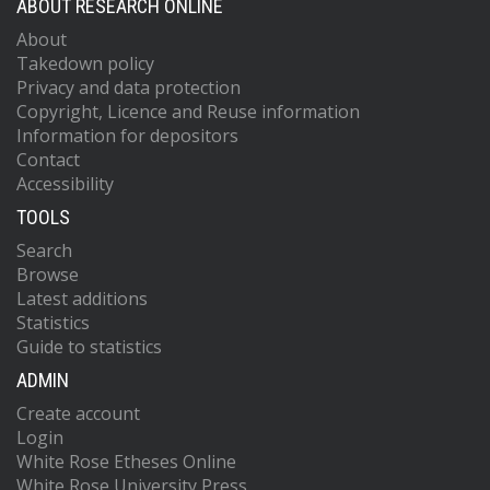
ABOUT RESEARCH ONLINE
About
Takedown policy
Privacy and data protection
Copyright, Licence and Reuse information
Information for depositors
Contact
Accessibility
TOOLS
Search
Browse
Latest additions
Statistics
Guide to statistics
ADMIN
Create account
Login
White Rose Etheses Online
White Rose University Press