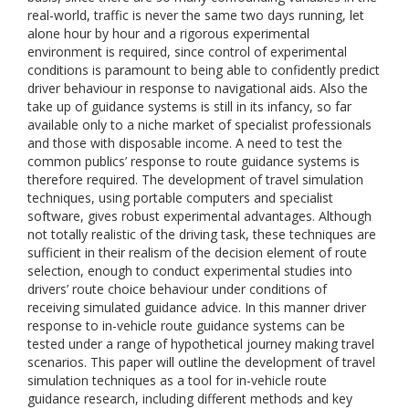
real-world, traffic is never the same two days running, let
alone hour by hour and a rigorous experimental
environment is required, since control of experimental
conditions is paramount to being able to confidently predict
driver behaviour in response to navigational aids. Also the
take up of guidance systems is still in its infancy, so far
available only to a niche market of specialist professionals
and those with disposable income. A need to test the
common publics’ response to route guidance systems is
therefore required. The development of travel simulation
techniques, using portable computers and specialist
software, gives robust experimental advantages. Although
not totally realistic of the driving task, these techniques are
sufficient in their realism of the decision element of route
selection, enough to conduct experimental studies into
drivers’ route choice behaviour under conditions of
receiving simulated guidance advice. In this manner driver
response to in-vehicle route guidance systems can be
tested under a range of hypothetical journey making travel
scenarios. This paper will outline the development of travel
simulation techniques as a tool for in-vehicle route
guidance research, including different methods and key