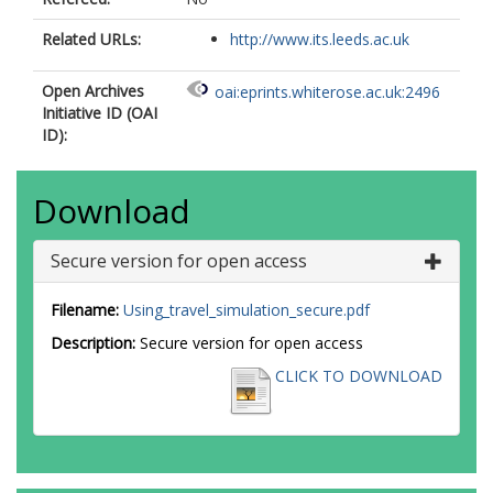
Related URLs:
http://www.its.leeds.ac.uk
Open Archives
oai:eprints.whiterose.ac.uk:2496
Initiative ID (OAI
ID):
Download
Secure version for open access
Filename:
Using_travel_simulation_secure.pdf
Description:
Secure version for open access
CLICK TO DOWNLOAD