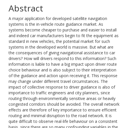
Abstract
A major application for developed satellite navigation
systems is the in-vehicle route guidance market. As
systems become cheaper to purchase and easier to install
and indeed car manufacturers begin to fit the equipment as
standard in new vehicles, the potential market for such
systems in the developed world is massive. But what are
the consequences of giving navigational assistance to car
drivers? How will drivers respond to this information? Such
information is liable to have a big impact upon driver route
choice behaviour and is also subject to their interpretation
of the guidance and action upon receiving it. This response
may change under different travel circumstances. The
impact of collective response to driver guidance is also of
importance to traffic engineers and city planners, since
routing through environmentally sensitive areas or heavily
congested corridors should be avoided. The overall network
effects are therefore of key importance to ensure efficient
routing and minimal disruption to the road network. It is
quite difficult to observe real-life behaviour on a consistent
basis, since there are so many confounding variables in the