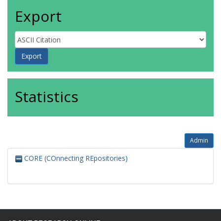
Export
Statistics
Admin
CORE (COnnecting REpositories)