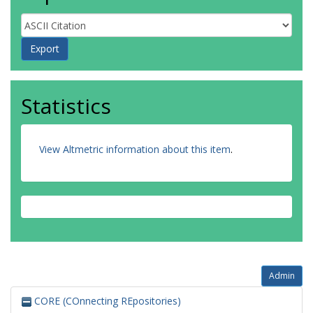
Statistics
View Altmetric information about this item
.
Admin
CORE (COnnecting REpositories)