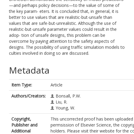
—and perhaps policy decisions—to the value of some of
the key param- eters. It is concluded that, in general, it is
better to use values that are realistic-but-unsafe than
values that are safe-but-unrealistic. Although the use of
realistic-but-unsafe parameter values could result in the
adop- tion of unsafe designs, this problem can be
overcome by paying attention to the safety aspects of
designs. The possibility of using traffic simulation models to
culties involved in doing so are discussed.
Metadata
Item Type:
Article
Authors/Creators:
Bonsall, P.W.
Liu, R.
Young, W.
Copyright,
This uncorrected proof has been uploaded 
Publisher and
permsission of Elsevier Science, the copyri
Additional
holders. Please visit their website for the c