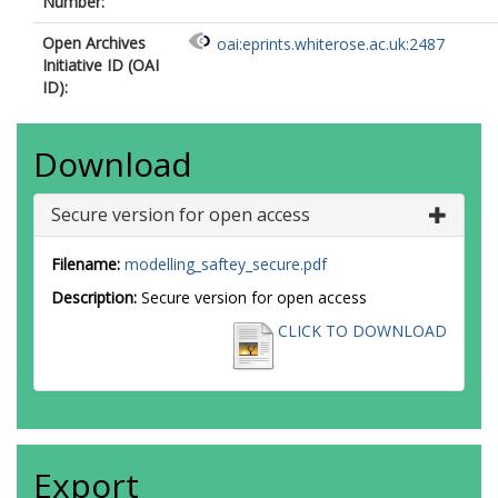
Number:
Open Archives
oai:eprints.whiterose.ac.uk:2487
Initiative ID (OAI
ID):
Download
Secure version for open access
Filename:
modelling_saftey_secure.pdf
Description:
Secure version for open access
CLICK TO DOWNLOAD
Export