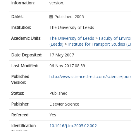
Information:
version.
Dates:
Published: 2005
Institution:
The University of Leeds
Academic Units:
The University of Leeds
>
Faculty of Envir
(Leeds)
>
Institute for Transport Studies (
Date Deposited:
17 May 2007
Last Modified:
06 Nov 2017 08:39
Published
http://www.sciencedirect.com/science/journ
Version:
Status:
Published
Publisher:
Elsevier Science
Refereed:
Yes
Identification
10.1016/j.tra.2005.02.002