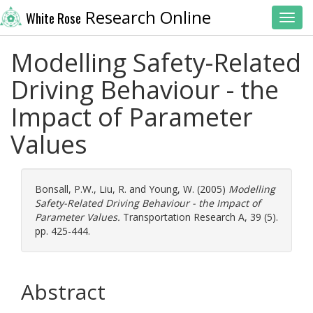
Research Online
White Rose
Toggl
Modelling Safety-Related
Driving Behaviour - the
Impact of Parameter
Values
Bonsall, P.W.
,
Liu, R.
and
Young, W.
(2005)
Modelling
Safety-Related Driving Behaviour - the Impact of
Parameter Values.
Transportation Research A, 39 (5).
pp. 425-444.
Abstract