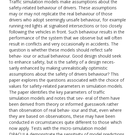
Traffic simulation models make assumptions about the
safety-related behaviour of drivers. These assumptions
may or may not replicate the real behaviour of those
drivers who adopt seemingly unsafe behaviour, for example
running red lights at signalised intersections or too closely
following the vehicles in front. Such behaviour results in the
performance of the system that we observe but will often
result in conflicts and very occasionally in accidents. The
question is whether these models should reflect safe
behav- iour or actual behaviour. Good design should seek
to enhance safety, but is the safety of a design neces-
sarily enhanced by making unrealistically optimistic
assumptions about the safety of drivers behaviour? This
paper explores the questions associated with the choice of
values for safety-related parameters in simulation models.
The paper identifies the key parameters of traffic
simulation models and notes that sev- eral of them have
been derived from theory or informed guesswork rather
than observation of real behav- iour and that, even where
they are based on observations, these may have been
conducted in circumstances quite different to those which
now apply. Tests with the micro-simulation model
DRACULA demonstrate the sensitivity of model predictions