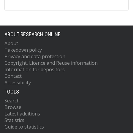
ABOUT RESEARCH ONLINE
About
Takedown policy
Privacy and data protection
Copyright, Licence and Reuse information
Information for depositors
Contact
Accessibility
TOOLS
Search
Browse
Latest additions
Statistics
Guide to statistics