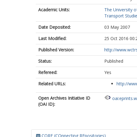
Academic Units:
The University o
Transport Studie
Date Deposited:
03 May 2007
Last Modified:
25 Oct 2016 00:
Published Version:
http://www.wctr
Status:
Published
Refereed:
Yes
Related URLs:
http://www
Open Archives Initiative ID
oai:eprints.
(OAI ID):
CORE (COnnecting REpositories)