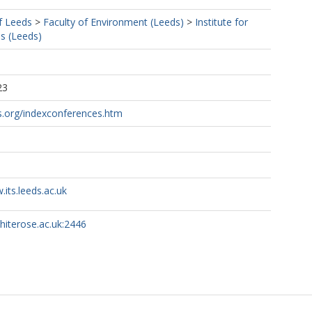
f Leeds
>
Faculty of Environment (Leeds)
>
Institute for
s (Leeds)
23
s.org/indexconferences.htm
.its.leeds.ac.uk
whiterose.ac.uk:2446