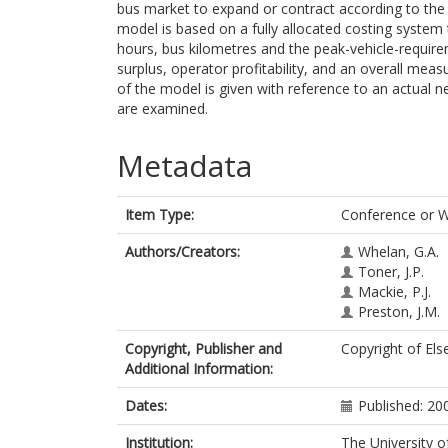
bus market to expand or contract according to the o
model is based on a fully allocated costing system 
hours, bus kilometres and the peak-vehicle-requir
surplus, operator profitability, and an overall mea
of the model is given with reference to an actual n
are examined.
Metadata
Item Type:
Conference or 
Authors/Creators:
Whelan, G.A.
Toner, J.P.
Mackie, P.J.
Preston, J.M.
Copyright, Publisher and
Copyright of Els
Additional Information:
Dates:
Published: 20
Institution:
The University o