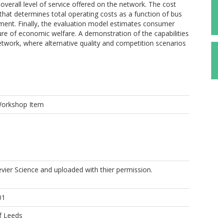
verall level of service offered on the network. The cost
that determines total operating costs as a function of bus
ement. Finally, the evaluation model estimates consumer
sure of economic welfare. A demonstration of the capabilities
etwork, where alternative quality and competition scenarios
Workshop Item
evier Science and uploaded with thier permission.
01
f Leeds