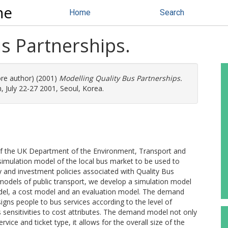
ne
Home
Search
s Partnerships.
ore author) (2001)
Modelling Quality Bus Partnerships.
 July 22-27 2001, Seoul, Korea.
of the UK Department of the Environment, Transport and
imulation model of the local bus market to be used to
y and investment policies associated with Quality Bus
 models of public transport, we develop a simulation model
el, a cost model and an evaluation model. The demand
signs people to bus services according to the level of
s sensitivities to cost attributes. The demand model not only
ice and ticket type, it allows for the overall size of the