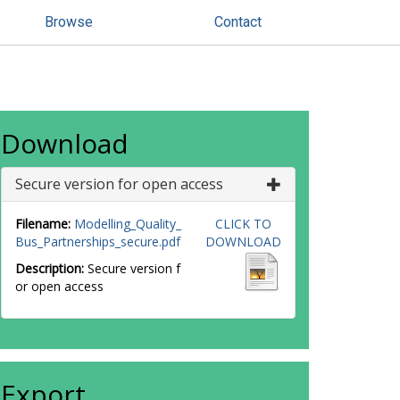
Browse
Contact
Download
Secure version for open access
Filename:
Modelling_Quality_
CLICK TO
Bus_Partnerships_secure.pdf
DOWNLOAD
Description:
Secure version f
or open access
Export