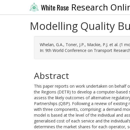
Research Onli
White Rose
Modelling Quality Bu
Whelan, G.A.
,
Toner, J.P.
,
Mackie, P.J.
et al. (1 m
In: 9th World Conference on Transport Research,
Abstract
This paper reports on work undertaken on behalf 
the Regions (DETR) to develop a computer-based s
assess the likely outcomes of alternative regulator
Partnerships (QBP). Following a review of existing
with three components, comprising: a demand mod
model is based at the level of the individual and as
generalised cost of each service and the individual’
determines the market shares for each operator, serv