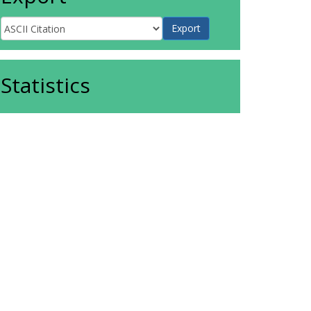
Statistics