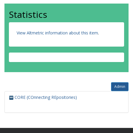
Statistics
View Altmetric information about this item
.
Admin
CORE (COnnecting REpositories)