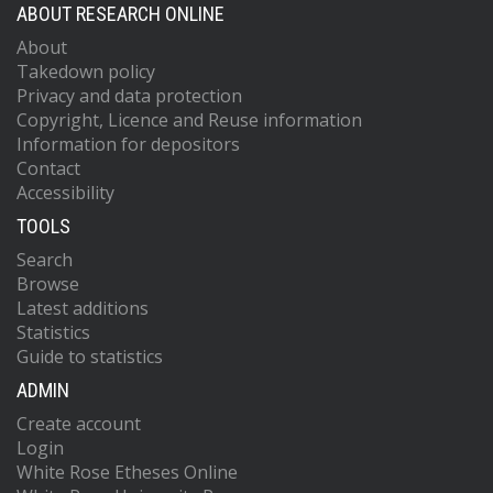
ABOUT RESEARCH ONLINE
About
Takedown policy
Privacy and data protection
Copyright, Licence and Reuse information
Information for depositors
Contact
Accessibility
TOOLS
Search
Browse
Latest additions
Statistics
Guide to statistics
ADMIN
Create account
Login
White Rose Etheses Online