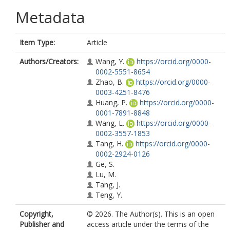
Metadata
Item Type:
Article
Authors/Creators:
Wang, Y.
https://orcid.org/0000-
0002-5551-8654
Zhao, B.
https://orcid.org/0000-
0003-4251-8476
Huang, P.
https://orcid.org/0000-
0001-7891-8848
Wang, L.
https://orcid.org/0000-
0002-3557-1853
Tang, H.
https://orcid.org/0000-
0002-2924-0126
Ge, S.
Lu, M.
Tang, J.
Teng, Y.
Copyright,
© 2026. The Author(s). This is an open
Publisher and
access article under the terms of the