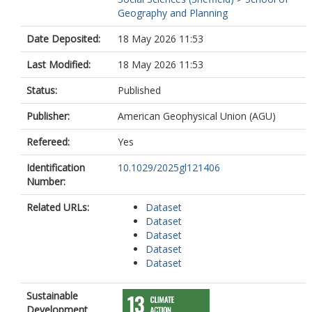
Geography and Planning
Date Deposited:
18 May 2026 11:53
Last Modified:
18 May 2026 11:53
Status:
Published
Publisher:
American Geophysical Union (AGU)
Refereed:
Yes
Identification
10.1029/2025gl121406
Number:
Related URLs:
Dataset
Dataset
Dataset
Dataset
Dataset
Sustainable
Development