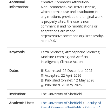
Additional
Creative Commons Attribution-
Information:
NonCommercial-NoDerivs License,
which permits use and distribution in
any medium, provided the original work
is properly cited, the use is non-
commercial and no modifications or
adaptations are made.
http://creativecommons.org/licenses/by-
nc-nd/4.0/
Keywords:
Earth Sciences; Atmospheric Sciences;
Machine Learning and Artificial
Intelligence; Climate Action
Dates:
Submitted: 22 December 2025
Accepted: 22 April 2026
Published (online): 12 May 2026
Published: 28 May 2026
Institution:
The University of Sheffield
Academic Units:
The University of Sheffield
>
Faculty of
Social Sciences (Sheffield)
>
School of