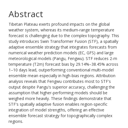
Abstract
Tibetan Plateau exerts profound impacts on the global
weather system, whereas its medium-range temperature
forecast is challenging due to the complex topography. This
study introduces Swin Transformer Fusion (STF), a spatially
adaptive ensemble strategy that integrates forecasts from
numerical weather prediction models (EC, GFS) and large
meteorological models (Pangu, Fengwu). STF reduces 2-m
temperature (T2m) forecast bias by 29.14%–38.45% across
1–10 days lead, outperforming conventional multi-model
ensemble mean especially in high-bias regions. Attribution
analysis reveals that Fengwu contributes most to STF's
output despite Pangu's superior accuracy, challenging the
assumption that higher-performing models should be
weighed more heavily. These findings demonstrate that
STF's spatially adaptive fusion enables region-specific
integration of model strengths, offering an effective
ensemble forecast strategy for topographically complex
regions.