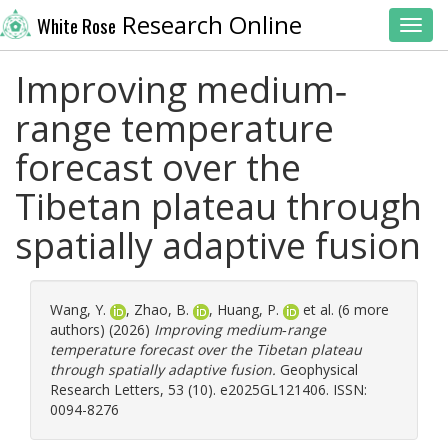
Research Online
White Rose
Toggl
Improving medium‐
range temperature
forecast over the
Tibetan plateau through
spatially adaptive fusion
Wang, Y.
,
Zhao, B.
,
Huang, P.
et al. (6 more
authors) (2026)
Improving medium‐range
temperature forecast over the Tibetan plateau
through spatially adaptive fusion.
Geophysical
Research Letters, 53 (10). e2025GL121406. ISSN:
0094-8276