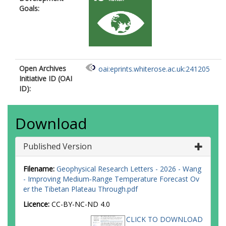
Goals:
Open Archives
oai:eprints.whiterose.ac.uk:241205
Initiative ID (OAI
ID):
Download
Published Version
Filename:
Geophysical Research Letters - 2026 - Wang
- Improving Medium‐Range Temperature Forecast Ov
er the Tibetan Plateau Through.pdf
Licence:
CC-BY-NC-ND 4.0
CLICK TO DOWNLOAD