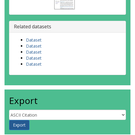
Related datasets
Dataset
Dataset
Dataset
Dataset
Dataset
Export