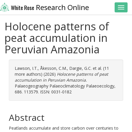
Research Online
White Rose
Toggl
Holocene patterns of
peat accumulation in
Peruvian Amazonia
Lawson, I.T.
,
Åkesson, C.M.
,
Dargie, G.C.
et al. (11
more authors) (2026)
Holocene patterns of peat
accumulation in Peruvian Amazonia.
Palaeogeography Palaeoclimatology Palaeoecology,
686. 113579. ISSN: 0031-0182
Abstract
Peatlands accumulate and store carbon over centuries to