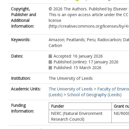
3251-1679
Copyright,
© 2026 The Authors. Published by Elsevier 
Fabel, D.
Publisher and
This is an open access article under the C
Gulliver, P.
Additional
license
Coronado, E.N.H.
Information:
(http://creativecommons.org/licenses/by/4.0
Roucoux, K.H.
Keywords:
Amazon; Peatlands; Peru; Radiocarbon; Dat
Carbon
Dates:
Accepted: 16 January 2026
Published (online): 17 January 2026
Published: 15 March 2026
Institution:
The University of Leeds
Academic Units:
The University of Leeds
>
Faculty of Envir
(Leeds)
>
School of Geography (Leeds)
Funding
Funder
Grant n
Information:
NERC (Natural Environment
NE/R00
Research Council)