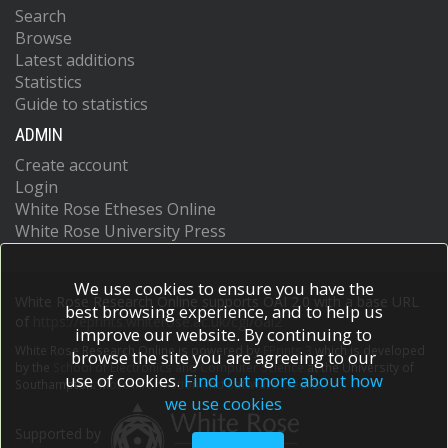
Search
Browse
Latest additions
Statistics
Guide to statistics
ADMIN
Create account
Login
White Rose Etheses Online
White Rose University Press
We use cookies to ensure you have the
White Rose Research Online supports OAI 2.0 with a base URL
best browsing experience, and to help us
of
https://eprints.whiterose.ac.uk/cgi/oai2
improve our website. By continuing to
White Rose Research Online is powered by
EPrints 3
which is developed
browse the site you are agreeing to our
by the
School of Electronics and Computer Science
at the University of
use of cookies.
Find out more about how
Southampton.
More information and software credits.
we use cookies
Supported by