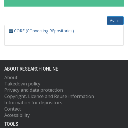
Admin
CORE (COnnecting REpositories)
ABOUT RESEARCH ONLINE
About
Takedown policy
Privacy and data protection
Copyright, Licence and Reuse information
Information for depositors
Contact
Accessibility
TOOLS