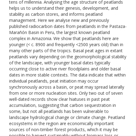
tens of millennia. Analysing the age structure of peatlands
helps us to understand their genesis, development, and
stability as carbon stores, and informs peatland
management. Here we analyse new and previously
published radiocarbon dates from peatlands in the Pastaza-
Marañón Basin in Peru, the largest known peatland
complex in Amazonia. We show that peatlands here are
younger (< c. 8900 and frequently <2500 years old) than in
many other parts of the tropics. Basal peat ages in extant
peatlands vary depending on the geomorphological stability
of the landscape, with younger basal dates typically
occurring close to active river floodplains and older basal
dates in more stable contexts. The data indicate that within
individual peatlands, peat initiation may occur
synchronously across a basin, or peat may spread laterally
from one or more nucleation sites. Only two out of seven
well-dated records show clear hiatuses in past peat
accumulation, suggesting that carbon sequestration in
some, but not all peatlands has been vulnerable to
landscape hydrological change or climate change. Peatland
ecosystems in the region are economically important
sources of non-timber forest products, which it may be
possible to harvest sustainably without biomass loss or