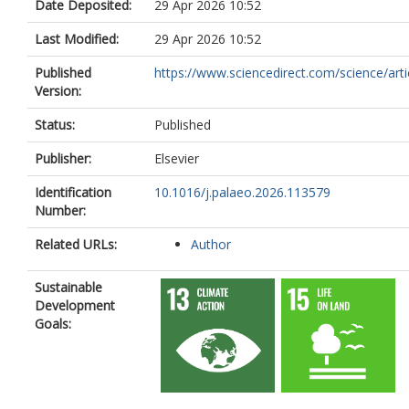
Date Deposited:
29 Apr 2026 10:52
Last Modified:
29 Apr 2026 10:52
Published
https://www.sciencedirect.com/science/article
Version:
Status:
Published
Publisher:
Elsevier
Identification
10.1016/j.palaeo.2026.113579
Number:
Related URLs:
Author
Sustainable
Development
Goals: