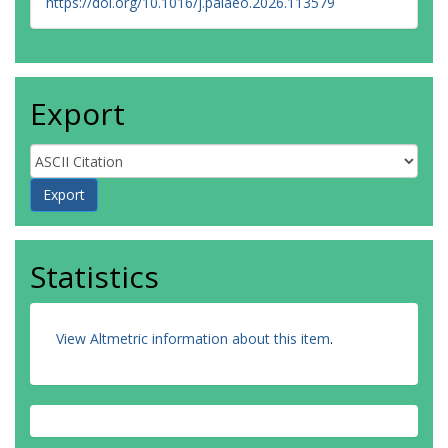
https://doi.org/10.1016/j.palaeo.2026.113579
Export
Statistics
View Altmetric information about this item
.