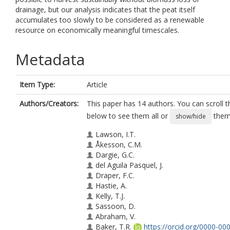
drainage, but our analysis indicates that the peat itself
accumulates too slowly to be considered as a renewable
resource on economically meaningful timescales.
Metadata
Item Type:
Article
Authors/Creators:
This paper has 14 authors. You can scroll th
below to see them all or
them 
show/hide
Lawson, I.T.
Åkesson, C.M.
Dargie, G.C.
del Aguila Pasquel, J.
Draper, F.C.
Hastie, A.
Kelly, T.J.
Sassoon, D.
Abraham, V.
Baker, T.R.
https://orcid.org/0000-00