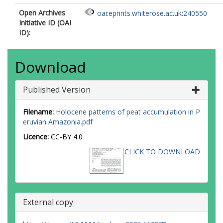
Open Archives
oai:eprints.whiterose.ac.uk:240550
Initiative ID (OAI
ID):
Download
Published Version
Filename:
Holocene patterns of peat accumulation in P
eruvian Amazonia.pdf
Licence:
CC-BY 4.0
CLICK TO DOWNLOAD
External copy