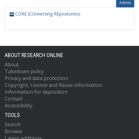
Admin
CORE (COnnecting REpositories)
ABOUT RESEARCH ONLINE
About
Takedown policy
Privacy and data protection
Copyright, Licence and Reuse information
Information for depositors
Contact
Accessibility
TOOLS
Search
Browse
Latest additions