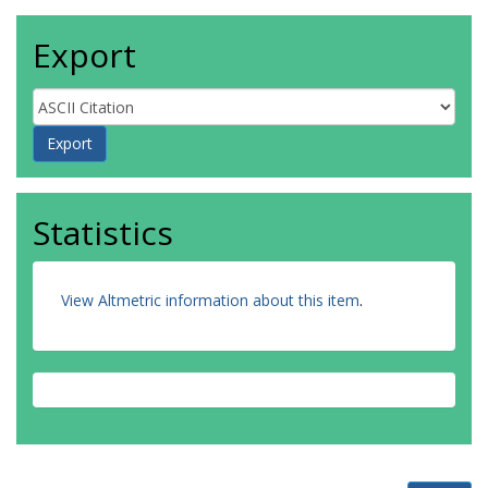
Export
Statistics
View Altmetric information about this item
.