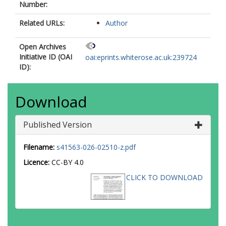
Number:
Related URLs:
Author
Open Archives
Initiative ID (OAI
oai:eprints.whiterose.ac.uk:239724
ID):
Download
Published Version
Filename:
s41563-026-02510-z.pdf
Licence:
CC-BY 4.0
CLICK TO DOWNLOAD