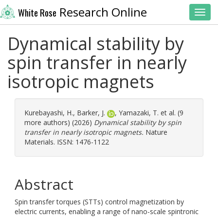
Research Online
White Rose
Toggl
Dynamical stability by
spin transfer in nearly
isotropic magnets
Kurebayashi, H.
,
Barker, J.
,
Yamazaki, T.
et al. (9
more authors) (2026)
Dynamical stability by spin
transfer in nearly isotropic magnets.
Nature
Materials. ISSN: 1476-1122
Abstract
Spin transfer torques (STTs) control magnetization by
electric currents, enabling a range of nano-scale spintronic