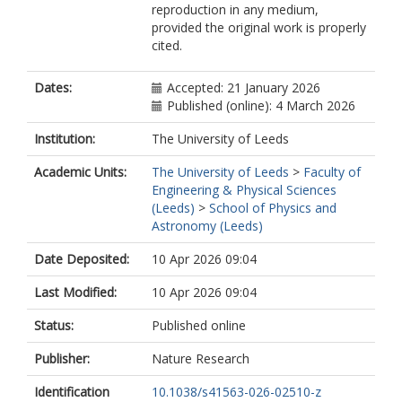
reproduction in any medium,
provided the original work is properly
cited.
Dates:
Accepted: 21 January 2026
Published (online): 4 March 2026
Institution:
The University of Leeds
Academic Units:
The University of Leeds
>
Faculty of
Engineering & Physical Sciences
(Leeds)
>
School of Physics and
Astronomy (Leeds)
Date Deposited:
10 Apr 2026 09:04
Last Modified:
10 Apr 2026 09:04
Status:
Published online
Publisher:
Nature Research
Identification
10.1038/s41563-026-02510-z