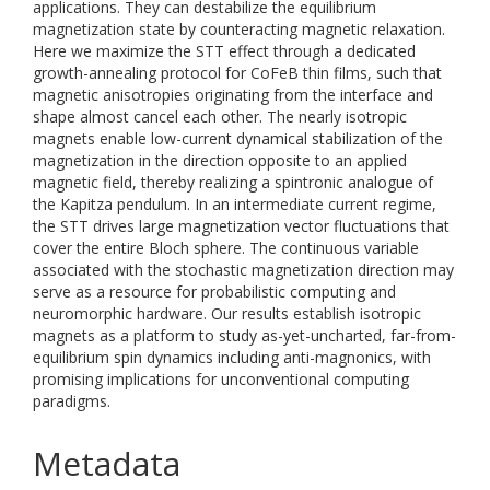
applications. They can destabilize the equilibrium
magnetization state by counteracting magnetic relaxation.
Here we maximize the STT effect through a dedicated
growth-annealing protocol for CoFeB thin films, such that
magnetic anisotropies originating from the interface and
shape almost cancel each other. The nearly isotropic
magnets enable low-current dynamical stabilization of the
magnetization in the direction opposite to an applied
magnetic field, thereby realizing a spintronic analogue of
the Kapitza pendulum. In an intermediate current regime,
the STT drives large magnetization vector fluctuations that
cover the entire Bloch sphere. The continuous variable
associated with the stochastic magnetization direction may
serve as a resource for probabilistic computing and
neuromorphic hardware. Our results establish isotropic
magnets as a platform to study as-yet-uncharted, far-from-
equilibrium spin dynamics including anti-magnonics, with
promising implications for unconventional computing
paradigms.
Metadata