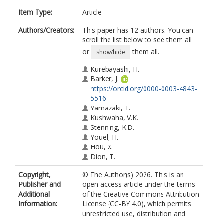
Item Type:
Article
Authors/Creators:
This paper has 12 authors. You can
scroll the list below to see them all
or
them all.
show/hide
Kurebayashi, H.
Barker, J.
https://orcid.org/0000-0003-4843-
5516
Yamazaki, T.
Kushwaha, V.K.
Stenning, K.D.
Youel, H.
Hou, X.
Dion, T.
Prestwood, D.
Copyright,
© The Author(s) 2026. This is an
Bauer, G.E.W.
Publisher and
open access article under the terms
Yamamoto, K.
Additional
of the Creative Commons Attribution
Seki, T.
Information:
License (CC-BY 4.0), which permits
unrestricted use, distribution and