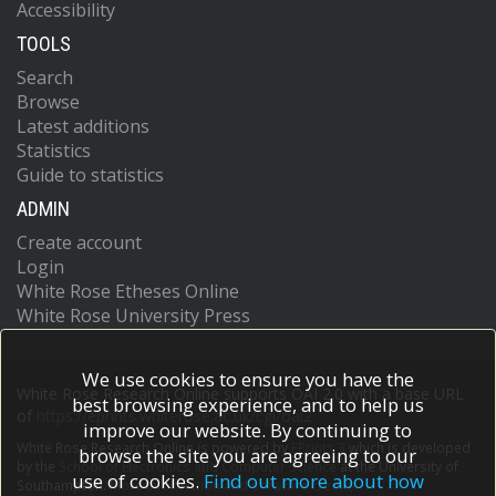
Accessibility
TOOLS
Search
Browse
Latest additions
Statistics
Guide to statistics
ADMIN
Create account
Login
White Rose Etheses Online
White Rose University Press
We use cookies to ensure you have the
White Rose Research Online supports OAI 2.0 with a base URL
best browsing experience, and to help us
of
https://eprints.whiterose.ac.uk/cgi/oai2
improve our website. By continuing to
White Rose Research Online is powered by
EPrints 3
which is developed
browse the site you are agreeing to our
by the
School of Electronics and Computer Science
at the University of
use of cookies.
Find out more about how
Southampton.
More information and software credits.