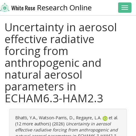
Research Online
White Rose
Toggl
Uncertainty in aerosol
effective radiative
forcing from
anthropogenic and
natural aerosol
parameters in
ECHAM6.3-HAM2.3
Bhatti, Y.A.
,
Watson-Parris, D.
,
Regayre, L.A.
et al.
(12 more authors) (2026)
Uncertainty in aerosol
effective radiative forcing from anthropogenic and
natural aerosol parameters in ECHAM6.3-HAM2.3.