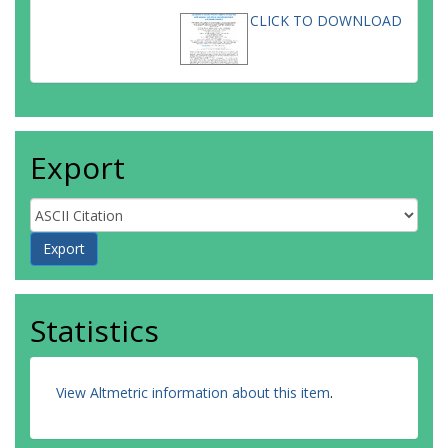
CLICK TO DOWNLOAD
Export
Statistics
View Altmetric information about this item
.