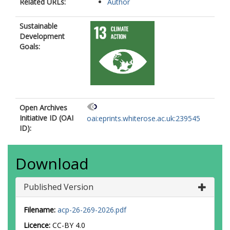
Related URLs:
Author
Sustainable
Development
Goals:
Open Archives
Initiative ID (OAI
oai:eprints.whiterose.ac.uk:239545
ID):
Download
Published Version
Filename:
acp-26-269-2026.pdf
Licence:
CC-BY 4.0