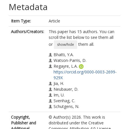
Metadata
Item Type:
Article
Authors/Creators:
This paper has 15 authors. You can
scroll the list below to see them all
or
them all.
show/hide
Bhatti, Y.A.
Watson-Parris, D.
Regayre, L.A.
https://orcid.org/0000-0003-2699-
929X
Jia, H.
Neubauer, D.
Im, U.
Svenhag, C.
Schutgens, N.
Tsikerdekis, A.
Copyright,
© Author(s) 2026. This work is
Nenes, A.
Publisher and
distributed under the Creative
Irfan, M.
Additional
Commons Attribution 4.0 License.