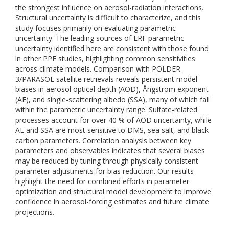
the strongest influence on aerosol-radiation interactions.
Structural uncertainty is difficult to characterize, and this
study focuses primarily on evaluating parametric
uncertainty. The leading sources of ERF parametric
uncertainty identified here are consistent with those found
in other PPE studies, highlighting common sensitivities
across climate models. Comparison with POLDER-
3/PARASOL satellite retrievals reveals persistent model
biases in aerosol optical depth (AOD), Ångström exponent
(AE), and single-scattering albedo (SSA), many of which fall
within the parametric uncertainty range. Sulfate-related
processes account for over 40 % of AOD uncertainty, while
AE and SSA are most sensitive to DMS, sea salt, and black
carbon parameters. Correlation analysis between key
parameters and observables indicates that several biases
may be reduced by tuning through physically consistent
parameter adjustments for bias reduction. Our results
highlight the need for combined efforts in parameter
optimization and structural model development to improve
confidence in aerosol-forcing estimates and future climate
projections.