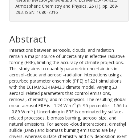
Atmospheric Chemistry and Physics, 26 (1). pp. 269-
293. ISSN: 1680-7316
Abstract
Interactions between aerosols, clouds, and radiation
remain a major source of uncertainty in effective radiative
forcing (ERF), limiting the accuracy of climate projections.
This study aims to quantify parametric uncertainties in
aerosol–cloud and aerosol–radiation interactions using a
perturbed parameter ensemble (PPE) of 221 simulations
with the ECHAM6.3-HAM2.3 climate model, varying 23
aerosol-related parameters that control emissions,
removal, chemistry, and microphysics. The resulting global
mean aerosol ERF is −1.24 W m⁻² (5–95 percentile: −1.56 to
−0.89 W m⁻²). Uncertainty in ERF is dominated by sulfate-
related processes, biomass burning, aerosol size, and
natural emissions. For aerosol-cloud interactions, dimethyl
sulfide (DMS) and biomass burning emissions are key
drivers, whereas sulfate chemistry and dry deposition exert