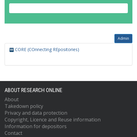
Admin
CORE (COnnecting REpositories)
ABOUT RESEARCH ONLINE
About
Takedown policy
Privacy and data protection
Copyright, Licence and Reuse information
Information for depositors
Contact