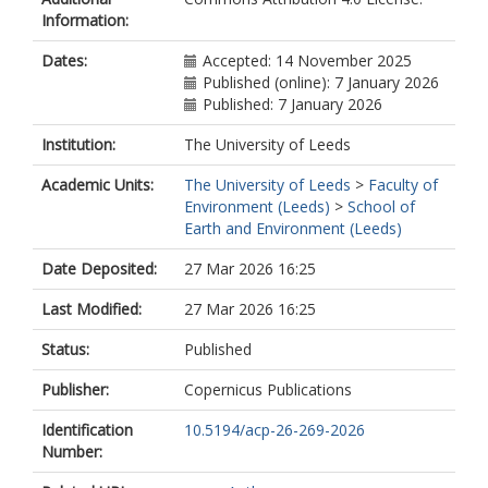
van Diedenhoven, B.
Information:
Arifi, A.
Fu, G.
Dates:
Accepted: 14 November 2025
Hasekamp, O.P.
Published (online): 7 January 2026
Published: 7 January 2026
Institution:
The University of Leeds
Academic Units:
The University of Leeds
>
Faculty of
Environment (Leeds)
>
School of
Earth and Environment (Leeds)
Date Deposited:
27 Mar 2026 16:25
Last Modified:
27 Mar 2026 16:25
Status:
Published
Publisher:
Copernicus Publications
Identification
10.5194/acp-26-269-2026
Number: