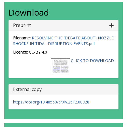
Download
Preprint
Filename:
RESOLVING THE (DEBATE ABOUT) NOZZLE
SHOCKS IN TIDAL DISRUPTION EVENTS.pdf
Licence:
CC-BY 4.0
CLICK TO DOWNLOAD
External copy
https://doi.org/10.48550/arXiv.2512.08928