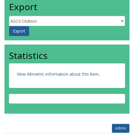
Export
Statistics
View Altmetric information about this item
.
Admin