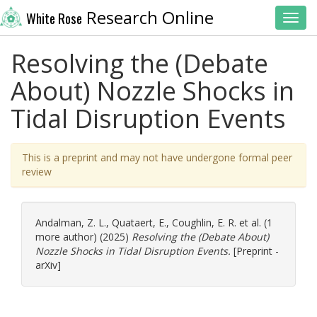
Research Online
White Rose
Toggl
Resolving the (Debate
About) Nozzle Shocks in
Tidal Disruption Events
This is a preprint and may not have undergone formal peer
review
Andalman, Z. L.
,
Quataert, E.
,
Coughlin, E. R.
et al. (1
more author) (2025)
Resolving the (Debate About)
Nozzle Shocks in Tidal Disruption Events.
[Preprint -
arXiv]