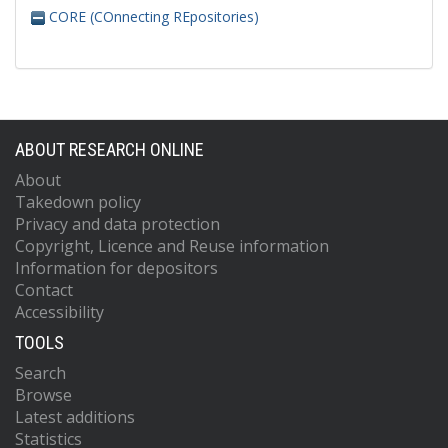
CORE (COnnecting REpositories)
ABOUT RESEARCH ONLINE
About
Takedown policy
Privacy and data protection
Copyright, Licence and Reuse information
Information for depositors
Contact
Accessibility
TOOLS
Search
Browse
Latest additions
Statistics