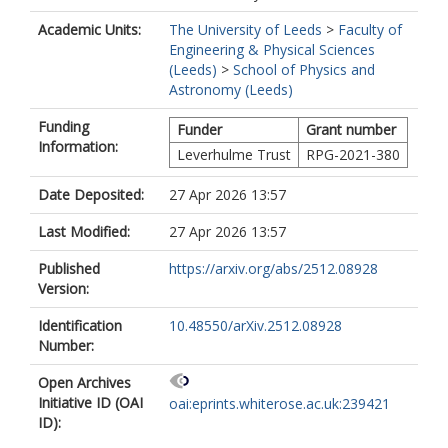
Academic Units:
The University of Leeds
>
Faculty of
Engineering & Physical Sciences
(Leeds)
>
School of Physics and
Astronomy (Leeds)
Funding
Funder
Grant number
Information:
Leverhulme Trust
RPG-2021-380
Date Deposited:
27 Apr 2026 13:57
Last Modified:
27 Apr 2026 13:57
Published
https://arxiv.org/abs/2512.08928
Version:
Identification
10.48550/arXiv.2512.08928
Number:
Open Archives
Initiative ID (OAI
oai:eprints.whiterose.ac.uk:239421
ID):