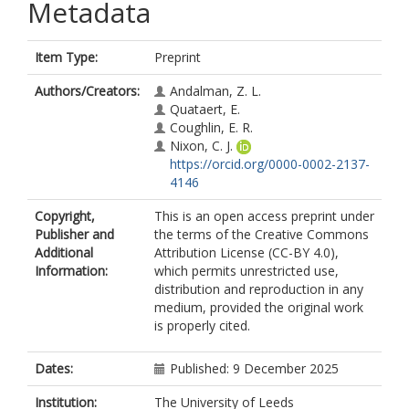
Metadata
Item Type:
Preprint
Authors/Creators:
Andalman, Z. L.
Quataert, E.
Coughlin, E. R.
Nixon, C. J.
https://orcid.org/0000-0002-2137-
4146
Copyright,
This is an open access preprint under
Publisher and
the terms of the Creative Commons
Additional
Attribution License (CC-BY 4.0),
Information:
which permits unrestricted use,
distribution and reproduction in any
medium, provided the original work
is properly cited.
Dates:
Published: 9 December 2025
Institution:
The University of Leeds