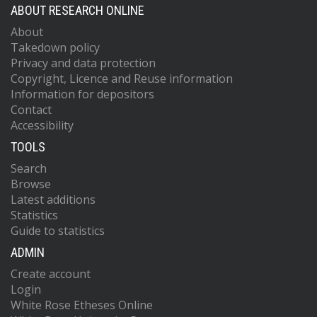
ABOUT RESEARCH ONLINE
About
Takedown policy
Privacy and data protection
Copyright, Licence and Reuse information
Information for depositors
Contact
Accessibility
TOOLS
Search
Browse
Latest additions
Statistics
Guide to statistics
ADMIN
Create account
Login
White Rose Etheses Online