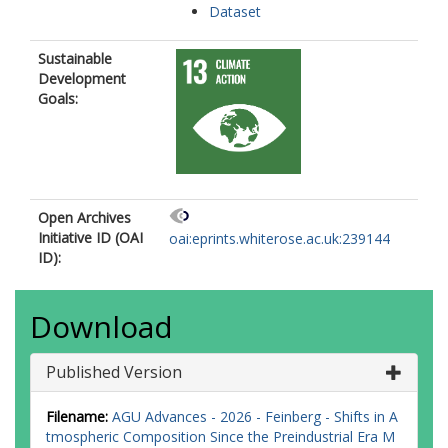
Dataset
Sustainable
Development
Goals:
Open Archives
Initiative ID (OAI
oai:eprints.whiterose.ac.uk:239144
ID):
Download
Published Version
Filename:
AGU Advances - 2026 - Feinberg - Shifts in A
tmospheric Composition Since the Preindustrial Era M