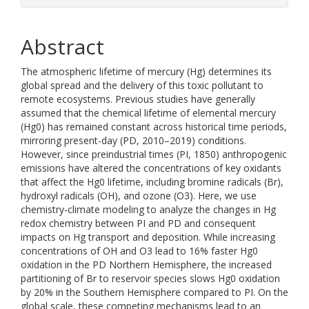
Abstract
The atmospheric lifetime of mercury (Hg) determines its
global spread and the delivery of this toxic pollutant to
remote ecosystems. Previous studies have generally
assumed that the chemical lifetime of elemental mercury
(Hg0) has remained constant across historical time periods,
mirroring present-day (PD, 2010–2019) conditions.
However, since preindustrial times (PI, 1850) anthropogenic
emissions have altered the concentrations of key oxidants
that affect the Hg0 lifetime, including bromine radicals (Br),
hydroxyl radicals (OH), and ozone (O3). Here, we use
chemistry-climate modeling to analyze the changes in Hg
redox chemistry between PI and PD and consequent
impacts on Hg transport and deposition. While increasing
concentrations of OH and O3 lead to 16% faster Hg0
oxidation in the PD Northern Hemisphere, the increased
partitioning of Br to reservoir species slows Hg0 oxidation
by 20% in the Southern Hemisphere compared to PI. On the
global scale, these competing mechanisms lead to an