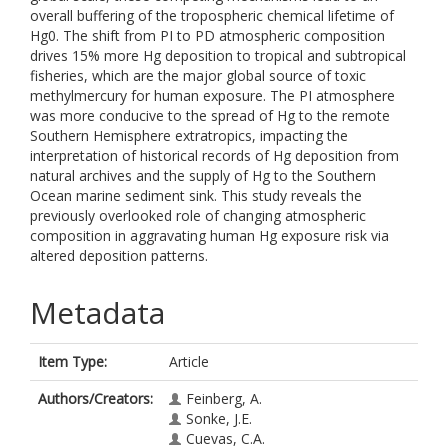
overall buffering of the tropospheric chemical lifetime of
Hg0. The shift from PI to PD atmospheric composition
drives 15% more Hg deposition to tropical and subtropical
fisheries, which are the major global source of toxic
methylmercury for human exposure. The PI atmosphere
was more conducive to the spread of Hg to the remote
Southern Hemisphere extratropics, impacting the
interpretation of historical records of Hg deposition from
natural archives and the supply of Hg to the Southern
Ocean marine sediment sink. This study reveals the
previously overlooked role of changing atmospheric
composition in aggravating human Hg exposure risk via
altered deposition patterns.
Metadata
Item Type:
Article
Authors/Creators:
Feinberg, A.
Sonke, J.E.
Cuevas, C.A.