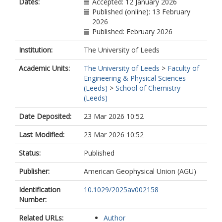
Dates:
Accepted: 12 January 2026
Published (online): 13 February
2026
Published: February 2026
Institution:
The University of Leeds
Academic Units:
The University of Leeds
>
Faculty of
Engineering & Physical Sciences
(Leeds)
>
School of Chemistry
(Leeds)
Date Deposited:
23 Mar 2026 10:52
Last Modified:
23 Mar 2026 10:52
Status:
Published
Publisher:
American Geophysical Union (AGU)
Identification
10.1029/2025av002158
Number:
Related URLs:
Author