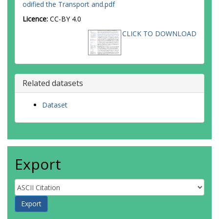
odified the Transport and.pdf
Licence:
CC-BY 4.0
CLICK TO DOWNLOAD
Related datasets
Dataset
Export