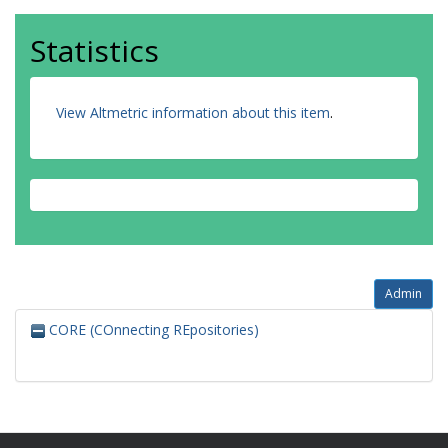
Statistics
View Altmetric information about this item
.
Admin
CORE (COnnecting REpositories)