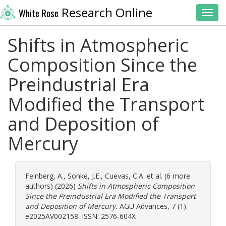
Research Online
White Rose
Toggl
Shifts in Atmospheric
Composition Since the
Preindustrial Era
Modified the Transport
and Deposition of
Mercury
Feinberg, A.
,
Sonke, J.E.
,
Cuevas, C.A.
et al. (6 more
authors) (2026)
Shifts in Atmospheric Composition
Since the Preindustrial Era Modified the Transport
and Deposition of Mercury.
AGU Advances, 7 (1).
e2025AV002158. ISSN: 2576-604X