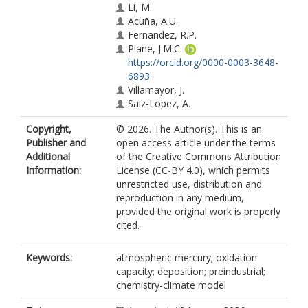
Li, M.
Acuña, A.U.
Fernandez, R.P.
Plane, J.M.C.
https://orcid.org/0000-0003-3648-
6893
Villamayor, J.
Saiz‐Lopez, A.
Copyright,
© 2026. The Author(s). This is an
Publisher and
open access article under the terms
Additional
of the Creative Commons Attribution
Information:
License (CC-BY 4.0), which permits
unrestricted use, distribution and
reproduction in any medium,
provided the original work is properly
cited.
Keywords:
atmospheric mercury; oxidation
capacity; deposition; preindustrial;
chemistry-climate model