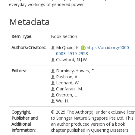
everyday workings of gendered power’.
Metadata
Item Type:
Book Section
Authors/Creators:
McQuaid, K.
https://orcid.org/0000-
0003-4919-2958
Crawford, N.J.W.
Editors:
Dominey-Howes, D.
Rushton, A.
Leonard, W.
Cianfarani, M.
Overton, L.
Wu, H.
Copyright,
© 2025 The Author(s), under exclusive lice
Publisher and
to Springer Nature Singapore Pte Ltd. This 
Additional
an author produced version of a book
Information:
chapter published in Queering Disasters,