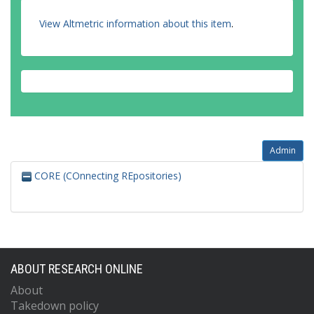
View Altmetric information about this item
.
Admin
CORE (COnnecting REpositories)
ABOUT RESEARCH ONLINE
About
Takedown policy