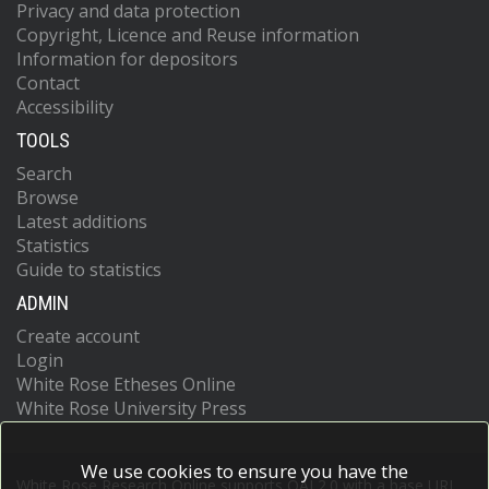
Privacy and data protection
Copyright, Licence and Reuse information
Information for depositors
Contact
Accessibility
TOOLS
Search
Browse
Latest additions
Statistics
Guide to statistics
ADMIN
Create account
Login
White Rose Etheses Online
White Rose University Press
We use cookies to ensure you have the
White Rose Research Online supports OAI 2.0 with a base URL