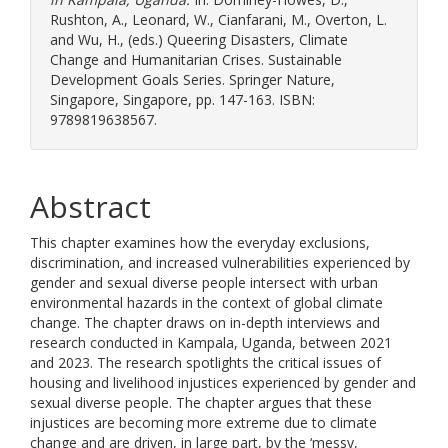
Rushton, A.
,
Leonard, W.
,
Cianfarani, M.
,
Overton, L.
and
Wu, H.
, (eds.) Queering Disasters, Climate
Change and Humanitarian Crises. Sustainable
Development Goals Series. Springer Nature,
Singapore, Singapore, pp. 147-163. ISBN:
9789819638567.
Abstract
This chapter examines how the everyday exclusions,
discrimination, and increased vulnerabilities experienced by
gender and sexual diverse people intersect with urban
environmental hazards in the context of global climate
change. The chapter draws on in-depth interviews and
research conducted in Kampala, Uganda, between 2021
and 2023. The research spotlights the critical issues of
housing and livelihood injustices experienced by gender and
sexual diverse people. The chapter argues that these
injustices are becoming more extreme due to climate
change and are driven, in large part, by the ‘messy,