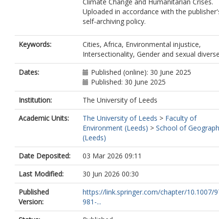
Climate Change and Humanitarian Crises.
Uploaded in accordance with the publisher'
self-archiving policy.
Keywords:
Cities, Africa, Environmental injustice,
Intersectionality, Gender and sexual divers
Dates:
Published (online): 30 June 2025
Published: 30 June 2025
Institution:
The University of Leeds
Academic Units:
The University of Leeds
>
Faculty of
Environment (Leeds)
>
School of Geograp
(Leeds)
Date Deposited:
03 Mar 2026 09:11
Last Modified:
30 Jun 2026 00:30
Published
https://link.springer.com/chapter/10.1007/9
Version:
981-...