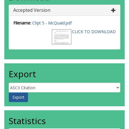
Accepted Version
Filename:
Chpt 5 - McQuaid.pdf
CLICK TO DOWNLOAD
Export
Statistics