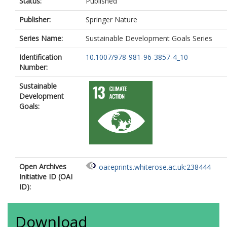
Status:
Published
Publisher:
Springer Nature
Series Name:
Sustainable Development Goals Series
Identification
10.1007/978-981-96-3857-4_10
Number:
Sustainable
Development
Goals:
Open Archives
oai:eprints.whiterose.ac.uk:238444
Initiative ID (OAI
ID):
Download