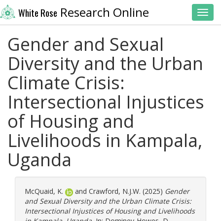
Research Online
White Rose
Toggl
Gender and Sexual
Diversity and the Urban
Climate Crisis:
Intersectional Injustices
of Housing and
Livelihoods in Kampala,
Uganda
McQuaid, K.
and
Crawford, N.J.W.
(2025)
Gender
and Sexual Diversity and the Urban Climate Crisis:
Intersectional Injustices of Housing and Livelihoods
in Kampala, Uganda.
In:
Dominey-Howes, D.
,