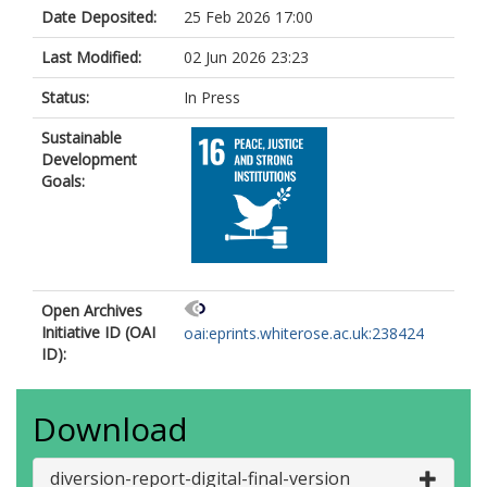
Date Deposited:
25 Feb 2026 17:00
Last Modified:
02 Jun 2026 23:23
Status:
In Press
Sustainable
Development
Goals:
Open Archives
Initiative ID (OAI
oai:eprints.whiterose.ac.uk:238424
ID):
Download
diversion-report-digital-final-version