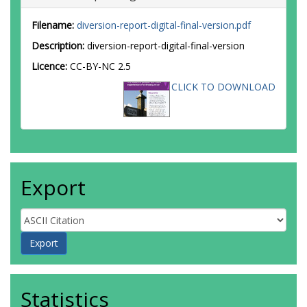
Filename:
diversion-report-digital-final-version.pdf
Description:
diversion-report-digital-final-version
Licence:
CC-BY-NC 2.5
CLICK TO DOWNLOAD
Export
Statistics