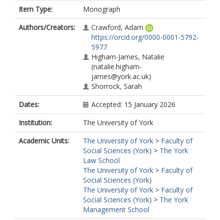
Item Type:
Monograph
Authors/Creators:
Crawford, Adam
https://orcid.org/0000-0001-5792-
5977
Higham-James, Natalie
(natalie.higham-
james@york.ac.uk)
Shorrock, Sarah
Dates:
Accepted: 15 January 2026
Institution:
The University of York
Academic Units:
The University of York
>
Faculty of
Social Sciences (York)
>
The York
Law School
The University of York
>
Faculty of
Social Sciences (York)
The University of York
>
Faculty of
Social Sciences (York)
>
The York
Management School