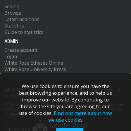
Search
Browse
Latest additions
Statistics
Guide to statistics
ADMIN
Create account
Login
White Rose Etheses Online
White Rose University Press
We use cookies to ensure you have the
White Rose Research Online supports OAI 2.0 with a base URL
best browsing experience, and to help us
of
https://eprints.whiterose.ac.uk/cgi/oai2
improve our website. By continuing to
White Rose Research Online is powered by
EPrints 3
which is developed
browse the site you are agreeing to our
by the
School of Electronics and Computer Science
at the University of
use of cookies.
Find out more about how
Southampton.
More information and software credits.
we use cookies
Supported by