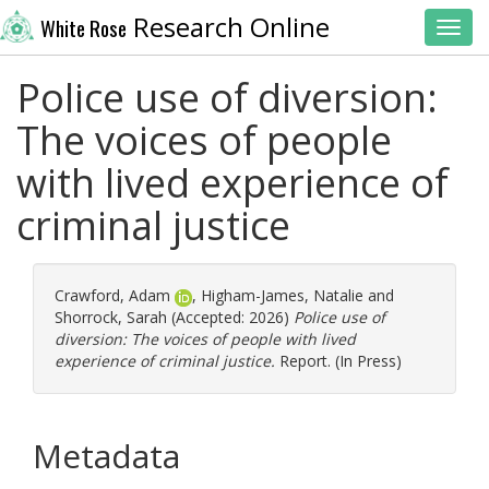
Research Online
White Rose
Toggl
Police use of diversion:
The voices of people
with lived experience of
criminal justice
Crawford, Adam
,
Higham-James, Natalie
and
Shorrock, Sarah
(Accepted: 2026)
Police use of
diversion: The voices of people with lived
experience of criminal justice.
Report. (In Press)
Metadata