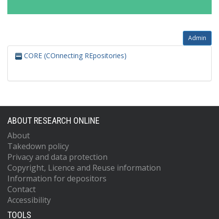
Admin
CORE (COnnecting REpositories)
ABOUT RESEARCH ONLINE
About
Takedown policy
Privacy and data protection
Copyright, Licence and Reuse information
Information for depositors
Contact
Accessibility
TOOLS