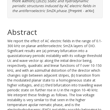
more authors) (2025)
Static and hydrodynamic
periodic structures induced by AC electric fields in
the antiferroelectric SmZA phase.
[Preprint - arXiv]
Abstract
We report the effect of AC electric fields in the range of 0.1-
300 kHz on planar antiferroelectric SmZA layers of DIO.
Significant results are (a) primary bifurcation into a
quasistationary periodic instability with its voltage threshold
Uc and wave vector qc along the initial director being,
respectively, quadratic and linear functions of f over 10-150
kHz, and with an azimuthal distortion of the director which
changes sign between adjacent stripes, (b) transition from
the modulated planar state to a homogeneous state at
higher voltages, and (c) third bifurcation into travelling wave
periodic state on further rise in U in the region 10-40 kHz.
We interpret these findings as follows. The low voltage
instability is very similar to that seen in the higher
temperature apolar nematic phase, and is the
electrohydrodynamic (EHD) instability possibly belonging to