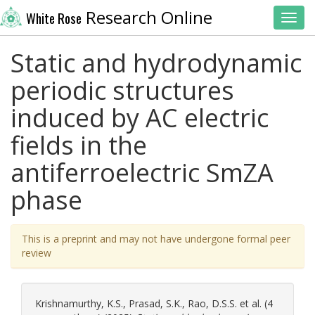
Research Online
White Rose
Toggl
Static and hydrodynamic
periodic structures
induced by AC electric
fields in the
antiferroelectric SmZA
phase
This is a preprint and may not have undergone formal peer
review
Krishnamurthy, K.S.
,
Prasad, S.K.
,
Rao, D.S.S.
et al. (4