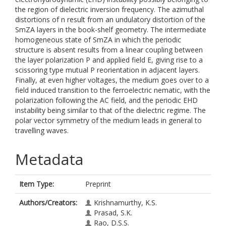
the region of dielectric inversion frequency. The azimuthal
distortions of n result from an undulatory distortion of the
SmZA layers in the book-shelf geometry. The intermediate
homogeneous state of SmZA in which the periodic
structure is absent results from a linear coupling between
the layer polarization P and applied field E, giving rise to a
scissoring type mutual P reorientation in adjacent layers.
Finally, at even higher voltages, the medium goes over to a
field induced transition to the ferroelectric nematic, with the
polarization following the AC field, and the periodic EHD
instability being similar to that of the dielectric regime. The
polar vector symmetry of the medium leads in general to
travelling waves.
Metadata
Item Type:
Preprint
Authors/Creators:
Krishnamurthy, K.S.
Prasad, S.K.
Rao, D.S.S.