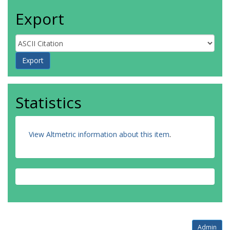
Export
Statistics
View Altmetric information about this item
.
Admin