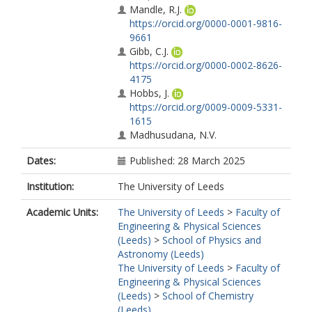
Mandle, R.J.
https://orcid.org/0000-0001-9816-
9661
Gibb, C.J.
https://orcid.org/0000-0002-8626-
4175
Hobbs, J.
https://orcid.org/0009-0009-5331-
1615
Madhusudana, N.V.
Dates:
Published: 28 March 2025
Institution:
The University of Leeds
Academic Units:
The University of Leeds
>
Faculty of
Engineering & Physical Sciences
(Leeds)
>
School of Physics and
Astronomy (Leeds)
The University of Leeds
>
Faculty of
Engineering & Physical Sciences
(Leeds)
>
School of Chemistry
(Leeds)