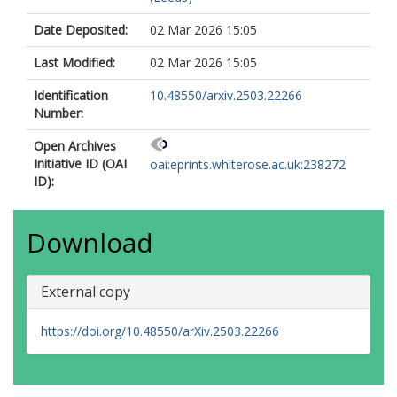
Date Deposited:
02 Mar 2026 15:05
Last Modified:
02 Mar 2026 15:05
Identification
10.48550/arxiv.2503.22266
Number:
Open Archives
Initiative ID (OAI
oai:eprints.whiterose.ac.uk:238272
ID):
Download
External copy
https://doi.org/10.48550/arXiv.2503.22266