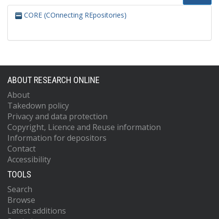
CORE (COnnecting REpositories)
ABOUT RESEARCH ONLINE
About
Takedown policy
Privacy and data protection
Copyright, Licence and Reuse information
Information for depositors
Contact
Accessibility
TOOLS
Search
Browse
Latest additions