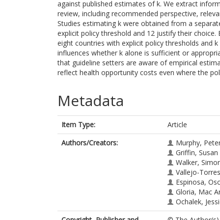
against published estimates of k. We extract inform
review, including recommended perspective, relevan
Studies estimating k were obtained from a separate
explicit policy threshold and 12 justify their choic
eight countries with explicit policy thresholds an
influences whether k alone is sufficient or appropr
that guideline setters are aware of empirical estim
reflect health opportunity costs even where the poli
Metadata
Item Type:
Article
Authors/Creators:
Murphy, Pete
Griffin, Susan
Walker, Simo
Vallejo-Torre
Espinosa, Os
Gloria, Mac Ar
Ochalek, Jess
Copyright, Publisher and
© The Author(s),