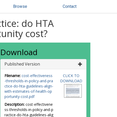
Browse
Contact
ctice: do HTA
tunity cost?
Download
Published Version
Filename:
cost-effectiveness
CLICK TO
-thresholds-in-policy-and-pra
DOWNLOAD
ctice-do-hta-guidelines-align-
with-estimates-of-health-op
portunity-cost.pdf
Description:
cost-effectivene
ss-thresholds-in-policy-and-p
ractice-do-hta-guidelines-alig