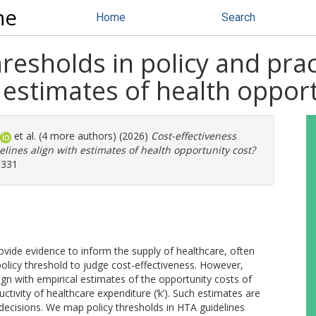
ne
Home
Search
hresholds in policy and pra
h estimates of health oppor
et al. (4 more authors) (2026)
Cost-effectiveness
elines align with estimates of health opportunity cost?
1331
ide evidence to inform the supply of healthcare, often
olicy threshold to judge cost-effectiveness. However,
n with empirical estimates of the opportunity costs of
tivity of healthcare expenditure (‘k’). Such estimates are
decisions. We map policy thresholds in HTA guidelines