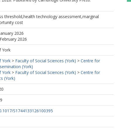
ess threshold,health technology assessment,marginal
ortunity cost
January 2026
 February 2026
f York
f York
>
Faculty of Social Sciences (York)
>
Centre for
semination (York)
f York
>
Faculty of Social Sciences (York)
>
Centre for
s (York)
20
29
/10.1017/S1744133126100395