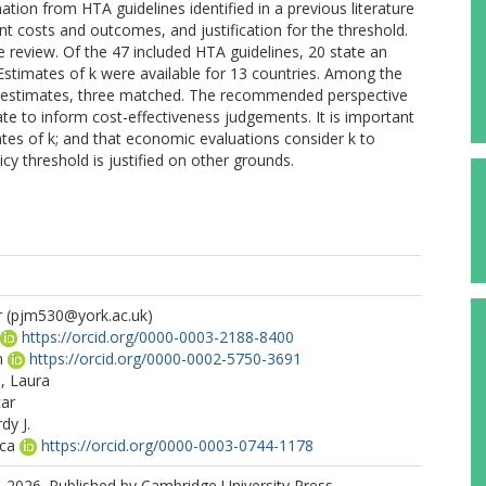
ation from HTA guidelines identified in a previous literature
t costs and outcomes, and justification for the threshold.
 review. Of the 47 included HTA guidelines, 20 state an
e. Estimates of k were available for 13 countries. Among the
d k estimates, three matched. The recommended perspective
iate to inform cost-effectiveness judgements. It is important
ates of k; and that economic evaluations consider k to
cy threshold is justified on other grounds.
r
(pjm530@york.ac.uk)
https://orcid.org/0000-0003-2188-8400
n
https://orcid.org/0000-0002-5750-3691
s, Laura
car
dy J.
ica
https://orcid.org/0000-0003-0744-1178
 2026. Published by Cambridge University Press.