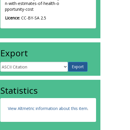
n-with-estimates-of-health-o
pportunity-cost
Licence:
CC-BY-SA 2.5
Export
Statistics
View Altmetric information about this item
.