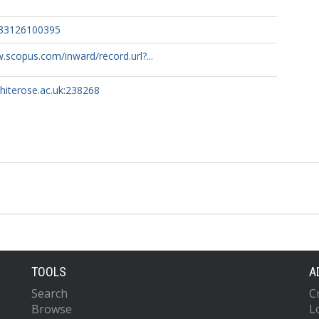
133126100395
.scopus.com/inward/record.url?...
whiterose.ac.uk:238268
TOOLS
A
Search
C
Browse
L