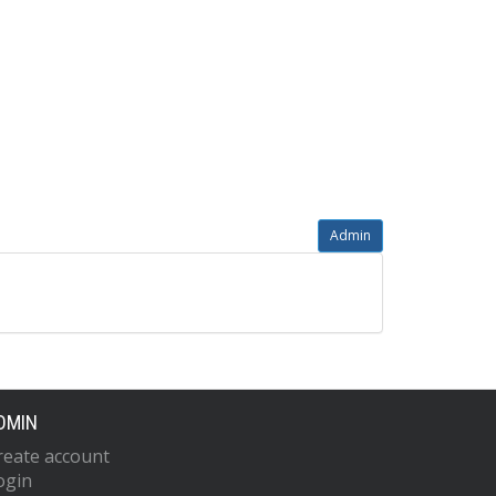
Admin
DMIN
reate account
ogin