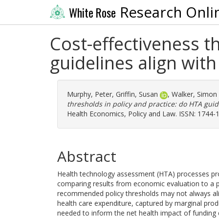
Research Onli
White Rose
Cost-effectiveness t
guidelines align wit
Murphy, Peter
,
Griffin, Susan
,
Walker, Simon
thresholds in policy and practice: do HTA guid
Health Economics, Policy and Law. ISSN: 1744-
Abstract
Health technology assessment (HTA) processes prov
comparing results from economic evaluation to a p
recommended policy thresholds may not always alig
health care expenditure, captured by marginal produc
needed to inform the net health impact of funding 