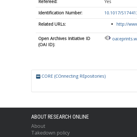
Refereed:
Yes
Identification Number:
10.1017/S1744
Related URLs:
http://www
Open Archives Initiative ID
oai:eprints.
(OAI ID):
CORE (COnnecting REpositories)
ABOUT RESEARCH ONLINE
About
Takedown policy