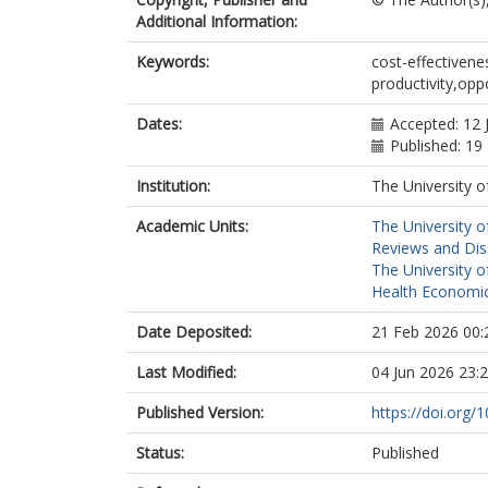
Additional Information:
Keywords:
cost-effectiven
productivity,opp
Dates:
Accepted: 12 
Published: 19
Institution:
The University o
Academic Units:
The University o
Reviews and Dis
The University o
Health Economic
Date Deposited:
21 Feb 2026 00:
Last Modified:
04 Jun 2026 23:
Published Version:
https://doi.org
Status:
Published