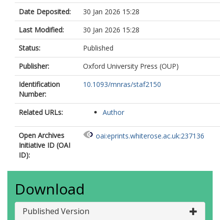
Date Deposited:
30 Jan 2026 15:28
Last Modified:
30 Jan 2026 15:28
Status:
Published
Publisher:
Oxford University Press (OUP)
Identification
10.1093/mnras/staf2150
Number:
Related URLs:
Author
Open Archives
oai:eprints.whiterose.ac.uk:237136
Initiative ID (OAI
ID):
Download
Published Version