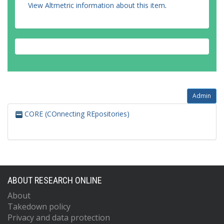
View Altmetric information about this item
.
Admin
CORE (COnnecting REpositories)
ABOUT RESEARCH ONLINE
About
Takedown policy
Privacy and data protection