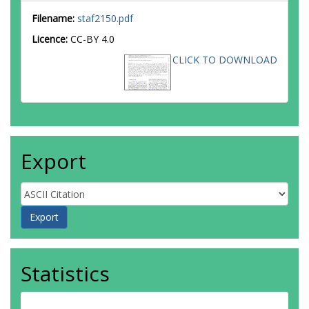
Filename:
staf2150.pdf
Licence:
CC-BY 4.0
CLICK TO DOWNLOAD
Export
Statistics