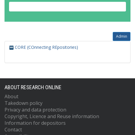
Admin
CORE (COnnecting REpositories)
ABOUT RESEARCH ONLINE
About
Takedown policy
Privacy and data protection
Copyright, Licence and Reuse information
Information for depositors
Contact