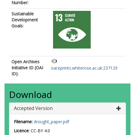
Number:
Sustainable
Development
Goals:
Open Archives
Initiative ID (OAI
oai:eprints.whiterose.ac.uk:237129
ID):
Download
Accepted Version
Filename:
drought_paper.pdf
Licence:
CC-BY 4.0