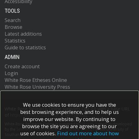
Accessibility
TOOLS
Search
Browse
Latest additions
Statistics
Guide to statistics
ADMIN
Create account
Login
White Rose Etheses Online
White Rose University Press
We use cookies to ensure you have the
White Rose Research Online supports OAI 2.0 with a base URL
best browsing experience, and to help us
of
https://eprints.whiterose.ac.uk/cgi/oai2
improve our website. By continuing to
White Rose Research Online is powered by
EPrints 3
which is developed
browse the site you are agreeing to our
by the
School of Electronics and Computer Science
at the University of
use of cookies.
Find out more about how
Southampton.
More information and software credits.