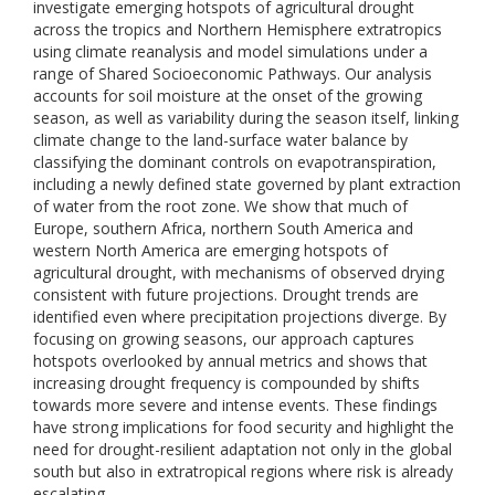
investigate emerging hotspots of agricultural drought
across the tropics and Northern Hemisphere extratropics
using climate reanalysis and model simulations under a
range of Shared Socioeconomic Pathways. Our analysis
accounts for soil moisture at the onset of the growing
season, as well as variability during the season itself, linking
climate change to the land-surface water balance by
classifying the dominant controls on evapotranspiration,
including a newly defined state governed by plant extraction
of water from the root zone. We show that much of
Europe, southern Africa, northern South America and
western North America are emerging hotspots of
agricultural drought, with mechanisms of observed drying
consistent with future projections. Drought trends are
identified even where precipitation projections diverge. By
focusing on growing seasons, our approach captures
hotspots overlooked by annual metrics and shows that
increasing drought frequency is compounded by shifts
towards more severe and intense events. These findings
have strong implications for food security and highlight the
need for drought-resilient adaptation not only in the global
south but also in extratropical regions where risk is already
escalating.