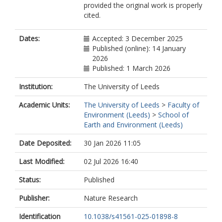
provided the original work is properly
cited.
Dates:
Accepted: 3 December 2025
Published (online): 14 January
2026
Published: 1 March 2026
Institution:
The University of Leeds
Academic Units:
The University of Leeds
>
Faculty of
Environment (Leeds)
>
School of
Earth and Environment (Leeds)
Date Deposited:
30 Jan 2026 11:05
Last Modified:
02 Jul 2026 16:40
Status:
Published
Publisher:
Nature Research
Identification
10.1038/s41561-025-01898-8