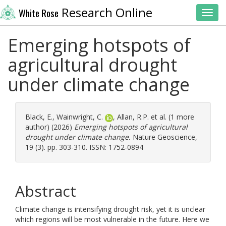
Research Online
White Rose
Toggl
Emerging hotspots of
agricultural drought
under climate change
Black, E.
,
Wainwright, C.
,
Allan, R.P.
et al. (1 more
author) (2026)
Emerging hotspots of agricultural
drought under climate change.
Nature Geoscience,
19 (3). pp. 303-310. ISSN: 1752-0894
Abstract
Climate change is intensifying drought risk, yet it is unclear
which regions will be most vulnerable in the future. Here we