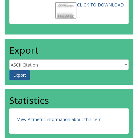
CLICK TO DOWNLOAD
Export
Statistics
View Altmetric information about this item
.