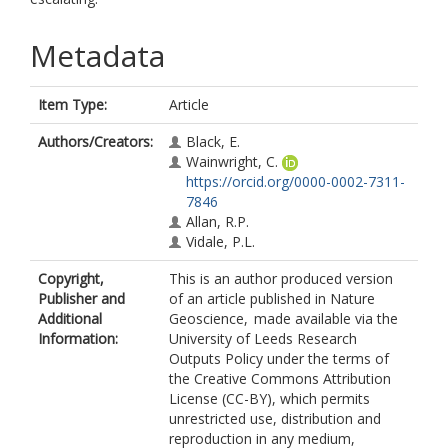
Metadata
Item Type:
Article
Authors/Creators:
Black, E.
Wainwright, C.
https://orcid.org/0000-0002-7311-
7846
Allan, R.P.
Vidale, P.L.
Copyright,
This is an author produced version
Publisher and
of an article published in Nature
Additional
Geoscience, made available via the
Information:
University of Leeds Research
Outputs Policy under the terms of
the Creative Commons Attribution
License (CC-BY), which permits
unrestricted use, distribution and
reproduction in any medium,