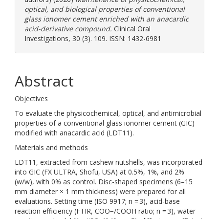
optical, and biological properties of conventional
glass ionomer cement enriched with an anacardic
acid-derivative compound.
Clinical Oral
Investigations, 30 (3). 109. ISSN: 1432-6981
Abstract
Objectives
To evaluate the physicochemical, optical, and antimicrobial
properties of a conventional glass ionomer cement (GIC)
modified with anacardic acid (LDT11).
Materials and methods
LDT11, extracted from cashew nutshells, was incorporated
into GIC (FX ULTRA, Shofu, USA) at 0.5%, 1%, and 2%
(w/w), with 0% as control. Disc-shaped specimens (6–15
mm diameter × 1 mm thickness) were prepared for all
evaluations. Setting time (ISO 9917; n = 3), acid-base
reaction efficiency (FTIR, COO−/COOH ratio; n = 3), water