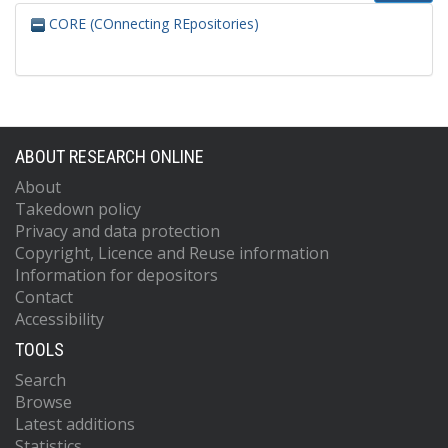
CORE (COnnecting REpositories)
ABOUT RESEARCH ONLINE
About
Takedown policy
Privacy and data protection
Copyright, Licence and Reuse information
Information for depositors
Contact
Accessibility
TOOLS
Search
Browse
Latest additions
Statistics