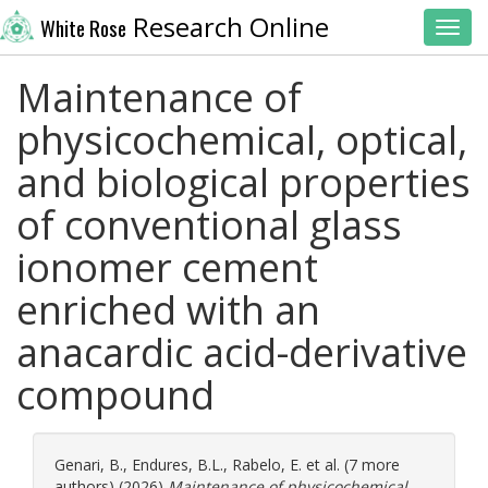
Research Online
White Rose
Toggl
Maintenance of
physicochemical, optical,
and biological properties
of conventional glass
ionomer cement
enriched with an
anacardic acid-derivative
compound
Genari, B.
,
Endures, B.L.
,
Rabelo, E.
et al. (7 more
authors) (2026)
Maintenance of physicochemical,