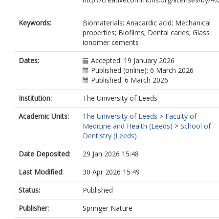
Keywords:
Biomaterials; Anacardic acid; Mechanical
properties; Biofilms; Dental caries; Glass
ionomer cements
Dates:
Accepted: 19 January 2026
Published (online): 6 March 2026
Published: 6 March 2026
Institution:
The University of Leeds
Academic Units:
The University of Leeds
>
Faculty of
Medicine and Health (Leeds)
>
School of
Dentistry (Leeds)
Date Deposited:
29 Jan 2026 15:48
Last Modified:
30 Apr 2026 15:49
Status:
Published
Publisher:
Springer Nature