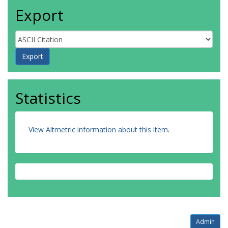
Export
Statistics
View Altmetric information about this item
.
Admin