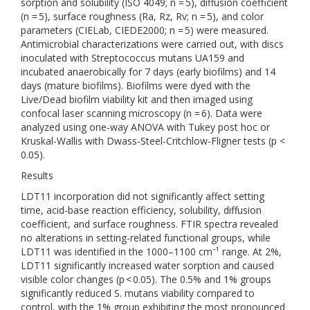
sorption and solubility (ISO 4049; n = 5), diffusion coefficient
(n = 5), surface roughness (Ra, Rz, Rv; n = 5), and color
parameters (CIELab, CIEDE2000; n = 5) were measured.
Antimicrobial characterizations were carried out, with discs
inoculated with Streptococcus mutans UA159 and
incubated anaerobically for 7 days (early biofilms) and 14
days (mature biofilms). Biofilms were dyed with the
Live/Dead biofilm viability kit and then imaged using
confocal laser scanning microscopy (n = 6). Data were
analyzed using one-way ANOVA with Tukey post hoc or
Kruskal-Wallis with Dwass-Steel-Critchlow-Fligner tests (p <
0.05).
Results
LDT11 incorporation did not significantly affect setting
time, acid-base reaction efficiency, solubility, diffusion
coefficient, and surface roughness. FTIR spectra revealed
no alterations in setting-related functional groups, while
LDT11 was identified in the 1000–1100 cm⁻¹ range. At 2%,
LDT11 significantly increased water sorption and caused
visible color changes (p < 0.05). The 0.5% and 1% groups
significantly reduced S. mutans viability compared to
control, with the 1% group exhibiting the most pronounced