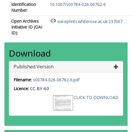
Identification
10.1007/s00784-026-06762-6
Number:
Open Archives
oai:eprints.whiterose.ac.uk:237067
Initiative ID (OAI
ID):
Download
Published Version
Filename:
s00784-026-06762-6.pdf
Licence:
CC-BY 4.0
CLICK TO DOWNLOAD