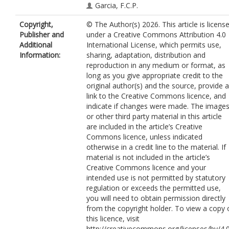
Garcia, F.C.P.
Copyright,
© The Author(s) 2026. This article is licens
Publisher and
under a Creative Commons Attribution 4.0
Additional
International License, which permits use,
Information:
sharing, adaptation, distribution and
reproduction in any medium or format, as
long as you give appropriate credit to the
original author(s) and the source, provide a
link to the Creative Commons licence, and
indicate if changes were made. The image
or other third party material in this article
are included in the article’s Creative
Commons licence, unless indicated
otherwise in a credit line to the material. If
material is not included in the article’s
Creative Commons licence and your
intended use is not permitted by statutory
regulation or exceeds the permitted use,
you will need to obtain permission directly
from the copyright holder. To view a copy 
this licence, visit
http://creativecommons.org/licenses/by/4.0