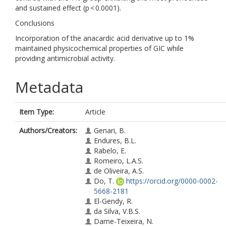
and sustained effect (p < 0.0001).
Conclusions
Incorporation of the anacardic acid derivative up to 1%
maintained physicochemical properties of GIC while
providing antimicrobial activity.
Metadata
Item Type:
Article
Authors/Creators:
Genari, B.
Endures, B.L.
Rabelo, E.
Romeiro, L.A.S.
de Oliveira, A.S.
Do, T.
https://orcid.org/0000-0002-
5668-2181
El-Gendy, R.
da Silva, V.B.S.
Dame-Teixeira, N.