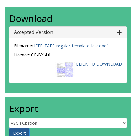
Download
Accepted Version
Filename:
IEEE_TAES_regular_template_latex.pdf
Licence:
CC-BY 4.0
CLICK TO DOWNLOAD
Export