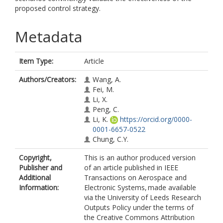
proposed control strategy.
Metadata
Item Type:
Article
Authors/Creators:
Wang, A.
Fei, M.
Li, X.
Peng, C.
Li, K.
https://orcid.org/0000-
0001-6657-0522
Chung, C.Y.
Copyright,
This is an author produced version
Publisher and
of an article published in IEEE
Additional
Transactions on Aerospace and
Information:
Electronic Systems, made available
via the University of Leeds Research
Outputs Policy under the terms of
the Creative Commons Attribution