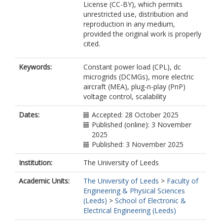
License (CC-BY), which permits
unrestricted use, distribution and
reproduction in any medium,
provided the original work is properly
cited.
Keywords:
Constant power load (CPL), dc
microgrids (DCMGs), more electric
aircraft (MEA), plug-n-play (PnP)
voltage control, scalability
Dates:
Accepted: 28 October 2025
Published (online): 3 November
2025
Published: 3 November 2025
Institution:
The University of Leeds
Academic Units:
The University of Leeds
>
Faculty of
Engineering & Physical Sciences
(Leeds)
>
School of Electronic &
Electrical Engineering (Leeds)