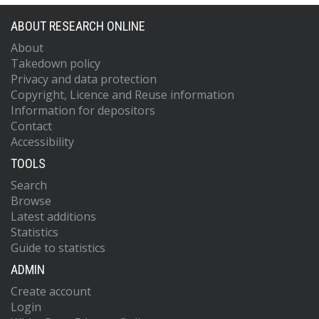
ABOUT RESEARCH ONLINE
About
Takedown policy
Privacy and data protection
Copyright, Licence and Reuse information
Information for depositors
Contact
Accessibility
TOOLS
Search
Browse
Latest additions
Statistics
Guide to statistics
ADMIN
Create account
Login