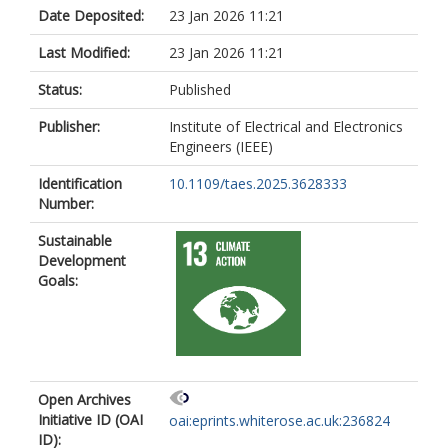
Date Deposited:
23 Jan 2026 11:21
Last Modified:
23 Jan 2026 11:21
Status:
Published
Publisher:
Institute of Electrical and Electronics
Engineers (IEEE)
Identification
10.1109/taes.2025.3628333
Number:
Sustainable
Development
Goals:
Open Archives
Initiative ID (OAI
oai:eprints.whiterose.ac.uk:236824
ID):