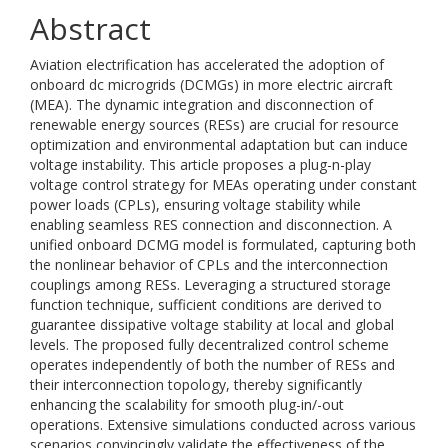
Abstract
Aviation electrification has accelerated the adoption of
onboard dc microgrids (DCMGs) in more electric aircraft
(MEA). The dynamic integration and disconnection of
renewable energy sources (RESs) are crucial for resource
optimization and environmental adaptation but can induce
voltage instability. This article proposes a plug-n-play
voltage control strategy for MEAs operating under constant
power loads (CPLs), ensuring voltage stability while
enabling seamless RES connection and disconnection. A
unified onboard DCMG model is formulated, capturing both
the nonlinear behavior of CPLs and the interconnection
couplings among RESs. Leveraging a structured storage
function technique, sufficient conditions are derived to
guarantee dissipative voltage stability at local and global
levels. The proposed fully decentralized control scheme
operates independently of both the number of RESs and
their interconnection topology, thereby significantly
enhancing the scalability for smooth plug-in/-out
operations. Extensive simulations conducted across various
scenarios convincingly validate the effectiveness of the