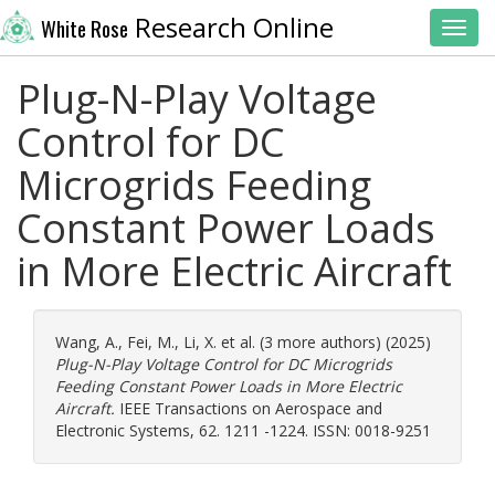
Research Online
White Rose
Toggl
Plug-N-Play Voltage
Control for DC
Microgrids Feeding
Constant Power Loads
in More Electric Aircraft
Wang, A.
,
Fei, M.
,
Li, X.
et al. (3 more authors) (2025)
Plug-N-Play Voltage Control for DC Microgrids
Feeding Constant Power Loads in More Electric
Aircraft.
IEEE Transactions on Aerospace and
Electronic Systems, 62. 1211 -1224. ISSN: 0018-9251