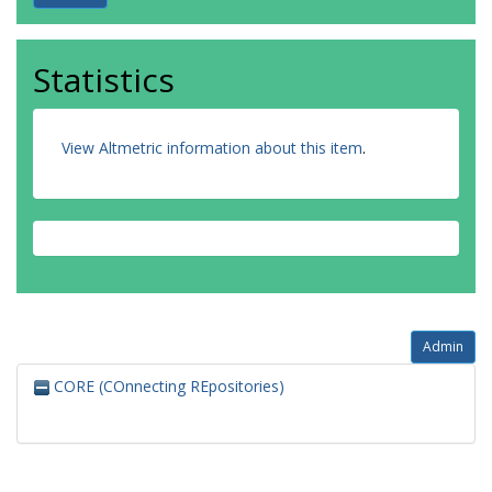
Statistics
View Altmetric information about this item
.
Admin
CORE (COnnecting REpositories)