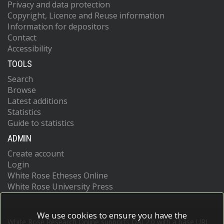
Privacy and data protection
Copyright, Licence and Reuse information
Information for depositors
Contact
Accessibility
TOOLS
Search
Browse
Latest additions
Statistics
Guide to statistics
ADMIN
Create account
Login
White Rose Etheses Online
White Rose University Press
We use cookies to ensure you have the
White Rose Research Online supports OAI 2.0 with a base URL