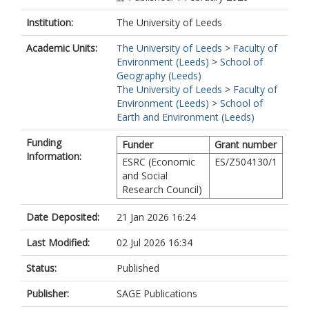
Institution:
The University of Leeds
Academic Units:
The University of Leeds
>
Faculty of
Environment (Leeds)
>
School of
Geography (Leeds)
The University of Leeds
>
Faculty of
Environment (Leeds)
>
School of
Earth and Environment (Leeds)
Funding
Funder
Grant number
Information:
ESRC (Economic
ES/Z504130/1
and Social
Research Council)
Date Deposited:
21 Jan 2026 16:24
Last Modified:
02 Jul 2026 16:34
Status:
Published
Publisher:
SAGE Publications