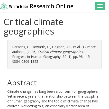
Research Online
White Rose
Toggl
Critical climate
geographies
Parsons, L.
,
Howarth, C.
,
Gagnon, A.S.
et al. (12 more
authors) (2026)
Critical climate geographies.
Progress in Human Geography, 50 (1). pp. 98-115.
ISSN: 0309-1325
Abstract
Climate change has long been a concern for geographers.
Yet in recent years, the relationship between the discipline
of human geography and the topic of climate change has
evolved. Reflecting this, an especially vibrant area of