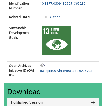
Identification
10.1177/03091325251365280
Number:
Related URLs:
Author
Sustainable
Development
Goals:
Open Archives
Initiative ID (OAI
oai:eprints.whiterose.ac.uk:236703
ID):
Download
Published Version