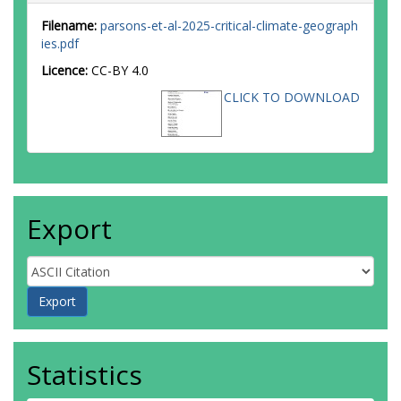
Filename:
parsons-et-al-2025-critical-climate-geograph
ies.pdf
Licence:
CC-BY 4.0
CLICK TO DOWNLOAD
Export
Statistics