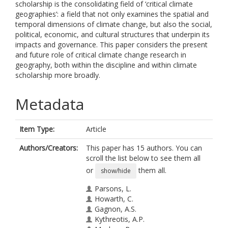
scholarship is the consolidating field of ‘critical climate
geographies’: a field that not only examines the spatial and
temporal dimensions of climate change, but also the social,
political, economic, and cultural structures that underpin its
impacts and governance. This paper considers the present
and future role of critical climate change research in
geography, both within the discipline and within climate
scholarship more broadly.
Metadata
Item Type:
Article
Authors/Creators:
This paper has 15 authors. You can
scroll the list below to see them all
or
them all.
show/hide
Parsons, L.
Howarth, C.
Gagnon, A.S.
Kythreotis, A.P.