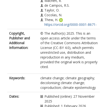
Machen, R.
de Campos, R.S.
Taylor, O.
Cocolas, N.
Thew, H.
https://orcid.org/0000-0001-8671-
7595
Copyright,
© The Author(s) 2025. This is an
Heath, S.C.
Publisher and
open access article under the terms
Islam, F.B.
Additional
of the Creative Commons Attribution
James, M.
Information:
License (CC-BY 4.0), which permits
Marshall, R.
unrestricted use, distribution and
McQuaid, K.R.V.
reproduction in any medium,
https://orcid.org/0000-0003-4919-
provided the original work is properly
2958
cited.
Byfuglien, A.
Keywords:
climate change; climate geography;
decolonising climate change;
coproduction; climate epistemology
Dates:
Published (online): 27 November
2025
Published: 1 February 2026