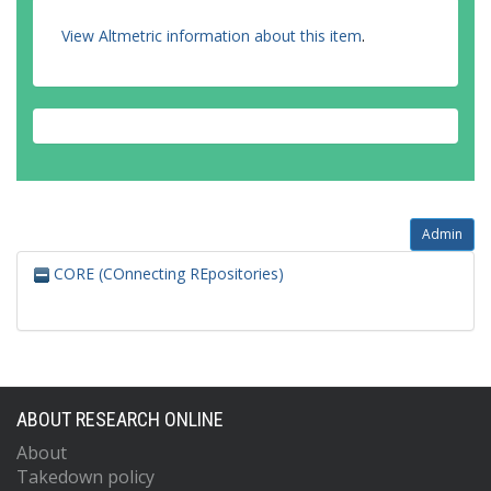
View Altmetric information about this item
.
Admin
CORE (COnnecting REpositories)
ABOUT RESEARCH ONLINE
About
Takedown policy