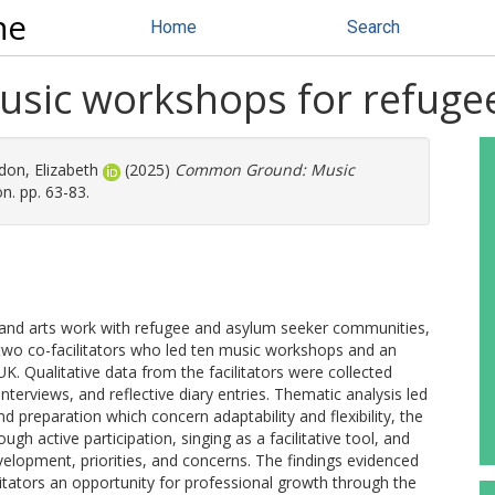
ne
Home
Search
ic workshops for refuge
on, Elizabeth
(2025)
Common Ground: Music
n. pp. 63-83.
c and arts work with refugee and asylum seeker communities,
 two co-facilitators who led ten music workshops and an
K. Qualitative data from the facilitators were collected
terviews, and reflective diary entries. Thematic analysis led
nd preparation which concern adaptability and flexibility, the
gh active participation, singing as a facilitative tool, and
evelopment, priorities, and concerns. The findings evidenced
itators an opportunity for professional growth through the