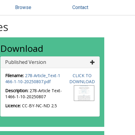
Browse
Contact
es
Download
Published Version
Filename:
278-Article_Text-1
CLICK TO
466-1-10-20250807.pdf
DOWNLOAD
Description:
278-Article Text-
1466-1-10-20250807
Licence:
CC-BY-NC-ND 2.5