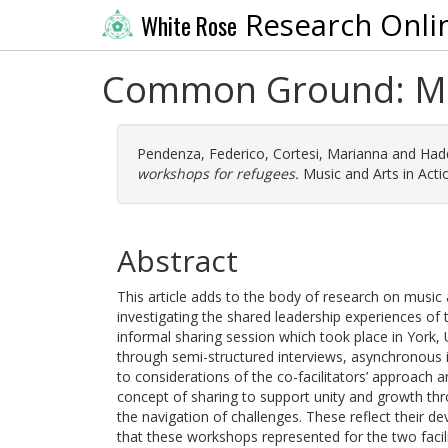
Research Onli
White Rose
Common Ground: Mus
Pendenza, Federico
,
Cortesi, Marianna
and
Hadd
workshops for refugees.
Music and Arts in Actio
Abstract
This article adds to the body of research on musi
investigating the shared leadership experiences of
informal sharing session which took place in York, U
through semi-structured interviews, asynchronous in
to considerations of the co-facilitators’ approach a
concept of sharing to support unity and growth throu
the navigation of challenges. These reflect their d
that these workshops represented for the two facil