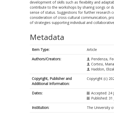
development of skills such as flexibility and adaptab
contribute to the workshops by sharing songs or d
sense of status. Suggestions for further research con
consideration of cross-cultural communication, pr
of strategies supporting individual and collaborativ
Metadata
Item Type:
Article
Authors/Creators:
Pendenza, Fe
Cortesi, Mari
Haddon, Eliza
Copyright, Publisher and
Copyright (c) 2
Additional Information:
Dates:
Accepted: 24 
Published: 31 
Institution:
The University o