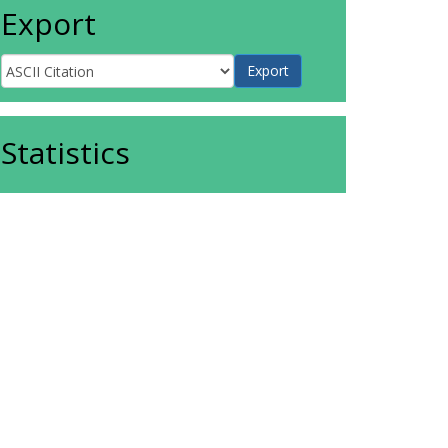
Export
Statistics