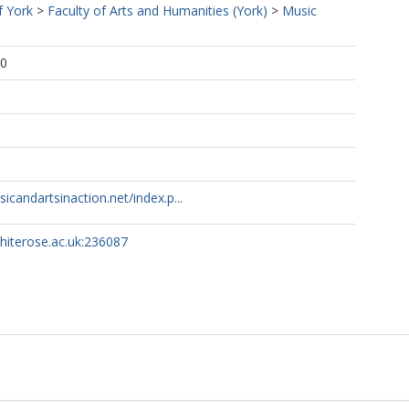
f York
>
Faculty of Arts and Humanities (York)
>
Music
00
1
sicandartsinaction.net/index.p...
whiterose.ac.uk:236087