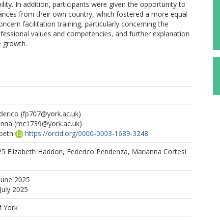
ility. In addition, participants were given the opportunity to
ances from their own country, which fostered a more equal
cern facilitation training, particularly concerning the
ofessional values and competencies, and further explanation
e growth.
derico
(fp707@york.ac.uk)
anna
(mc1739@york.ac.uk)
beth
https://orcid.org/0000-0003-1689-3248
025 Elizabeth Haddon, Federico Pendenza, Marianna Cortesi
June 2025
July 2025
f York