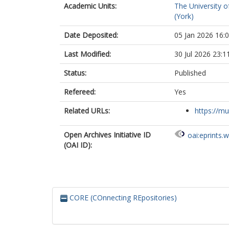
Academic Units:
The University o
(York)
Date Deposited:
05 Jan 2026 16:
Last Modified:
30 Jul 2026 23:1
Status:
Published
Refereed:
Yes
Related URLs:
https://mu
Open Archives Initiative ID
oai:eprints.
(OAI ID):
CORE (COnnecting REpositories)