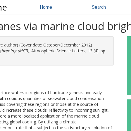
ne
Home
Search
anes via marine cloud brig
ore author) (Cover date: October/December 2012)
ghtening (MCB).
Atmospheric Science Letters, 13 (4). pp.
rface waters in regions of hurricane genesis and early
ith copious quantities of seawater cloud condensation
uds covering these regions or those at the source of
d increase these clouds' reflectivity to incoming sunlight,
efore a more localized application of the marine cloud
ng global cooling. By utilizing a climate
onstrate that—subject to the satisfactory resolution of