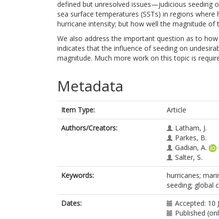
defined but unresolved issues—judicious seeding o
sea surface temperatures (SSTs) in regions where h
hurricane intensity; but how well the magnitude of t
We also address the important question as to how
indicates that the influence of seeding on undesirab
magnitude. Much more work on this topic is requir
Metadata
Item Type:
Article
Authors/Creators:
Latham, J.
Parkes, B.
Gadian, A.
Salter, S.
Keywords:
hurricanes; mari
seeding; global 
Dates:
Accepted: 10 
Published (on