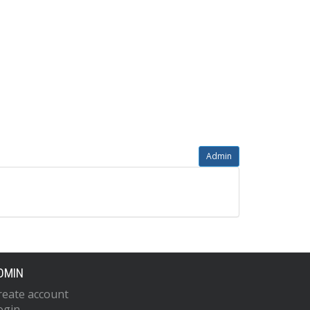
Admin
DMIN
reate account
ogin