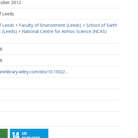
tober 2012
f Leeds
f Leeds
>
Faculty of Environment (Leeds)
>
School of Earth
 (Leeds)
>
National Centre for Atmos Science (NCAS)
16
16
inelibrary.wiley.com/doi/10.1002/...