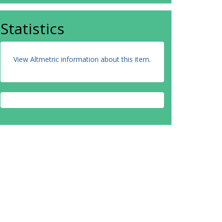
Statistics
View Altmetric information about this item
.