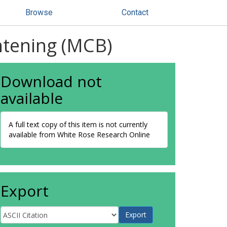
Browse
Contact
htening (MCB)
Download not
available
A full text copy of this item is not currently
available from White Rose Research Online
Export