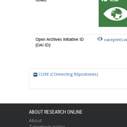
Open Archives Initiative ID
oai:eprints.
(OAI ID):
CORE (COnnecting REpositories)
ABOUT RESEARCH ONLINE
About
Takedown policy