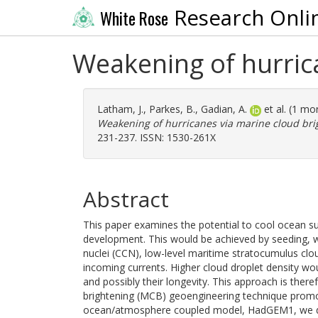
Research Onli
White Rose
Weakening of hurric
Latham, J.
,
Parkes, B.
,
Gadian, A.
et al. (1 m
Weakening of hurricanes via marine cloud bri
231-237. ISSN: 1530-261X
Abstract
This paper examines the potential to cool ocean su
development. This would be achieved by seeding, w
nuclei (CCN), low-level maritime stratocumulus clo
incoming currents. Higher cloud droplet density woul
and possibly their longevity. This approach is ther
brightening (MCB) geoengineering technique promoti
ocean/atmosphere coupled model, HadGEM1, we dem