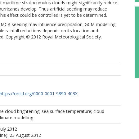
f maritime stratocumulus clouds might significantly reduce
urricanes develop. Thus artificial seeding may reduce
his effect could be controlled is yet to be determined.
 MCB seeding may influence precipitation. GCM modelling
le rainfall reductions depends on its location and
ed. Copyright © 2012 Royal Meteorological Society.
https://orcid.org/0000-0001-9890-403X
ne cloud brightening; sea surface temperature; cloud
climate modelling
July 2012
line): 23 August 2012