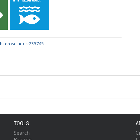
whiterose.ac.uk:235745
TOOLS
A
Search
C
Browse
L