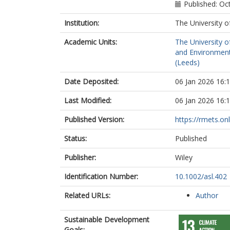
Published: Oc
Institution:
The University o
Academic Units:
The University o
and Environment
(Leeds)
Date Deposited:
06 Jan 2026 16:
Last Modified:
06 Jan 2026 16:
Published Version:
https://rmets.onl
Status:
Published
Publisher:
Wiley
Identification Number:
10.1002/asl.402
Related URLs:
Author
Sustainable Development
Goals: