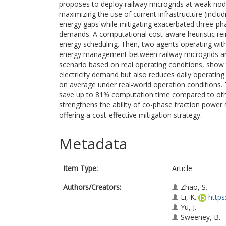
proposes to deploy railway microgrids at weak node
maximizing the use of current infrastructure (inclu
energy gaps while mitigating exacerbated three-pha
demands. A computational cost-aware heuristic rei
energy scheduling. Then, two agents operating wi
energy management between railway microgrids and 
scenario based on real operating conditions, show
electricity demand but also reduces daily operating
on average under real-world operation conditions.
save up to 81% computation time compared to other
strengthens the ability of co-phase traction powe
offering a cost-effective mitigation strategy.
Metadata
Item Type:
Article
Authors/Creators:
Zhao, S.
Li, K.
https
Yu, J.
Sweeney, B.