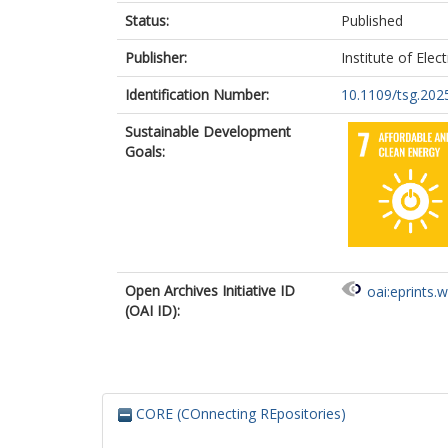
Status:
Published
Publisher:
Institute of Elec
Identification Number:
10.1109/tsg.202
Sustainable Development
Goals:
Open Archives Initiative ID
oai:eprints.
(OAI ID):
CORE (COnnecting REpositories)