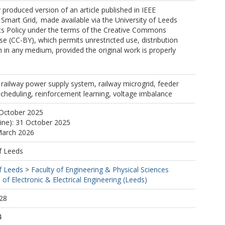
r produced version of an article published in IEEE
Smart Grid, made available via the University of Leeds
s Policy under the terms of the Creative Commons
nse (CC-BY), which permits unrestricted use, distribution
 in any medium, provided the original work is properly
railway power supply system, railway microgrid, feeder
scheduling, reinforcement learning, voltage imbalance
 October 2025
line): 31 October 2025
March 2026
f Leeds
f Leeds
>
Faculty of Engineering & Physical Sciences
 of Electronic & Electrical Engineering (Leeds)
28
4