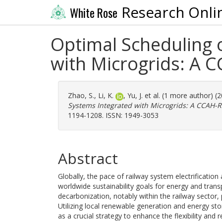
Research Onli
White Rose
Optimal Scheduling 
with Microgrids: A 
Zhao, S.
,
Li, K.
,
Yu, J.
et al. (1 more author) (
Systems Integrated with Microgrids: A CCAH-
1194-1208. ISSN: 1949-3053
Abstract
Globally, the pace of railway system electrification
worldwide sustainability goals for energy and trans
decarbonization, notably within the railway sector,
Utilizing local renewable generation and energy 
as a crucial strategy to enhance the flexibility and