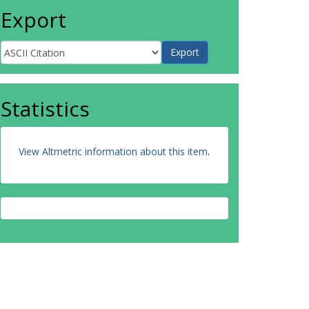
Export
Statistics
View Altmetric information about this item
.