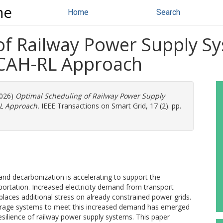
ne
Home
Search
of Railway Power Supply S
CCAH-RL Approach
2026)
Optimal Scheduling of Railway Power Supply
RL Approach.
IEEE Transactions on Smart Grid, 17 (2). pp.
 and decarbonization is accelerating to support the
portation. Increased electricity demand from transport
 places additional stress on already constrained power grids.
storage systems to meet this increased demand has emerged
 resilience of railway power supply systems. This paper