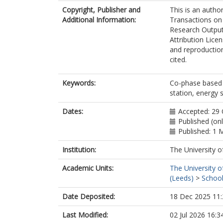
Copyright, Publisher and
This is an autho
Additional Information:
Transactions on 
Research Output
Attribution Lice
and reproduction
cited.
Keywords:
Co-phase based 
station, energy 
Dates:
Accepted: 29
Published (on
Published: 1 
Institution:
The University o
Academic Units:
The University o
(Leeds)
>
School
Date Deposited:
18 Dec 2025 11:
Last Modified:
02 Jul 2026 16:3