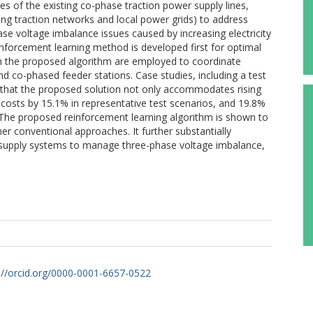
s of the existing co-phase traction power supply lines,
ding traction networks and local power grids) to address
se voltage imbalance issues caused by increasing electricity
nforcement learning method is developed first for optimal
th the proposed algorithm are employed to coordinate
co-phased feeder stations. Case studies, including a test
 that the proposed solution not only accommodates rising
 costs by 15.1% in representative test scenarios, and 19.8%
 The proposed reinforcement learning algorithm is shown to
 conventional approaches. It further substantially
r supply systems to manage three-phase voltage imbalance,
://orcid.org/0000-0001-6657-0522