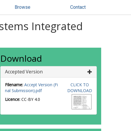
Browse
Contact
ystems Integrated
Download
Accepted Version
Filename:
Accept Version (Fi
CLICK TO
nal Submission).pdf
DOWNLOAD
Licence:
CC-BY 4.0