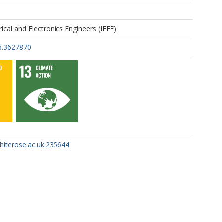
trical and Electronics Engineers (IEEE)
5.3627870
whiterose.ac.uk:235644