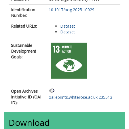
Identification
10.1017/aog.2025.10029
Number:
Related URLs:
Dataset
Dataset
Sustainable
Development
Goals:
Open Archives
Initiative ID (OAI
oai:eprints.whiterose.ac.uk:235513
ID):
Download