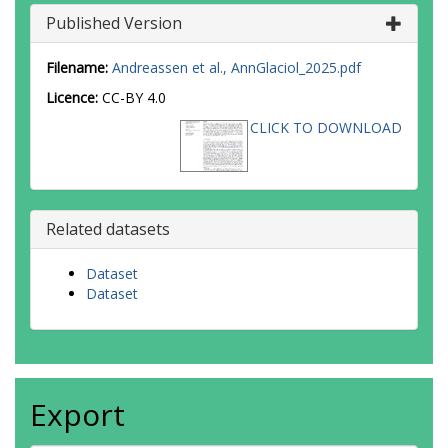
Published Version
Filename:
Andreassen et al., AnnGlaciol_2025.pdf
Licence:
CC-BY 4.0
CLICK TO DOWNLOAD
Related datasets
Dataset
Dataset
Export