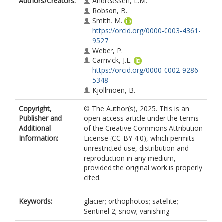
Authors/Creators:
Andreassen, L.M.
Robson, B.
Smith, M.
https://orcid.org/0000-0003-4361-
9527
Weber, P.
Carrivick, J.L.
https://orcid.org/0000-0002-9286-
5348
Kjollmoen, B.
Copyright,
© The Author(s), 2025. This is an
Publisher and
open access article under the terms
Additional
of the Creative Commons Attribution
Information:
License (CC-BY 4.0), which permits
unrestricted use, distribution and
reproduction in any medium,
provided the original work is properly
cited.
Keywords:
glacier; orthophotos; satellite;
Sentinel-2; snow; vanishing