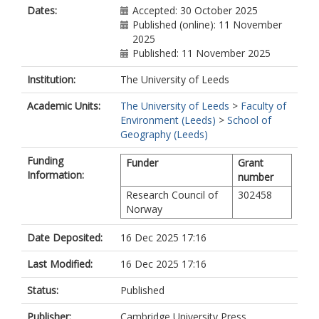
Dates:
Accepted: 30 October 2025
Published (online): 11 November
2025
Published: 11 November 2025
Institution:
The University of Leeds
Academic Units:
The University of Leeds
>
Faculty of
Environment (Leeds)
>
School of
Geography (Leeds)
Funding
Funder
Grant
Information:
number
Research Council of
302458
Norway
Date Deposited:
16 Dec 2025 17:16
Last Modified:
16 Dec 2025 17:16
Status:
Published
Publisher:
Cambridge University Press