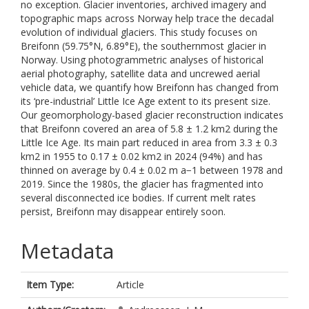
no exception. Glacier inventories, archived imagery and
topographic maps across Norway help trace the decadal
evolution of individual glaciers. This study focuses on
Breifonn (59.75°N, 6.89°E), the southernmost glacier in
Norway. Using photogrammetric analyses of historical
aerial photography, satellite data and uncrewed aerial
vehicle data, we quantify how Breifonn has changed from
its ‘pre-industrial’ Little Ice Age extent to its present size.
Our geomorphology-based glacier reconstruction indicates
that Breifonn covered an area of 5.8 ± 1.2 km2 during the
Little Ice Age. Its main part reduced in area from 3.3 ± 0.3
km2 in 1955 to 0.17 ± 0.02 km2 in 2024 (94%) and has
thinned on average by 0.4 ± 0.02 m a−1 between 1978 and
2019. Since the 1980s, the glacier has fragmented into
several disconnected ice bodies. If current melt rates
persist, Breifonn may disappear entirely soon.
Metadata
Item Type:
Article