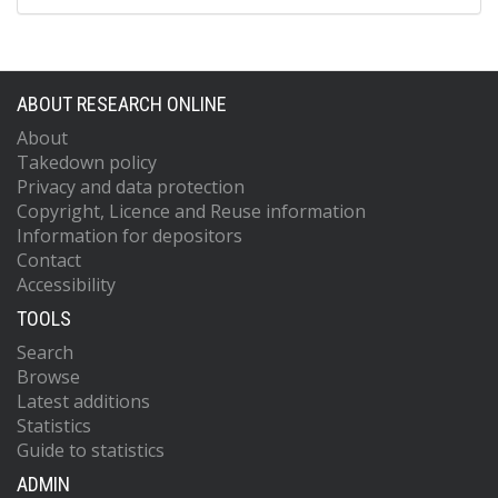
ABOUT RESEARCH ONLINE
About
Takedown policy
Privacy and data protection
Copyright, Licence and Reuse information
Information for depositors
Contact
Accessibility
TOOLS
Search
Browse
Latest additions
Statistics
Guide to statistics
ADMIN