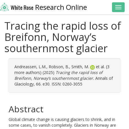
Research Online
White Rose
Toggl
Tracing the rapid loss of
Breifonn, Norway’s
southernmost glacier
Andreassen, L.M.
,
Robson, B.
,
Smith, M.
et al. (3
more authors) (2025)
Tracing the rapid loss of
Breifonn, Norway’s southernmost glacier.
Annals of
Glaciology, 66. e30. ISSN: 0260-3055
Abstract
Global climate change is causing glaciers to shrink, and in
some cases, to vanish completely. Glaciers in Norway are