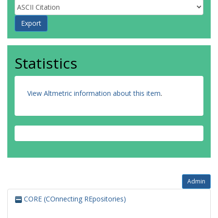
Statistics
View Altmetric information about this item
.
Admin
CORE (COnnecting REpositories)