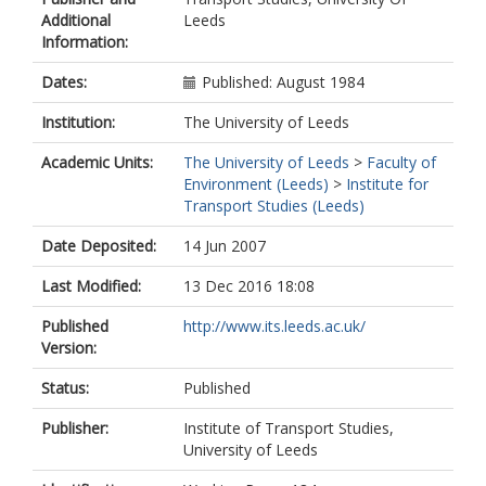
Additional
Leeds
Information:
Dates:
Published: August 1984
Institution:
The University of Leeds
Academic Units:
The University of Leeds
>
Faculty of
Environment (Leeds)
>
Institute for
Transport Studies (Leeds)
Date Deposited:
14 Jun 2007
Last Modified:
13 Dec 2016 18:08
Published
http://www.its.leeds.ac.uk/
Version:
Status:
Published
Publisher:
Institute of Transport Studies,
University of Leeds