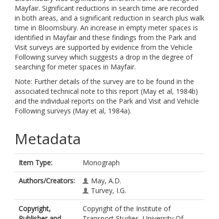
Mayfair. Significant reductions in search time are recorded
in both areas, and a significant reduction in search plus walk
time in Bloomsbury. An increase in empty meter spaces is
identified in Mayfair and these findings from the Park and
Visit surveys are supported by evidence from the Vehicle
Following survey which suggests a drop in the degree of
searching for meter spaces in Mayfair.
Note: Further details of the survey are to be found in the
associated technical note to this report (May et al, 1984b)
and the individual reports on the Park and Visit and Vehicle
Following surveys (May et al, 1984a).
Metadata
Item Type:
Monograph
Authors/Creators:
May, A.D.
Turvey, I.G.
Copyright,
Copyright of the Institute of
Publisher and
Transport Studies, University Of