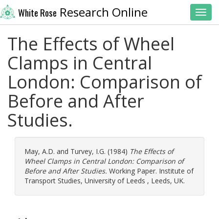
Research Online
White Rose
Toggl
The Effects of Wheel
Clamps in Central
London: Comparison of
Before and After
Studies.
May, A.D.
and
Turvey, I.G.
(1984)
The Effects of
Wheel Clamps in Central London: Comparison of
Before and After Studies.
Working Paper. Institute of
Transport Studies, University of Leeds , Leeds, UK.