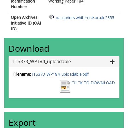
Identification
Working Paper 184
Number:
Open Archives
oai:eprints.whiterose.ac.uk:2355
Initiative ID (OAI
ID):
Download
ITS373_WP184_uploadable
Filename:
ITS373_WP184_uploadable.pdf
CLICK TO DOWNLOAD
Export