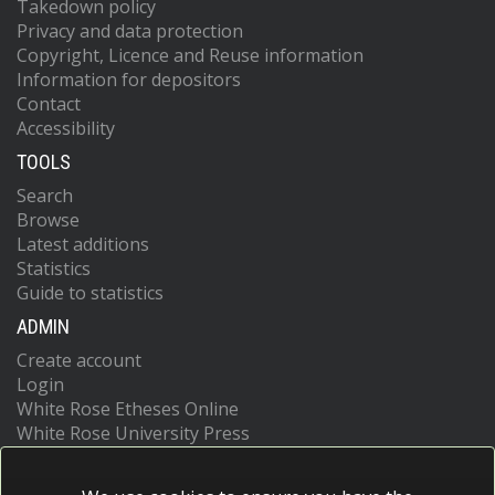
Takedown policy
Privacy and data protection
Copyright, Licence and Reuse information
Information for depositors
Contact
Accessibility
TOOLS
Search
Browse
Latest additions
Statistics
Guide to statistics
ADMIN
Create account
Login
White Rose Etheses Online
White Rose University Press