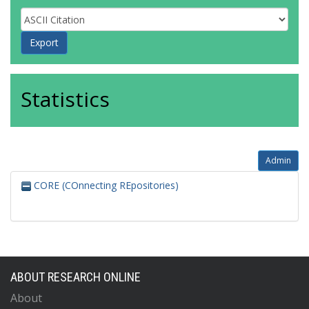
Statistics
Admin
CORE (COnnecting REpositories)
ABOUT RESEARCH ONLINE
About