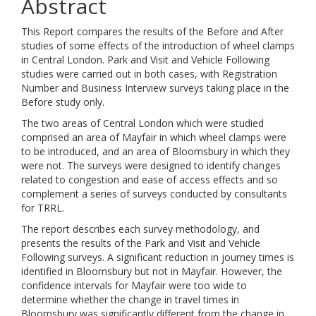
Abstract
This Report compares the results of the Before and After
studies of some effects of the introduction of wheel clamps
in Central London. Park and Visit and Vehicle Following
studies were carried out in both cases, with Registration
Number and Business Interview surveys taking place in the
Before study only.
The two areas of Central London which were studied
comprised an area of Mayfair in which wheel clamps were
to be introduced, and an area of Bloomsbury in which they
were not. The surveys were designed to identify changes
related to congestion and ease of access effects and so
complement a series of surveys conducted by consultants
for TRRL.
The report describes each survey methodology, and
presents the results of the Park and Visit and Vehicle
Following surveys. A significant reduction in journey times is
identified in Bloomsbury but not in Mayfair. However, the
confidence intervals for Mayfair were too wide to
determine whether the change in travel times in
Bloomsbury was significantly different from the change in