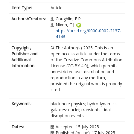
Item Type:
Article
Authors/Creators:
Coughlin, E.R.
Nixon, C.J.
https://orcid.org/0000-0002-2137-
4146
Copyright,
© The Author(s) 2025. This is an
Publisher and
open access article under the terms
Additional
of the Creative Commons Attribution
Information:
License (CC-BY 4.0), which permits
unrestricted use, distribution and
reproduction in any medium,
provided the original work is properly
cited.
Keywords:
black hole physics; hydrodynamics;
galaxies: nuclei; transients: tidal
disruption events
Dates:
Accepted: 15 July 2025
Published (online): 17 July 2025