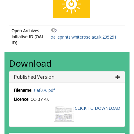
Open Archives
Initiative ID (OAI
oai:eprints.whiterose.ac.uk:235251
ID):
Download
Published Version
Filename:
slaf076.pdf
Licence:
CC-BY 4.0
CLICK TO DOWNLOAD