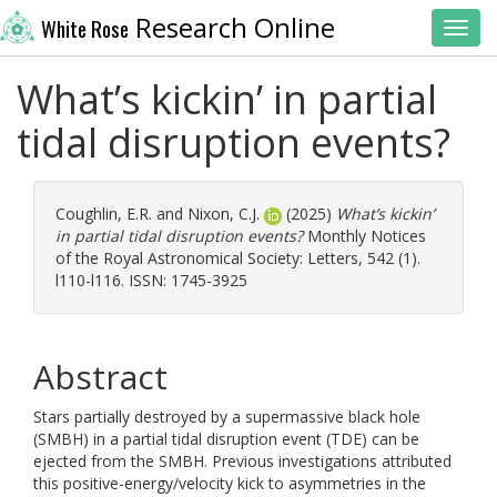
Research Online
White Rose
Toggl
What’s kickin’ in partial
tidal disruption events?
Coughlin, E.R.
and
Nixon, C.J.
(2025)
What’s kickin’
in partial tidal disruption events?
Monthly Notices
of the Royal Astronomical Society: Letters, 542 (1).
l110-l116. ISSN: 1745-3925
Abstract
Stars partially destroyed by a supermassive black hole
(SMBH) in a partial tidal disruption event (TDE) can be
ejected from the SMBH. Previous investigations attributed
this positive-energy/velocity kick to asymmetries in the