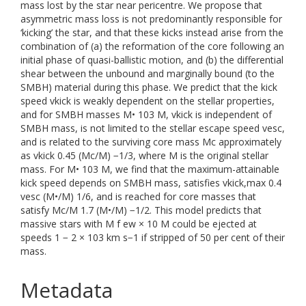
mass lost by the star near pericentre. We propose that
asymmetric mass loss is not predominantly responsible for
‘kicking’ the star, and that these kicks instead arise from the
combination of (a) the reformation of the core following an
initial phase of quasi-ballistic motion, and (b) the differential
shear between the unbound and marginally bound (to the
SMBH) material during this phase. We predict that the kick
speed vkick is weakly dependent on the stellar properties,
and for SMBH masses M• 103 M, vkick is independent of
SMBH mass, is not limited to the stellar escape speed vesc,
and is related to the surviving core mass Mc approximately
as vkick 0.45 (Mc/M) −1/3, where M is the original stellar
mass. For M• 103 M, we find that the maximum-attainable
kick speed depends on SMBH mass, satisfies vkick,max 0.4
vesc (M•/M) 1/6, and is reached for core masses that
satisfy Mc/M 1.7 (M•/M) −1/2. This model predicts that
massive stars with M f ew × 10 M could be ejected at
speeds 1 − 2 × 103 km s−1 if stripped of 50 per cent of their
mass.
Metadata