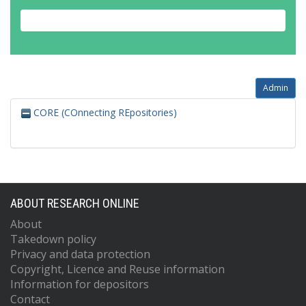
Admin
CORE (COnnecting REpositories)
ABOUT RESEARCH ONLINE
About
Takedown policy
Privacy and data protection
Copyright, Licence and Reuse information
Information for depositors
Contact