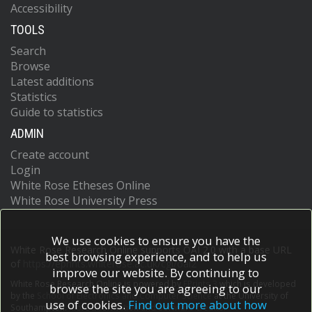
Accessibility
TOOLS
Search
Browse
Latest additions
Statistics
Guide to statistics
ADMIN
Create account
Login
White Rose Etheses Online
White Rose University Press
We use cookies to ensure you have the
White Rose Research Online supports OAI 2.0 with a base URL
best browsing experience, and to help us
of
https://eprints.whiterose.ac.uk/cgi/oai2
improve our website. By continuing to
White Rose Research Online is powered by
EPrints 3
which is developed
browse the site you are agreeing to our
by the
School of Electronics and Computer Science
at the University of
use of cookies.
Find out more about how
Southampton.
More information and software credits.