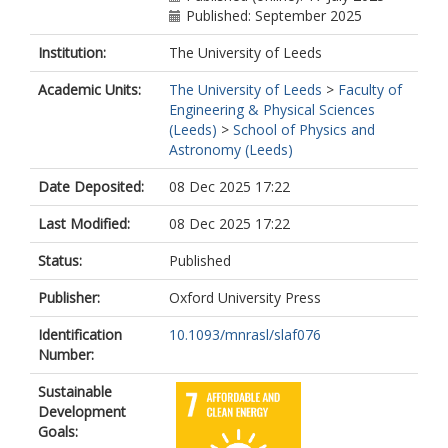
Published: September 2025
Institution:
The University of Leeds
Academic Units:
The University of Leeds
>
Faculty of
Engineering & Physical Sciences
(Leeds)
>
School of Physics and
Astronomy (Leeds)
Date Deposited:
08 Dec 2025 17:22
Last Modified:
08 Dec 2025 17:22
Status:
Published
Publisher:
Oxford University Press
Identification
10.1093/mnrasl/slaf076
Number:
Sustainable
Development
Goals: