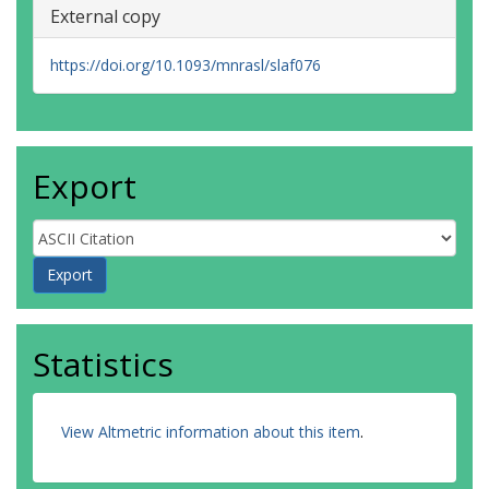
External copy
https://doi.org/10.1093/mnrasl/slaf076
Export
Statistics
View Altmetric information about this item
.