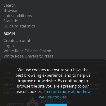
Search
Browse
Latest additions
Statistics
Guide to statistics
ADMIN
Create account
Login
White Rose Etheses Online
White Rose University Press
We use cookies to ensure you have the
White Rose Research Online supports OAI 2.0 with a base URL
best browsing experience, and to help us
of
https://eprints.whiterose.ac.uk/cgi/oai2
improve our website. By continuing to
White Rose Research Online is powered by
EPrints 3
which is developed
browse the site you are agreeing to our
by the
School of Electronics and Computer Science
at the University of
use of cookies.
Find out more about how
Southampton.
More information and software credits.
we use cookies
Supported by