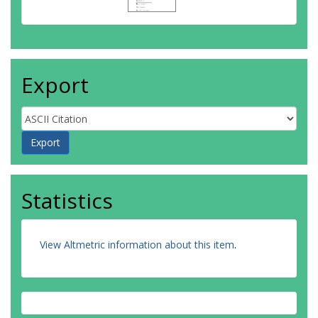
Export
Statistics
View Altmetric information about this item
.