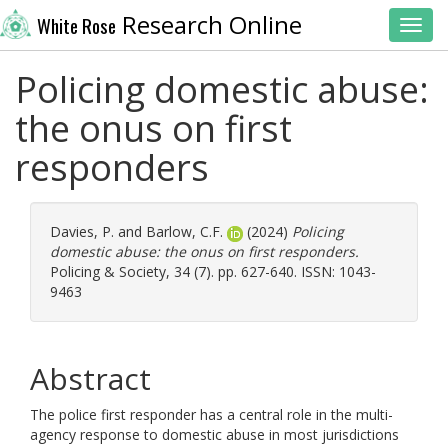
Research Online
White Rose
Toggl
Policing domestic abuse:
the onus on first
responders
Davies, P.
and
Barlow, C.F.
(2024)
Policing
domestic abuse: the onus on first responders.
Policing & Society, 34 (7). pp. 627-640. ISSN: 1043-
9463
Abstract
The police first responder has a central role in the multi-
agency response to domestic abuse in most jurisdictions