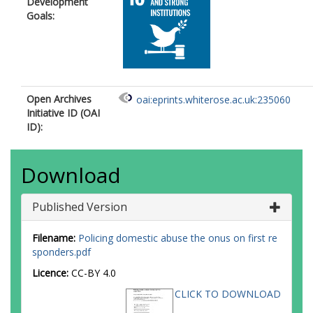
Development
Goals:
Open Archives
oai:eprints.whiterose.ac.uk:235060
Initiative ID (OAI
ID):
Download
Published Version
Filename:
Policing domestic abuse the onus on first re
sponders.pdf
Licence:
CC-BY 4.0
CLICK TO DOWNLOAD