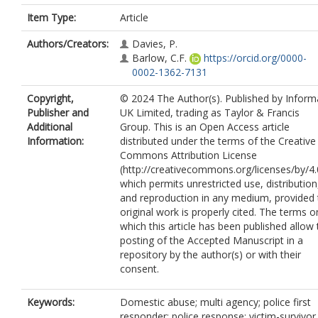
Item Type:
Article
Authors/Creators:
Davies, P.
Barlow, C.F.
https://orcid.org/0000-
0002-1362-7131
Copyright,
© 2024 The Author(s). Published by Inform
Publisher and
UK Limited, trading as Taylor & Francis
Additional
Group. This is an Open Access article
Information:
distributed under the terms of the Creative
Commons Attribution License
(http://creativecommons.org/licenses/by/4.
which permits unrestricted use, distribution
and reproduction in any medium, provided 
original work is properly cited. The terms o
which this article has been published allow 
posting of the Accepted Manuscript in a
repository by the author(s) or with their
consent.
Keywords:
Domestic abuse; multi agency; police first
responder; police response; victim-survivor