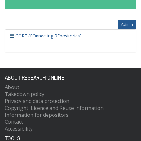
Admin
CORE (COnnecting REpositories)
ABOUT RESEARCH ONLINE
About
Takedown policy
Privacy and data protection
Copyright, Licence and Reuse information
Information for depositors
Contact
Accessibility
TOOLS