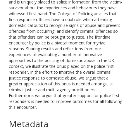
and is uniquely placed to solicit information from the victim-
survivor about the experiences and behaviours they have
witnessed first-hand. The College of Policing advises that
first response officers have a dual role when attending
domestic callouts: to recognise signs of abuse and prevent
offences from occurring, and identify criminal offences so
that offenders can be brought to justice. The frontline
encounter by police is a pivotal moment for myriad
reasons. Sharing results and reflections from our
experiences of evaluating a number of innovative
approaches to the policing of domestic abuse in the UK
context, we illustrate the onus placed on the police first
responder. In the effort to improve the overall criminal
justice response to domestic abuse, we argue that a
greater appreciation of this onus is needed amongst all
criminal justice and multi-agency practitioners.
Furthermore, we argue that greater support for police first
responders is needed to improve outcomes for all following
this encounter.
Metadata