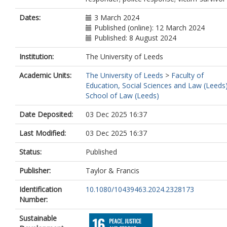
Dates:
3 March 2024
Published (online): 12 March 2024
Published: 8 August 2024
Institution:
The University of Leeds
Academic Units:
The University of Leeds
>
Faculty of
Education, Social Sciences and Law (Leeds
School of Law (Leeds)
Date Deposited:
03 Dec 2025 16:37
Last Modified:
03 Dec 2025 16:37
Status:
Published
Publisher:
Taylor & Francis
Identification
10.1080/10439463.2024.2328173
Number:
Sustainable