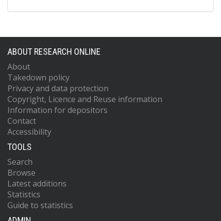
ABOUT RESEARCH ONLINE
About
Takedown policy
Privacy and data protection
Copyright, Licence and Reuse information
Information for depositors
Contact
Accessibility
TOOLS
Search
Browse
Latest additions
Statistics
Guide to statistics
ADMIN