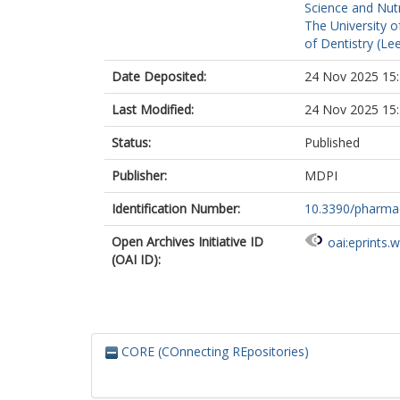
Science and Nutr
The University o
of Dentistry (Le
Date Deposited:
24 Nov 2025 15
Last Modified:
24 Nov 2025 15
Status:
Published
Publisher:
MDPI
Identification Number:
10.3390/pharma
Open Archives Initiative ID
oai:eprints.
(OAI ID):
CORE (COnnecting REpositories)