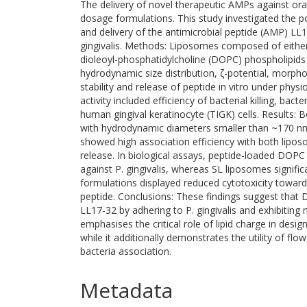
The delivery of novel therapeutic AMPs against oral 
dosage formulations. This study investigated the p
and delivery of the antimicrobial peptide (AMP) L
gingivalis. Methods: Liposomes composed of either 
dioleoyl-phosphatidylcholine (DOPC) phospholipids
hydrodynamic size distribution, ζ-potential, morpho
stability and release of peptide in vitro under physi
activity included efficiency of bacterial killing, ba
human gingival keratinocyte (TIGK) cells. Results:
with hydrodynamic diameters smaller than ~170 nm
showed high association efficiency with both lipo
release. In biological assays, peptide-loaded DOPC
against P. gingivalis, whereas SL liposomes signific
formulations displayed reduced cytotoxicity toward
peptide. Conclusions: These findings suggest that
LL17-32 by adhering to P. gingivalis and exhibiting
emphasises the critical role of lipid charge in desi
while it additionally demonstrates the utility of fl
bacteria association.
Metadata