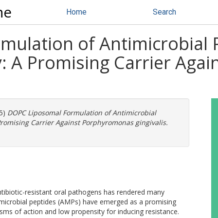
ne
Home
Search
ulation of Antimicrobial 
y: A Promising Carrier Ag
5)
DOPC Liposomal Formulation of Antimicrobial
Promising Carrier Against Porphyromonas gingivalis.
tibiotic-resistant oral pathogens has rendered many
ntimicrobial peptides (AMPs) have emerged as a promising
sms of action and low propensity for inducing resistance.