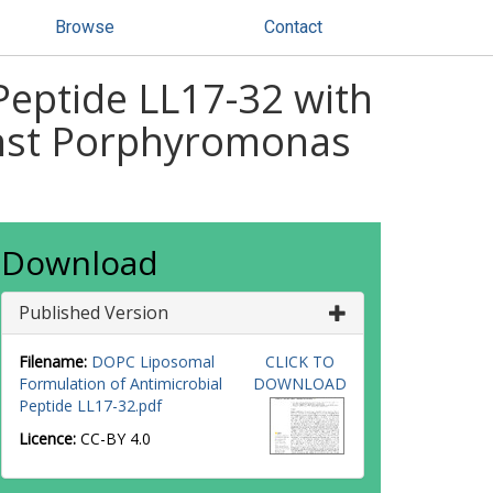
Browse
Contact
Peptide LL17-32 with
ainst Porphyromonas
Download
Published Version
Filename:
DOPC Liposomal
CLICK TO
Formulation of Antimicrobial
DOWNLOAD
Peptide LL17-32.pdf
Licence:
CC-BY 4.0