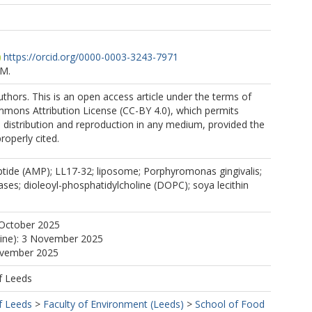
https://orcid.org/0000-0003-3243-7971
.M.
thors. This is an open access article under the terms of
mmons Attribution License (CC-BY 4.0), which permits
, distribution and reproduction in any medium, provided the
properly cited.
ptide (AMP); LL17-32; liposome; Porphyromonas gingivalis;
ases; dioleoyl-phosphatidylcholine (DOPC); soya lecithin
 October 2025
line): 3 November 2025
ovember 2025
f Leeds
f Leeds
>
Faculty of Environment (Leeds)
>
School of Food