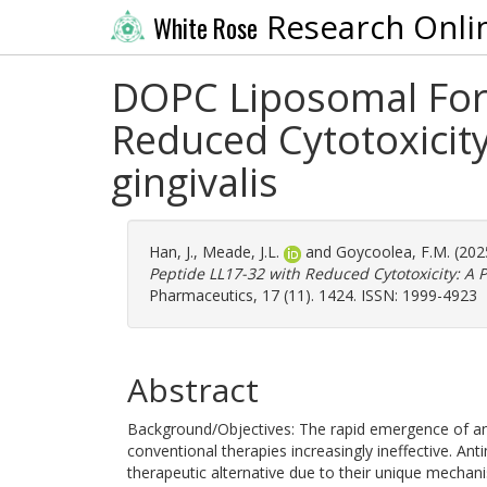
Research Onli
White Rose
DOPC Liposomal Form
Reduced Cytotoxicit
gingivalis
Han, J.
,
Meade, J.L.
and
Goycoolea, F.M.
(202
Peptide LL17-32 with Reduced Cytotoxicity: A 
Pharmaceutics, 17 (11). 1424. ISSN: 1999-4923
Abstract
Background/Objectives: The rapid emergence of an
conventional therapies increasingly ineffective. A
therapeutic alternative due to their unique mechani