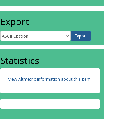
Export
Statistics
View Altmetric information about this item
.