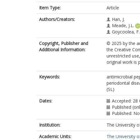
Item Type:
Article
Authors/Creators:
Han, J.
Meade, J.L.
Goycoolea, F
Copyright, Publisher and
© 2025 by the au
Additional Information:
the Creative Co
unrestricted use
original work is 
Keywords:
antimicrobial pe
periodontal dise
(SL)
Dates:
Accepted: 28
Published (on
Published: N
Institution:
The University o
Academic Units:
The University o