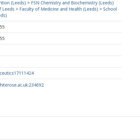
ition (Leeds)
>
FSN Chemistry and Biochemistry (Leeds)
f Leeds
>
Faculty of Medicine and Health (Leeds)
>
School
eds)
:55
:55
ceutics17111424
whiterose.ac.uk:234692