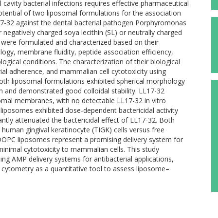
cavity bacterial infections requires effective pharmaceutical
otential of two liposomal formulations for the association
L17-32 against the dental bacterial pathogen Porphyromonas
negatively charged soya lecithin (SL) or neutrally charged
 were formulated and characterized based on their
logy, membrane fluidity, peptide association efficiency,
ological conditions. The characterization of their biological
cterial adherence, and mammalian cell cytotoxicity using
 Both liposomal formulations exhibited spherical morphology
 and demonstrated good colloidal stability. LL17-32
somal membranes, with no detectable LL17-32 in vitro
 liposomes exhibited dose-dependent bactericidal activity
antly attenuated the bactericidal effect of LL17-32. Both
 human gingival keratinocyte (TIGK) cells versus free
 DOPC liposomes represent a promising delivery system for
 minimal cytotoxicity to mammalian cells. This study
gning AMP delivery systems for antibacterial applications,
ow cytometry as a quantitative tool to assess liposome–