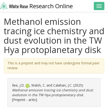
Research Online
White Rose
Toggl
Methanol emission
tracing ice chemistry and
dust evolution in the TW
Hya protoplanetary disk
This is a preprint and may not have undergone formal peer
review
Ilee, J.D.
,
Walsh, C.
and
Calahan, J.C.
(2025)
Methanol emission tracing ice chemistry and dust
evolution in the TW Hya protoplanetary disk.
[Preprint - arXiv]