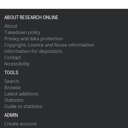
ABOUT RESEARCH ONLINE
About
Takedown policy
Privacy and data protection
Copyright, Licence and Reuse information
Information for depositors
Contact
Accessibility
TOOLS
Search
Browse
Latest additions
Statistics
Guide to statistics
ADMIN
Create account