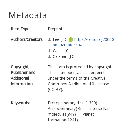
Metadata
Item Type:
Preprint
Authors/Creators:
Ilee, J.D.
https://orcid.org/0000-
0003-1008-1142
Walsh, C.
Calahan, J.C.
Copyright,
This item is protected by copyright.
Publisher and
This is an open-access preprint
Additional
under the terms of the Creative
Information:
Commons Attribution 4.0 License
(CC-BY).
Keywords:
Protoplanetary disks(1300) —
Astrochemistry(75) — Interstellar
molecules(849) — Planet
formation(1241)