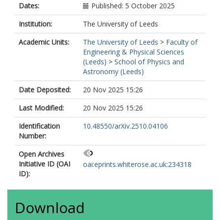
Dates:
Published: 5 October 2025
Institution:
The University of Leeds
Academic Units:
The University of Leeds
>
Faculty of
Engineering & Physical Sciences
(Leeds)
>
School of Physics and
Astronomy (Leeds)
Date Deposited:
20 Nov 2025 15:26
Last Modified:
20 Nov 2025 15:26
Identification
10.48550/arXiv.2510.04106
Number:
Open Archives
Initiative ID (OAI
oai:eprints.whiterose.ac.uk:234318
ID):
Download