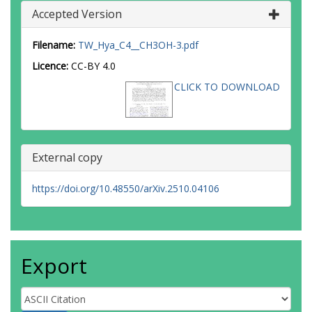
Accepted Version
Filename:
TW_Hya_C4__CH3OH-3.pdf
Licence:
CC-BY 4.0
CLICK TO DOWNLOAD
External copy
https://doi.org/10.48550/arXiv.2510.04106
Export