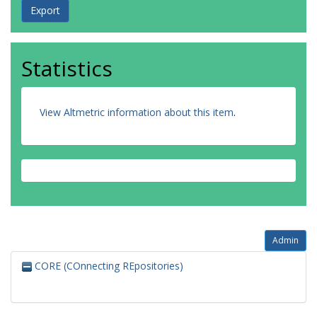
Statistics
View Altmetric information about this item
.
Admin
CORE (COnnecting REpositories)