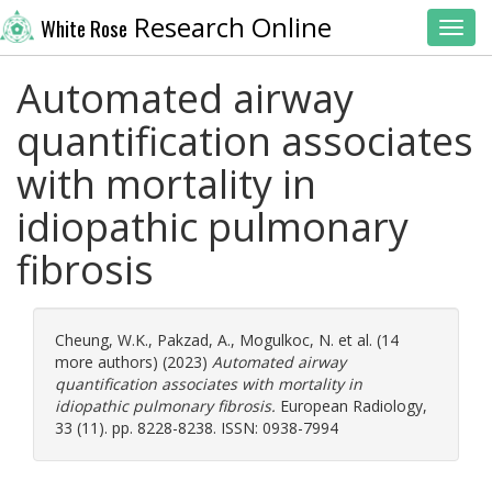
Research Online
White Rose
Toggl
Automated airway
quantification associates
with mortality in
idiopathic pulmonary
fibrosis
Cheung, W.K.
,
Pakzad, A.
,
Mogulkoc, N.
et al. (14
more authors) (2023)
Automated airway
quantification associates with mortality in
idiopathic pulmonary fibrosis.
European Radiology,
33 (11). pp. 8228-8238. ISSN: 0938-7994