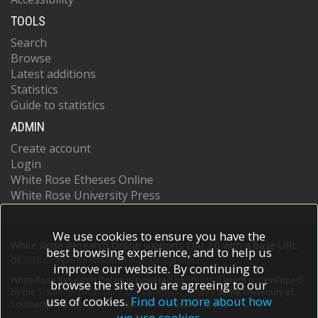
TOOLS
Search
Browse
Latest additions
Statistics
Guide to statistics
ADMIN
Create account
Login
White Rose Etheses Online
White Rose University Press
We use cookies to ensure you have the
White Rose Research Online supports OAI 2.0 with a base URL
best browsing experience, and to help us
of
https://eprints.whiterose.ac.uk/cgi/oai2
improve our website. By continuing to
White Rose Research Online is powered by
EPrints 3
which is developed
browse the site you are agreeing to our
by the
School of Electronics and Computer Science
at the University of
use of cookies.
Find out more about how
Southampton.
More information and software credits.
we use cookies