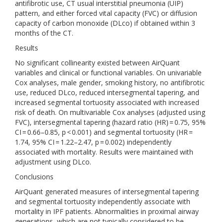
antifibrotic use, CT usual interstitial pneumonia (UIP)
pattern, and either forced vital capacity (FVC) or diffusion
capacity of carbon monoxide (DLco) if obtained within 3
months of the CT.
Results
No significant collinearity existed between AirQuant
variables and clinical or functional variables. On univariable
Cox analyses, male gender, smoking history, no antifibrotic
use, reduced DLco, reduced intersegmental tapering, and
increased segmental tortuosity associated with increased
risk of death. On multivariable Cox analyses (adjusted using
FVC), intersegmental tapering (hazard ratio (HR) = 0.75, 95%
CI = 0.66–0.85, p < 0.001) and segmental tortuosity (HR =
1.74, 95% CI = 1.22–2.47, p = 0.002) independently
associated with mortality. Results were maintained with
adjustment using DLco.
Conclusions
AirQuant generated measures of intersegmental tapering
and segmental tortuosity independently associate with
mortality in IPF patients. Abnormalities in proximal airway
generations, which are not typically considered to be