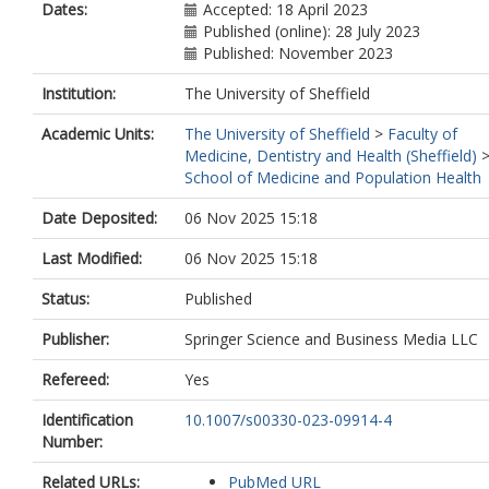
Dates:
Accepted: 18 April 2023
Published (online): 28 July 2023
Published: November 2023
Institution:
The University of Sheffield
Academic Units:
The University of Sheffield
>
Faculty of
Medicine, Dentistry and Health (Sheffield)
School of Medicine and Population Health
Date Deposited:
06 Nov 2025 15:18
Last Modified:
06 Nov 2025 15:18
Status:
Published
Publisher:
Springer Science and Business Media LLC
Refereed:
Yes
Identification
10.1007/s00330-023-09914-4
Number:
Related URLs:
PubMed URL