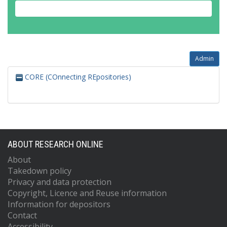
Admin
CORE (COnnecting REpositories)
ABOUT RESEARCH ONLINE
About
Takedown policy
Privacy and data protection
Copyright, Licence and Reuse information
Information for depositors
Contact
Accessibility