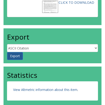
CLICK TO DOWNLOAD
Export
Statistics
View Altmetric information about this item
.