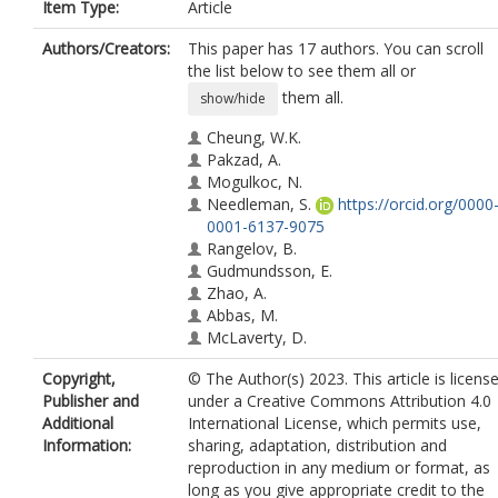
Item Type:
Article
Authors/Creators:
This paper has 17 authors. You can scroll
the list below to see them all or
them all.
show/hide
Cheung, W.K.
Pakzad, A.
Mogulkoc, N.
Needleman, S.
https://orcid.org/0000
0001-6137-9075
Rangelov, B.
Gudmundsson, E.
Zhao, A.
Abbas, M.
McLaverty, D.
Asimakopoulos, D.
Copyright,
© The Author(s) 2023. This article is licens
Chapman, R.
Publisher and
under a Creative Commons Attribution 4.0
Savas, R.
Additional
International License, which permits use,
Janes, S.M.
Information:
sharing, adaptation, distribution and
Hu, Y.
reproduction in any medium or format, as
Alexander, D.C.
long as you give appropriate credit to the
Hurst, J.R.