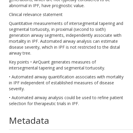
abnormal in IPF, have prognostic value.
Clinical relevance statement
Quantitative measurements of intersegmental tapering and
segmental tortuosity, in proximal (second to sixth)
generation airway segments, independently associate with
mortality in IPF. Automated airway analysis can estimate
disease severity, which in IPF is not restricted to the distal
airway tree.
Key points • AirQuant generates measures of
intersegmental tapering and segmental tortuosity.
• Automated airway quantification associates with mortality
in IPF independent of established measures of disease
severity.
• Automated airway analysis could be used to refine patient
selection for therapeutic trials in IPF.
Metadata