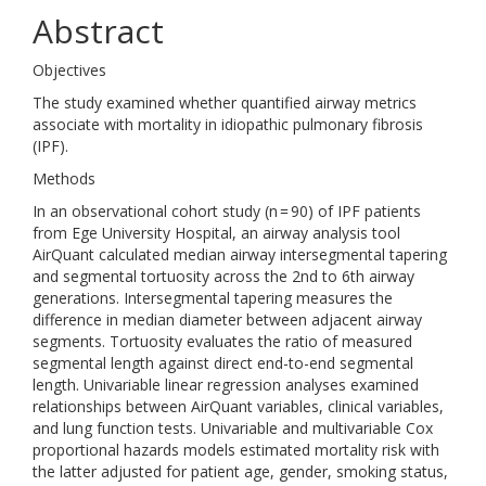
Abstract
Objectives
The study examined whether quantified airway metrics
associate with mortality in idiopathic pulmonary fibrosis
(IPF).
Methods
In an observational cohort study (n = 90) of IPF patients
from Ege University Hospital, an airway analysis tool
AirQuant calculated median airway intersegmental tapering
and segmental tortuosity across the 2nd to 6th airway
generations. Intersegmental tapering measures the
difference in median diameter between adjacent airway
segments. Tortuosity evaluates the ratio of measured
segmental length against direct end-to-end segmental
length. Univariable linear regression analyses examined
relationships between AirQuant variables, clinical variables,
and lung function tests. Univariable and multivariable Cox
proportional hazards models estimated mortality risk with
the latter adjusted for patient age, gender, smoking status,