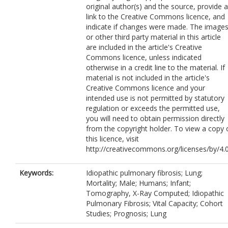
original author(s) and the source, provide a
Jacob, J.
https://orcid.org/0000-0002-
link to the Creative Commons licence, and
8054-2293
indicate if changes were made. The image
or other third party material in this article
are included in the article's Creative
Commons licence, unless indicated
otherwise in a credit line to the material. If
material is not included in the article's
Creative Commons licence and your
intended use is not permitted by statutory
regulation or exceeds the permitted use,
you will need to obtain permission directly
from the copyright holder. To view a copy 
this licence, visit
http://creativecommons.org/licenses/by/4.0
Keywords:
Idiopathic pulmonary fibrosis; Lung;
Mortality; Male; Humans; Infant;
Tomography, X-Ray Computed; Idiopathic
Pulmonary Fibrosis; Vital Capacity; Cohort
Studies; Prognosis; Lung