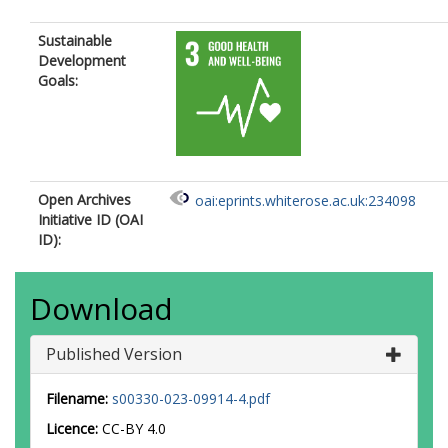
Sustainable
Development
Goals:
Open Archives
oai:eprints.whiterose.ac.uk:234098
Initiative ID (OAI
ID):
Download
Published Version
Filename:
s00330-023-09914-4.pdf
Licence:
CC-BY 4.0