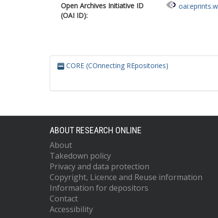
Open Archives Initiative ID
oai:eprints.
(OAI ID):
CORE (COnnecting REpositories)
ABOUT RESEARCH ONLINE
About
Takedown policy
Privacy and data protection
Copyright, Licence and Reuse information
Information for depositors
Contact
Accessibility