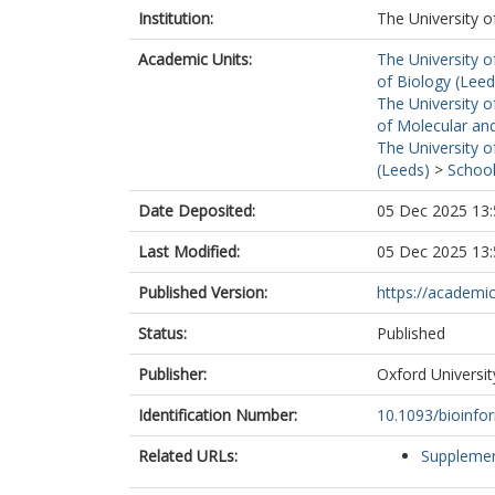
Institution:
The University o
Academic Units:
The University o
of Biology (Leed
The University o
of Molecular and
The University o
(Leeds)
>
School
Date Deposited:
05 Dec 2025 13:
Last Modified:
05 Dec 2025 13:
Published Version:
https://academic
Status:
Published
Publisher:
Oxford Universit
Identification Number:
10.1093/bioinfo
Related URLs:
Supplemen