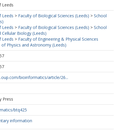
f Leeds
f Leeds
>
Faculty of Biological Sciences (Leeds)
>
School
s)
f Leeds
>
Faculty of Biological Sciences (Leeds)
>
School
 Cellular Biology (Leeds)
f Leeds
>
Faculty of Engineering & Physical Sciences
 of Physics and Astronomy (Leeds)
57
57
.oup.com/bioinformatics/article/26...
y Press
rmatics/btq425
tary information