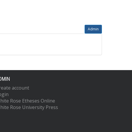
Admin
DMIN
reate account
ogin
hite Rose Etheses Online
hite Rose University Press