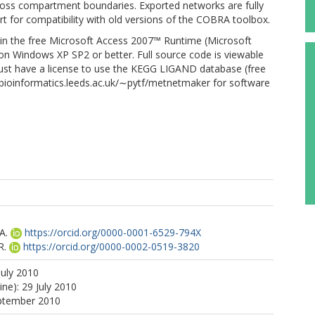
cross compartment boundaries. Exported networks are fully
 for compatibility with old versions of the COBRA toolbox.
s in the free Microsoft Access 2007™ Runtime (Microsoft
s on Windows XP SP2 or better. Full source code is viewable
 must have a license to use the KEGG LIGAND database (free
w.bioinformatics.leeds.ac.uk/∼pytf/metnetmaker for software
A.
https://orcid.org/0000-0001-6529-794X
R.
https://orcid.org/0000-0002-0519-3820
July 2010
ine): 29 July 2010
eptember 2010