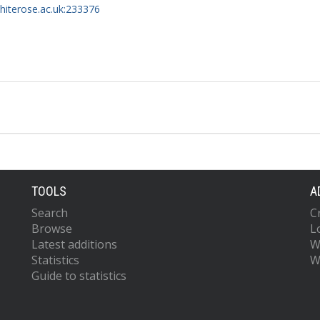
whiterose.ac.uk:233376
TOOLS
A
Search
C
Browse
L
Latest additions
W
Statistics
W
Guide to statistics