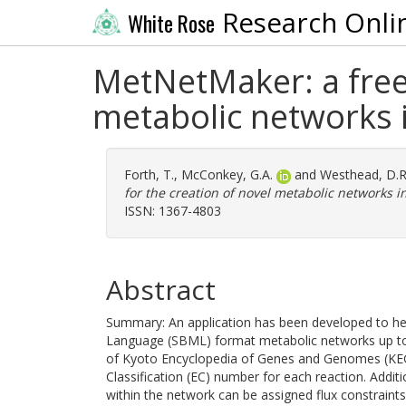
Research Onli
White Rose
MetNetMaker: a free 
metabolic networks
Forth, T.
,
McConkey, G.A.
and
Westhead, D.R
for the creation of novel metabolic networks 
ISSN: 1367-4803
Abstract
Summary: An application has been developed to hel
Language (SBML) format metabolic networks up to 
of Kyoto Encyclopedia of Genes and Genomes (KEG
Classification (EC) number for each reaction. Addit
within the network can be assigned flux constraint