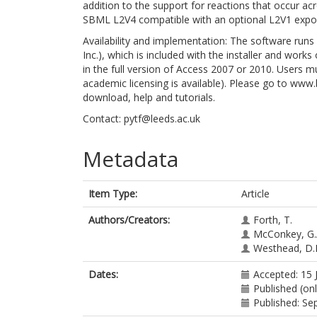
addition to the support for reactions that occur a
SBML L2V4 compatible with an optional L2V1 export
Availability and implementation: The software run
Inc.), which is included with the installer and work
in the full version of Access 2007 or 2010. Users
academic licensing is available). Please go to ww
download, help and tutorials.
Contact: pytf@leeds.ac.uk
Metadata
Item Type:
Article
Authors/Creators:
Forth, T.
McConkey, G.
Westhead, D.
Dates:
Accepted: 15 
Published (onl
Published: S