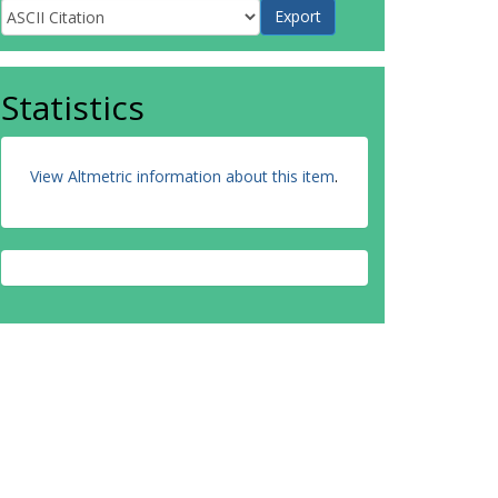
Statistics
View Altmetric information about this item
.