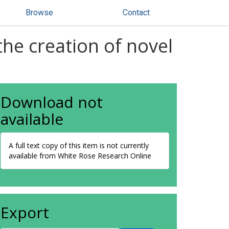
Browse
Contact
he creation of novel
Download not
available
A full text copy of this item is not currently
available from White Rose Research Online
Export