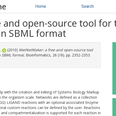
ne
Home
Search
and open-source tool for t
 in SBML format
.
(2010)
MetNetMaker: a free and open-source tool
in SBML format.
Bioinformatics, 26 (18). pp. 2352-2353.
p with the creation and editing of Systems Biology Markup
the organism scale. Networks are defined as a collection
G) LIGAND reactions with an optional associated Enzyme
ional custom reactions can be defined by the user. Reactions
s and compartmentalization is supported for each reaction in