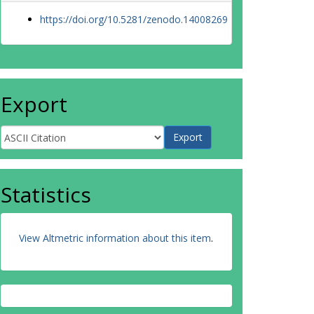
https://doi.org/10.5281/zenodo.14008269
Export
Statistics
View Altmetric information about this item
.