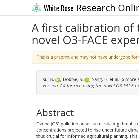
Research Onli
White Rose
A first calibration o
novel O3-FACE exper
This is a preprint and may not have undergone for
Xu, B.
,
Dobbie, S.
,
Yang, H.
et al. (6 more 
version 7.4 for rice using the novel O3-FACE e
Abstract
Ozone (O3) pollution poses an escalating threat to 
concentrations projected to rise under future clima
thus crucial for informed agricultural planning. This