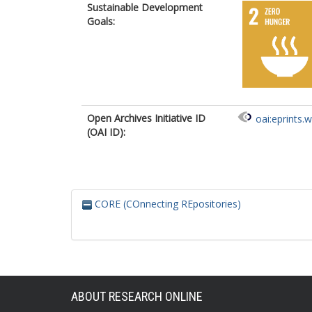
Sustainable Development
Goals:
Open Archives Initiative ID
oai:eprints.
(OAI ID):
CORE (COnnecting REpositories)
ABOUT RESEARCH ONLINE