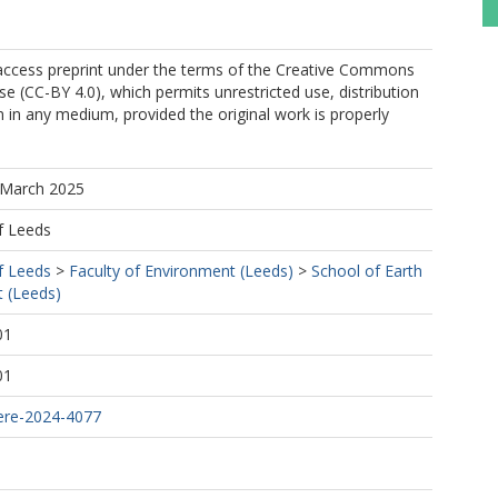
 access preprint under the terms of the Creative Commons
se (CC-BY 4.0), which permits unrestricted use, distribution
 in any medium, provided the original work is properly
 March 2025
f Leeds
f Leeds
>
Faculty of Environment (Leeds)
>
School of Earth
 (Leeds)
01
01
ere-2024-4077