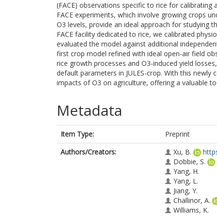
(FACE) observations specific to rice for calibratin
FACE experiments, which involve growing crops unde
O3 levels, provide an ideal approach for studying th
FACE facility dedicated to rice, we calibrated phy
evaluated the model against additional independent
first crop model refined with ideal open-air field ob
rice growth processes and O3-induced yield losses
default parameters in JULES-crop. With this newly 
impacts of O3 on agriculture, offering a valuable to
Metadata
Item Type:
Preprint
Authors/Creators:
Xu, B.
http
Dobbie, S.
Yang, H.
Yang, L.
Jiang, Y.
Challinor, A.
Williams, K.