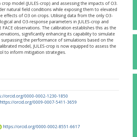
g a crop model (JULES-crop) and assessing the impacts of O3.
r natural field conditions while exposing them to elevated
e effects of O3 on crops. Utilising data from the only O3-
siological and O3-response parameters in JULES-crop and
 FACE observations. The calibration establishes this as the
servations, significantly enhancing its capability to simulate
, surpassing the performance of simulations based on the
calibrated model, JULES-crop is now equipped to assess the
ol to inform mitigation strategies.
s://orcid.org/0000-0002-1230-1850
https://orcid.org/0009-0007-5411-3659
https://orcid.org/0000-0002-8551-6617