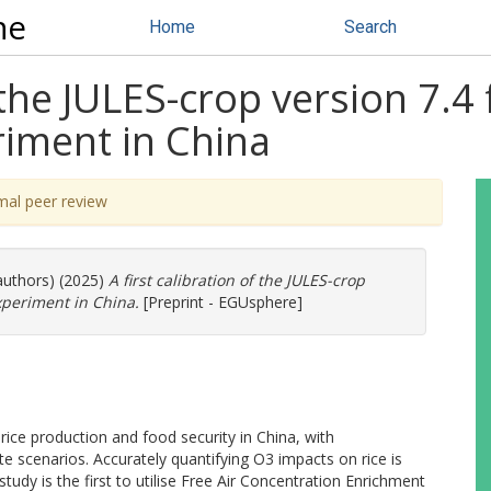
ne
Home
Search
f the JULES-crop version 7.4 
iment in China
mal peer review
authors) (2025)
A first calibration of the JULES-crop
xperiment in China.
[Preprint - EGUsphere]
rice production and food security in China, with
te scenarios. Accurately quantifying O3 impacts on rice is
 study is the first to utilise Free Air Concentration Enrichment