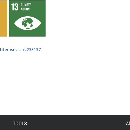
whiterose.ac.uk:233137
TOOLS
A