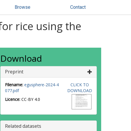
Browse
Contact
for rice using the
Download
Preprint
Filename:
egusphere-2024-4
CLICK TO
077.pdf
DOWNLOAD
Licence:
CC-BY 4.0
Related datasets