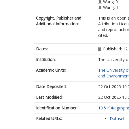
Wang, Y.
Wang, T.
Copyright, Publisher and
This is an open
Additional Information:
Attribution Licen
and reproduction
cited.
Dates:
Published: 12
Institution:
The University o
Academic Units:
The University o
and Environment
Date Deposited:
22 Oct 2025 10:
Last Modified:
22 Oct 2025 10:
Identification Number:
10.5194/egusph
Related URLs:
Dataset